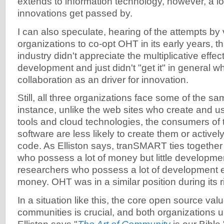
extends to information technology, however, a lot
innovations get passed by.
I can also speculate, hearing of the attempts by
organizations to co-opt OHT in its early years, th
industry didn't appreciate the multiplicative effe
development and just didn't "get it" in general w
collaboration as an driver for innovation.
Still, all three organizations face some of the s
instance, unlike the web sites who create and 
tools and cloud technologies, the consumers of 
software are less likely to create them or actively
code. As Elliston says, tranSMART ties togeth
who possess a lot of money but little developmen
researchers who possess a lot of development exp
money. OHT was in a similar position during its r
In a situation like this, the core open source val
communities is crucial, and both organizations u