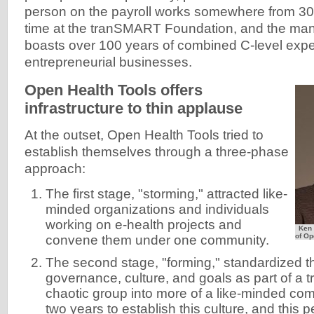
person on the payroll works somewhere from 30
time at the tranSMART Foundation, and the m
boasts over 100 years of combined C-level expe
entrepreneurial businesses.
Open Health Tools offers
infrastructure to thin applause
At the outset, Open Health Tools tried to
establish themselves through a three-phase
approach:
The first stage, "storming," attracted like-
minded organizations and individuals
working on e-health projects and
Ken 
of Op
convene them under one community.
The second stage, "forming," standardized 
governance, culture, and goals as part of a 
chaotic group into more of a like-minded com
two years to establish this culture, and this 