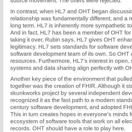
source movement. The offers were rejected.
In contrast, when HL7 and OHT began discussion
relationship was fundamentally different, and a mu
long term. HL7 is inherently more sympathetic 
And in fact, HL7 has been a member of OHT for 
taking it over, Rubin says, HL7 gives OHT enhanc
legitimacy. HL7 sets standards for software de
software development team of its own. So OHT c
resources. Furthermore, HL7’s interest in open
systems and data sharing align perfectly with OH
Another key piece of the environment that pul
together was the creation of FHIR. Although it st
skunkworks project by several independent dev
recognized it as the fast path to a modern stand
century software development, and adopted FHI
This in turn creates hopes in everyone's minds fo
ecosystem of software tools that work on all elec
records. OHT should have a role to play here.