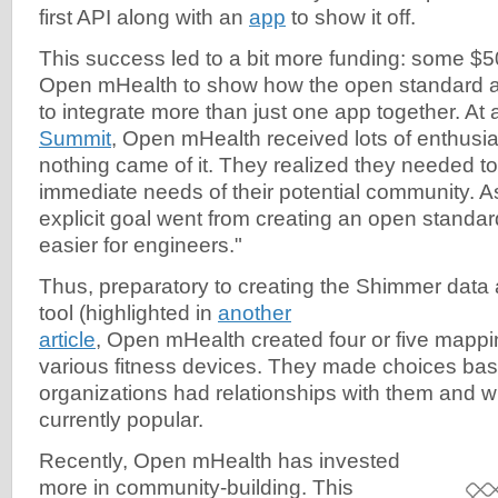
first API along with an
app
to show it off.
This success led to a bit more funding: some $5
Open mHealth to show how the open standard 
to integrate more than just one app together. At
Summit
, Open mHealth received lots of enthusias
nothing came of it. They realized they needed to
immediate needs of their potential community. A
explicit goal went from creating an open standard
easier for engineers."
Thus, preparatory to creating the Shimmer data
tool (highlighted in
another
article
, Open mHealth created four or five mapp
various fitness devices. They made choices ba
organizations had relationships with them and 
currently popular.
Recently, Open mHealth has invested
more in community-building. This