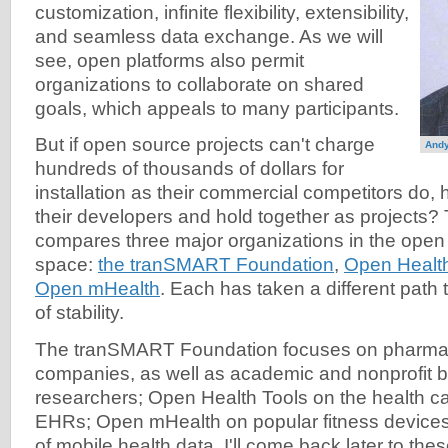
customization, infinite flexibility, extensibility,
and seamless data exchange. As we will
see, open platforms also permit
organizations to collaborate on shared
goals, which appeals to many participants.
But if open source projects can't charge
And
hundreds of thousands of dollars for
installation as their commercial competitors do, 
their developers and hold together as projects? T
compares three major organizations in the open
space:
the tranSMART Foundation
,
Open Health
Open mHealth
. Each has taken a different path 
of stability.
The tranSMART Foundation focuses on pharmac
companies, as well as academic and nonprofit 
researchers; Open Health Tools on the health ca
EHRs; Open mHealth on popular fitness devices
of mobile health data. I'll come back later to thes