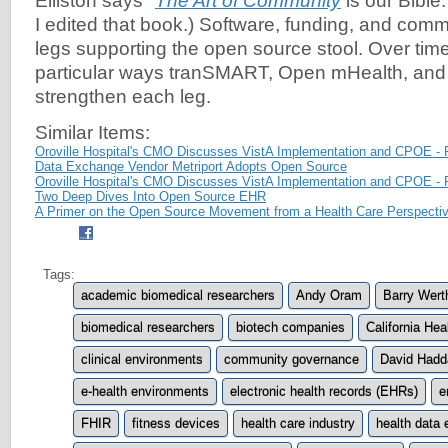
Elliston says "
The Art of Community
is our Bible
I edited that book.) Software, funding, and comm
legs supporting the open source stool. Over time
particular ways tranSMART, Open mHealth, and
strengthen each leg.
Similar Items:
Oroville Hospital's CMO Discusses VistA Implementation and CPOE - 
Data Exchange Vendor Metriport Adopts Open Source
Oroville Hospital's CMO Discusses VistA Implementation and CPOE - 
Two Deep Dives Into Open Source EHR
A Primer on the Open Source Movement from a Health Care Perspecti
Tags:
academic biomedical researchers
Andy Oram
Barry Wert
biomedical researchers
biotech companies
California He
clinical environments
community governance
David Hadd
e-health environments
electronic health records (EHRs)
e
FHIR
fitness devices
health care industry
health data