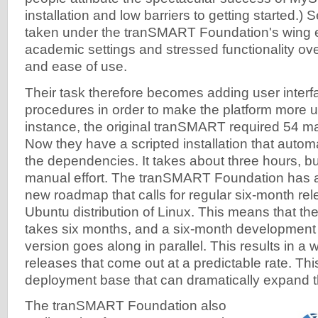
installation and low barriers to getting started.) 
taken under the tranSMART Foundation's wing
academic settings and stressed functionality over
and ease of use.
Their task therefore becomes adding user interfa
procedures in order to make the platform more us
instance, the original tranSMART required 54 man
Now they have a scripted installation that automa
the dependencies. It takes about three hours, bu
manual effort. The tranSMART Foundation has 
new roadmap that calls for regular six-month rele
Ubuntu distribution of Linux. This means that th
takes six months, and a six-month development
version goes along in parallel. This results in a w
releases that come out at a predictable rate. Thi
deployment base that can dramatically expand 
The tranSMART Foundation also