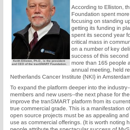
According to Elliston,
Foundation spent more or
focusing on standing u
getting its funding in p
spent its second year f
critical mass in commu
on a number of key del
success of this second
Keith Elliston, Ph.D., is the president
more than 165 people at
and CEO of the tranSMART Foundation.
annual meeting, held re
Netherlands Cancer Institute (NKI) in Amsterda
To expand the platform deeper into the industry
members and new users--the next phase for the 
improve the tranSMART platform from its current
true commercial grade. This is a manifestation of
open source projects must be as appealing and e
use as commercial offerings. (It is worth noting 
people attribute the spectacular success of MyS