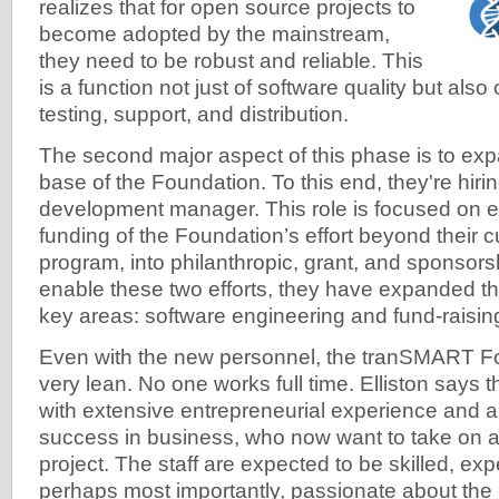
realizes that for open source projects to
become adopted by the mainstream,
they need to be robust and reliable. This
is a function not just of software quality but also 
testing, support, and distribution.
The second major aspect of this phase is to ex
base of the Foundation. To this end, they're hiring 
development manager. This role is focused on 
funding of the Foundation’s effort beyond their
program, into philanthropic, grant, and sponsors
enable these two efforts, they have expanded thei
key areas: software engineering and fund-raisin
Even with the new personnel, the tranSMART F
very lean. No one works full time. Elliston says 
with extensive entrepreneurial experience and a 
success in business, who now want to take on a
project. The staff are expected to be skilled, ex
perhaps most importantly, passionate about the