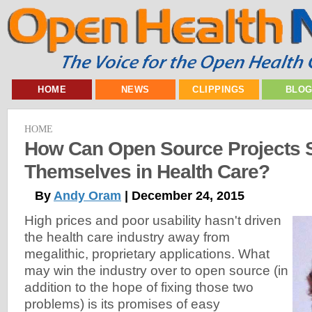
HOME
NEWS
CLIPPINGS
BLO
HOME
How Can Open Source Projects 
Themselves in Health Care?
By
Andy Oram
| December 24, 2015
High prices and poor usability hasn't driven
the health care industry away from
megalithic, proprietary applications. What
may win the industry over to open source (in
addition to the hope of fixing those two
problems) is its promises of easy