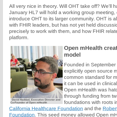
All very nice in theory. Will OHT take off? We'll h
January HL7 will hold a working group meeting, o
introduce OHT to its larger community. OHT is al
with FHIR leaders, but has not yet held discuss
precisely to work with them, and how FHIR relat
platform.
Open mHealth creat
model
Founded in September 
explicitly open source m
common standard for mo
it can be used in clinic
Open mHealth was hatc
through funding from tw
David Haddad, Executive Director and
foundations with roots i
Co-Founder of Open mHealth
California Healthcare Foundation
and the
Rober
Foundation
. This seed money allowed Open mHea