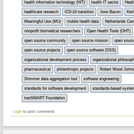
health information technology (HIT)
health IT sector
Healt
healthcare research
ICD-10 transition
Jono Bacon
Keit
Meaningful Use (MU)
mobile health data
Netherlands Canc
nonprofit biomedical researchers
Open Health Tools (OHT)
open source community
open source mission
open sour
open source projects
open source software (OSS)
organizational development process
organizational philosop
pharmaceutical
philanthropic projects
Robert Wood Johns
Shimmer data aggregation tool
software engineering
standards for software development
standards-based syste
tranSMART Foundation
Login
to post comments