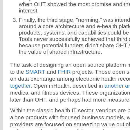
when OHT showed the most promise and th
interest.
Finally, the third stage, "norming," was inte
around a core architecture and e-health pla
products, systems, and capabilities could be
Tools never successfully achieved that third 
because potential funders didn’t share OHT’
the value of shared infrastructure.
The task of designing an open source platform
to the
SMART
and
FHIR
projects. Those open s
on data exchange among electronic health rec
together
. Open mHealth, described in
another ar
medical and fitness devices. These organizati
later than OHT, and perhaps had more measured
Within the classic health IT sector, vendors are 
alone products with focused business models, w
providers are focused on squeezing value out of 