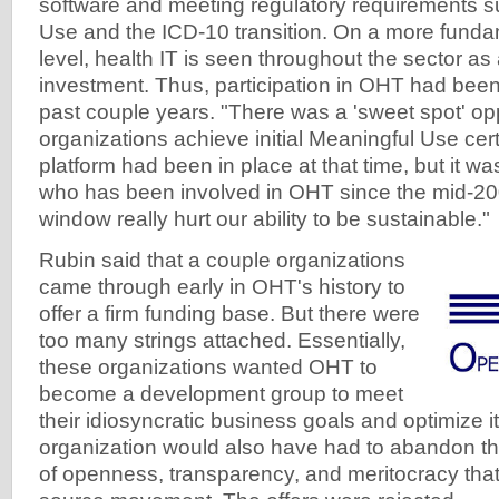
software and meeting regulatory requirements 
Use and the ICD-10 transition. On a more funda
level, health IT is seen throughout the sector as 
investment. Thus, participation in OHT had been
past couple years. "There was a 'sweet spot' opp
organizations achieve initial Meaningful Use certif
platform had been in place at that time, but it wa
who has been involved in OHT since the mid-200
window really hurt our ability to be sustainable."
Rubin said that a couple organizations
came through early in OHT's history to
offer a firm funding base. But there were
too many strings attached. Essentially,
these organizations wanted OHT to
become a development group to meet
their idiosyncratic business goals and optimize i
organization would also have had to abandon the
of openness, transparency, and meritocracy that