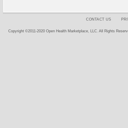
CONTACT US
PR
Copyright ©2011-2020 Open Health Marketplace, LLC. All Rights Reserv