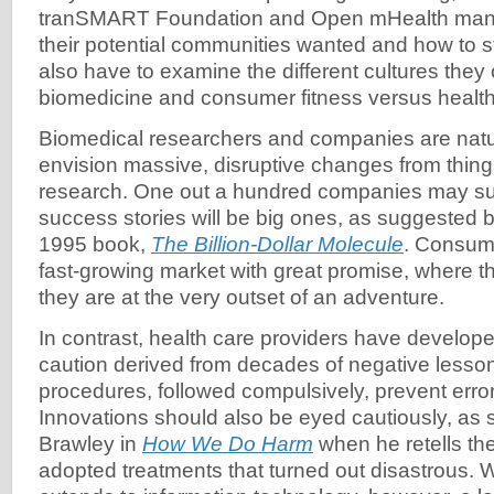
tranSMART Foundation and Open mHealth manag
their potential communities wanted and how to s
also have to examine the different cultures they
biomedicine and consumer fitness versus health
Biomedical researchers and companies are natur
envision massive, disruptive changes from thin
research. One out a hundred companies may su
success stories will be big ones, as suggested 
1995 book,
The Billion-Dollar Molecule
. Consume
fast-growing market with great promise, where t
they are at the very outset of an adventure.
In contrast, health care providers have develope
caution derived from decades of negative lesso
procedures, followed compulsively, prevent errors
Innovations should also be eyed cautiously, as
Brawley in
How We Do Harm
when he retells the
adopted treatments that turned out disastrous. 