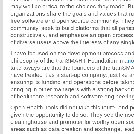
may well be critical to the choices they made. Bu
organizations share the goals and values that r
free software and open source community. They s
community, seek to build platforms that all parti
constructively, and emphasize an open process 
of diverse users above the interests of any single
I have focused on the development process and
philosophy of the tranSMART Foundation in
ano
take-aways are that the founders of the tranS
have treated it as a start-up company, just like 
ensuring its funding and operations before takin
bringing in other managers with a strong backgr
of healthcare research and software engineering
Open Health Tools did not take this route--and 
given the opportunity to do so. They see themse
clearinghouse and promoter for worthy open sou
areas such as data creation and exchange, leadi