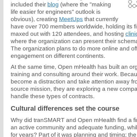
included their
blog
(where the "making
life easier for engineers" outlook is
obvious), creating
MeetUps
that currently
have over 700 members worldwide, holding its fi
maxed out with 120 attendees, and hosting
clin
where the organization can present their schem
The organization plans to do more online and of
engagement on different continents.
At the same time, Open mHealth has built an or
training and consulting around their work. Becau
become a distraction and take attention away fr
source mission, they are exploring a new compa
handle these types of contracts.
Cultural differences set the course
Why did tranSMART and Open mHealth find a fir
an active community and adequate funding, whi
for years? Part of it was planning and timing; the