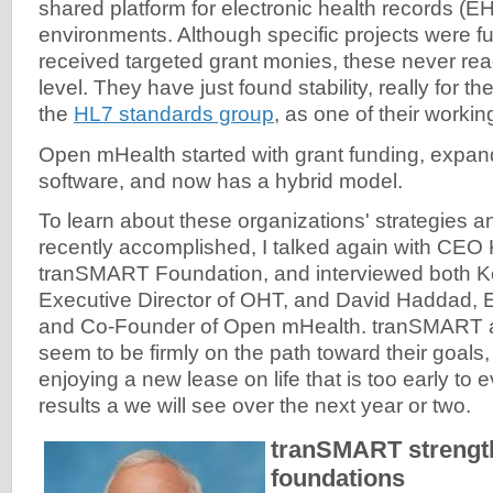
shared platform for electronic health records (E
environments. Although specific projects were
received targeted grant monies, these never re
level. They have just found stability, really for the
the
HL7 standards group
, as one of their worki
Open mHealth started with grant funding, expan
software, and now has a hybrid model.
To learn about these organizations' strategies 
recently accomplished, I talked again with CEO Ke
tranSMART Foundation, and interviewed both Ke
Executive Director of OHT, and David Haddad, E
and Co-Founder of Open mHealth. tranSMART
seem to be firmly on the path toward their goals
enjoying a new lease on life that is too early to
results a we will see over the next year or two.
tranSMART strength
foundations