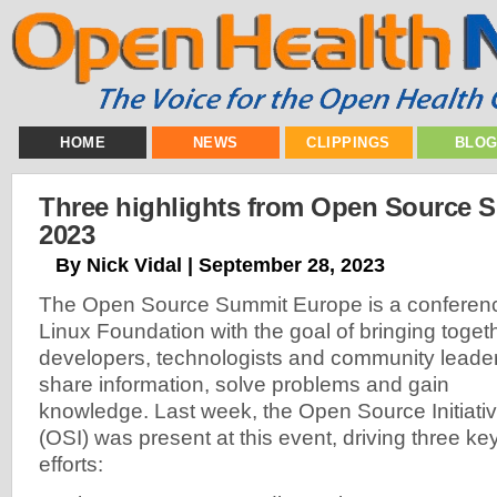
HOME
NEWS
CLIPPINGS
BLO
Three highlights from Open Source 
2023
By Nick Vidal | September 28, 2023
The Open Source Summit Europe is a conferenc
Linux Foundation with the goal of bringing tog
developers, technologists and community leaders
share info
rmation, solve problems and gain
knowledge. Last week, the Open Source Initiati
(OSI) was present at this event, driving three ke
efforts: