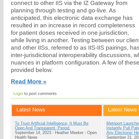
connect to other IIS via the IZ Gateway from
planning through testing and go-live. As
anticipated, this electronic data exchange has
resulted in an increase in record completeness
for patient doses received in one jurisdiction,
while living in another. Testing between our clien
and other IISs, referred to as IIS-IIS pairings, h
inter-jurisdictional interoperability discussions, w
nuances in platform configuration. A few of the
provided below.
Read More »
Login
to post comments
Latest News
Latest News 
To Trust Artificial Intelligence, It Must Be
Metriport Launche
Open And Transparent. Period.
Instantly Pull Pa
September 14, 2023
-
Heather Meeker
-
Open
Any Electronic He
Health News
September 21, 20