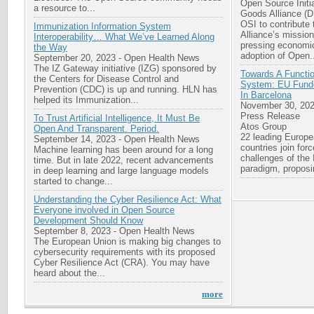
Open Source Initia
a resource to...
Goods Alliance (
OSI to contribute 
Immunization Information System
Alliance’s missio
Interoperability… What We’ve Learned Along
pressing economic
the Way
adoption of Open.
September 20, 2023
-
Open Health News
The IZ Gateway initiative (IZG) sponsored by
Towards A Functi
the Centers for Disease Control and
System: EU Funde
Prevention (CDC) is up and running. HLN has
In Barcelona
helped its Immunization...
November 30, 20
Press Release
To Trust Artificial Intelligence, It Must Be
Atos Group
Open And Transparent. Period.
22 leading Europe
September 14, 2023
-
Open Health News
countries join for
Machine learning has been around for a long
challenges of the
time. But in late 2022, recent advancements
paradigm, proposi
in deep learning and large language models
started to change...
Understanding the Cyber Resilience Act: What
Everyone involved in Open Source
Development Should Know
September 8, 2023
-
Open Health News
The European Union is making big changes to
cybersecurity requirements with its proposed
Cyber Resilience Act (CRA). You may have
heard about the...
more