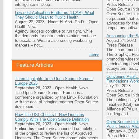
intelligence in Deep...
Press Release
Open Source Initi
Low-cost Aplication Platforms (LCAP): What
Open Source Initia
They Should Mean to Public Health
corporation that 
August 22, 2023
-
Noam H. Arzt, Ph.D.
-
Open
advocates for the
Health News
proprietary softwar
Agency budgets continue to run tight, while
the demands for data modernization continue
Announcing the S
to escalate. We are also seeing weakening
August 24, 2023
markets – not...
Press Release
The Linux Founda
The GraphQL Foun
more
promoting widesp
accelerating deve
Feature Articles
ecosystem, today
Convening Public 
Three highlights from Open Source Summit
Foundations Work
Europe 2023
July 12, 2023
September 28, 2023
-
Open Health News
Press Release
The Open Source Summit Europe is a
Open Source Initi
conference organized by the Linux Foundation
The public policy
with the goal of bringing together Open Source
Initiative (OSI) h
developers,...
Alliance (OPA), a
building and...
How The OSI Checks If New Licenses
Comply With The Open Source Definition
Open Source Initia
September 26, 2023
-
Open Health News
Public Goods Alli
Earlier this month, we announced completion
February 4, 2023
of the project to review the list of Approved
Press Release
Licenses. The Open Source community needs