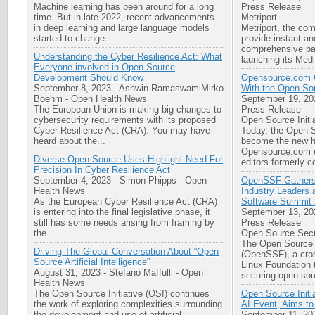
Machine learning has been around for a long
Press Release
time. But in late 2022, recent advancements
Metriport
in deep learning and large language models
Metriport, the co
started to change...
provide instant an
comprehensive pat
Understanding the Cyber Resilience Act: What
launching its Medi
Everyone involved in Open Source
Development Should Know
Opensource.com 
September 8, 2023
-
Ashwin RamaswamiMirko
With the Open Sou
Boehm
-
Open Health News
September 19, 20
The European Union is making big changes to
Press Release
cybersecurity requirements with its proposed
Open Source Initi
Cyber Resilience Act (CRA). You may have
Today, the Open S
heard about the...
become the new h
Opensource.com c
Diverse Open Source Uses Highlight Need For
editors formerly co
Precision In Cyber Resilience Act
September 4, 2023
-
Simon Phipps
-
Open
OpenSSF Gathers
Health News
Industry Leaders
As the European Cyber Resilience Act (CRA)
Software Summit
is entering into the final legislative phase, it
September 13, 20
still has some needs arising from framing by
Press Release
the...
Open Source Secu
The Open Source 
Driving The Global Conversation About “Open
(OpenSSF), a cross
Source Artificial Intelligence”
Linux Foundation 
August 31, 2023
-
Stefano Maffulli
-
Open
securing open sou
Health News
The Open Source Initiative (OSI) continues
Open Source Initi
the work of exploring complexities surrounding
AI Event, Aims to
the development and use of artificial
September 11, 20