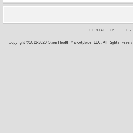
CONTACT US
PR
Copyright ©2011-2020 Open Health Marketplace, LLC. All Rights Reserv