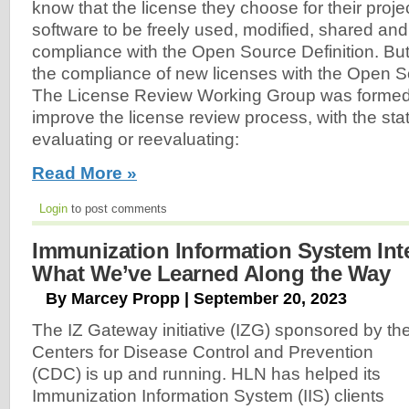
know that the license they choose for their projec
software to be freely used, modified, shared an
compliance with the Open Source Definition. B
the compliance of new licenses with the Open S
The License Review Working Group was formed
improve the license review process, with the sta
evaluating or reevaluating:
Read More »
Login
to post comments
Immunization Information System Int
What We’ve Learned Along the Way
By Marcey Propp | September 20, 2023
The IZ Gateway initiative (IZG) sponsored by th
Centers for Disease Control and Prevention
(CDC) is up and running. HLN has helped its
Immunization Information System (IIS) clients