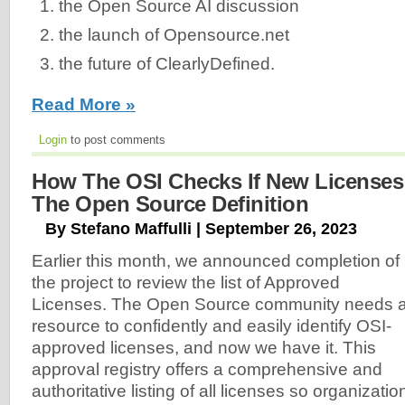
the Open Source AI discussion
the launch of Opensource.net
the future of ClearlyDefined.
Read More »
Login
to post comments
How The OSI Checks If New License
The Open Source Definition
By Stefano Maffulli | September 26, 2023
Earlier this month, we announced completion of
the project to review the list of Approved
Licenses. The Open Source community needs 
resource to confidently and easily identify OSI-
approved licenses, and now we have it. This
approval registry offers a comprehensive and
authoritative listing of all licenses so organizatio