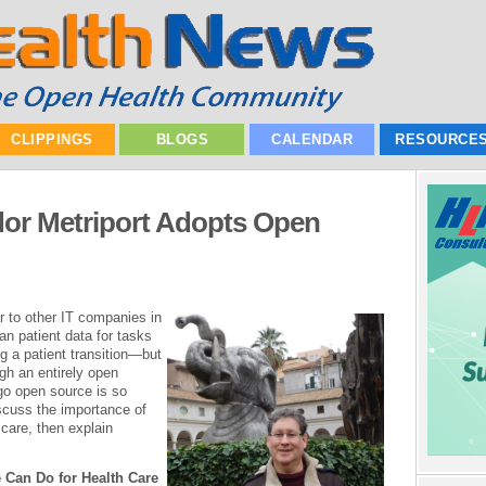
CLIPPINGS
BLOGS
CALENDAR
RESOURCE
or Metriport Adopts Open
r to other IT companies in
an patient data for tasks
g a patient transition—but
gh an entirely open
go open source is so
iscuss the importance of
 care, then explain
 Can Do for Health Care