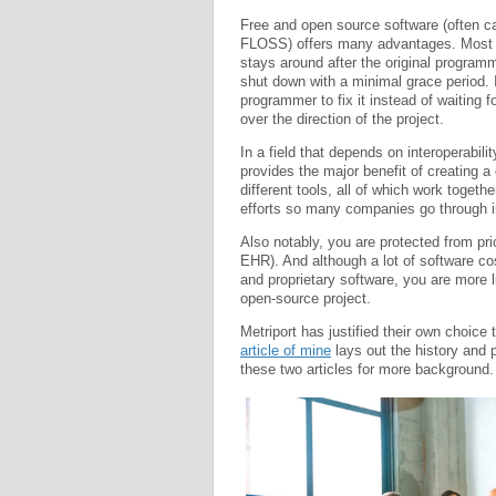
Free and open source software (often 
FLOSS) offers many advantages. Most n
stays around after the original programm
shut down with a minimal grace period. I
programmer to fix it instead of waiting 
over the direction of the project.
In a field that depends on interoperabil
provides the major benefit of creating 
different tools, all of which work togeth
efforts so many companies go through i
Also notably, you are protected from price
EHR). And although a lot of software co
and proprietary software, you are more l
open-source project.
Metriport has justified their own choice
article of mine
lays out the history and p
these two articles for more background.