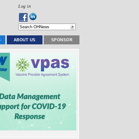
Log in
S
ABOUT US
SPONSOR