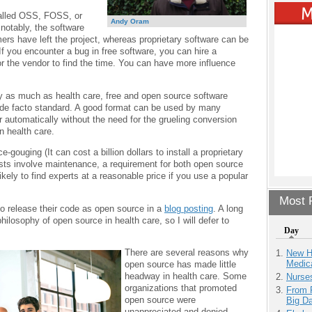
called OSS, FOSS, or
Andy Oram
otably, the software
ers have left the project, whereas proprietary software can be
f you encounter a bug in free software, you can hire a
for the vendor to find the time. You can have more influence
ity as much as health care, free and open source software
a de facto standard. A good format can be used by many
er automatically without the need for the grueling conversion
n health care.
-gouging (It can cost a billion dollars to install a proprietary
sts involve maintenance, a requirement for both open source
ikely to find experts at a reasonable price if you use a popular
Most P
 to release their code as open source in a
blog posting
. A long
hilosophy of open source in health care, so I will defer to
Day
There are several reasons why
New H
Medic
open source has made little
headway in health care. Some
Nurse
organizations that promoted
From 
open source were
Big D
unappreciated and denied