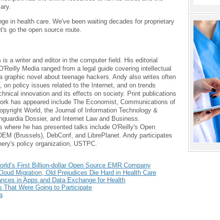
ary.
nge in health care. We've been waiting decades for proprietary
t's go the open source route.
m
is a writer and editor in the computer field. His editorial
O'Reilly Media ranged from a legal guide covering intellectual
 a graphic novel about teenage hackers. Andy also writes often
, on policy issues related to the Internet, and on trends
chnical innovation and its effects on society. Print publications
work has appeared include The Economist, Communications of
pyright World, the Journal of Information Technology &
anguardia Dossier, and Internet Law and Business.
 where he has presented talks include O'Reilly's Open
EM (Brussels), DebConf, and LibrePlanet. Andy participates
nery's policy organization, USTPC.
ld’s First Billion-dollar Open Source EMR Company
loud Migration, Old Prejudices Die Hard in Health Care
ces in Apps and Data Exchange for Health
That Were Going to Participate
a