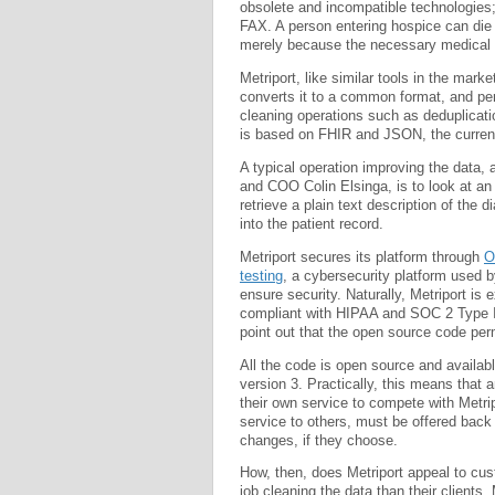
obsolete and incompatible technologies;
FAX. A person entering hospice can die b
merely because the necessary medical in
Metriport, like similar tools in the mark
converts it to a common format, and p
cleaning operations such as deduplica
is based on FHIR and JSON, the curren
A typical operation improving the data, 
and COO Colin Elsinga, is to look at a
retrieve a plain text description of the d
into the patient record.
Metriport secures its platform through
O
testing
, a cybersecurity platform used 
ensure security. Naturally, Metriport is 
compliant with HIPAA and SOC 2 Type I
point out that the open source code per
All the code is open source and availa
version 3. Practically, this means that
their own service to compete with Metri
service to others, must be offered back 
changes, if they choose.
How, then, does Metriport appeal to cu
job cleaning the data than their clients.