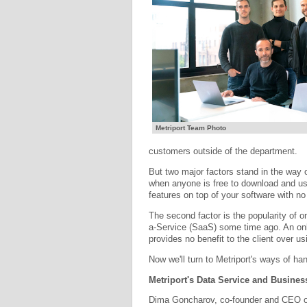
Metriport Team Photo
customers outside of the department.
But two major factors stand in the way o
when anyone is free to download and us
features on top of your software with no
The second factor is the popularity of 
a-Service (SaaS) some time ago. An onl
provides no benefit to the client over us
Now we'll turn to Metriport's ways of han
Metriport's Data Service and Busine
Dima Goncharov, co-founder and CEO of 