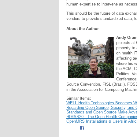
human expertise to intervene as necess
This should be the future of data excha
vendors to provide standardized data; le
About the Author
Andy Ora
projects at 
property to
on health IT
affecting te
where his 
the ACM, Co
Politics, V
Conferences
Source Convention, FISL (Brazil), FOSD
in the Association for Computing Machi
Similar Items:
WELL Health Technologies Becomes Wor
Regarding Open Source, Security, and C
Standards and Open Source Make Advan
HIMSS20 - The Open Health Companies 
OpenMRS Installations & Users in Afric