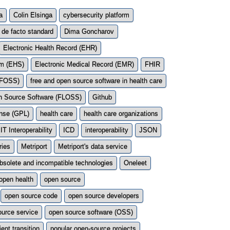
a
Colin Elsinga
cybersecurity platform
de facto standard
Dima Goncharov
Electronic Health Record (EHR)
em (EHS)
Electronic Medical Record (EMR)
FHIR
 (FOSS)
free and open source software in health care
en Source Software (FLOSS)
Github
ense (GPL)
health care
health care organizations
IT Interoperability
ICD
interoperability
JSON
ries
Metriport
Metriport's data service
bsolete and incompatible technologies
Oneleet
open health
open source
open source code
open source developers
ource service
open source software (OSS)
ient transition
popular open-source projects