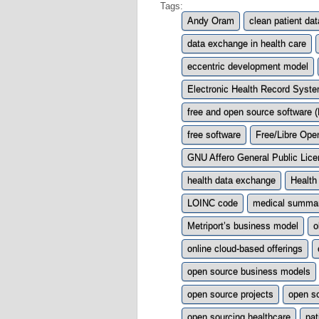
Tags:
Andy Oram
clean patient dat
data exchange in health care
eccentric development model
Electronic Health Record Syst
free and open source software
free software
Free/Libre Op
GNU Affero General Public Lic
health data exchange
Health 
LOINC code
medical summa
Metriport’s business model
o
online cloud-based offerings
open source business models
open source projects
open s
open sourcing healthcare
pat