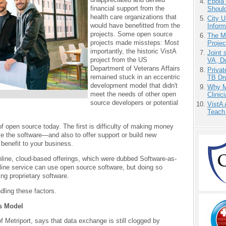
Ebola 
financial support from the
Shoul
health care organizations that
City U
would have benefitted from the
Inform
projects. Some open source
The M
projects made missteps: Most
Projec
importantly, the historic VistA
Joint 
project from the US
VA, D
Department of Veterans Affairs
Priva
remained stuck in an eccentric
TB Dr
development model that didn't
Why Me
meet the needs of other open
Clinic
source developers or potential
VistA 
Teach
f open source today. The first is difficulty of making money
e the software—and also to offer support or build new
 benefit to your business.
online, cloud-based offerings, which were dubbed Software-as-
ine service can use open source software, but doing so
ing proprietary software.
dling these factors.
ss Model
Metriport, says that data exchange is still clogged by