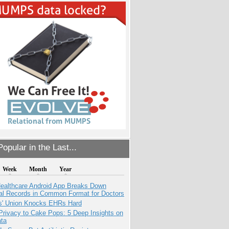
opular in the Last...
Week
Month
Year
ealthcare Android App Breaks Down
al Records in Common Format for Doctors
s' Union Knocks EHRs Hard
Privacy to Cake Pops: 5 Deep Insights on
ata