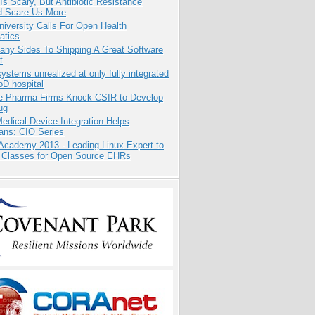
Is Scary, But Antibiotic Resistance
d Scare Us More
niversity Calls For Open Health
atics
any Sides To Shipping A Great Software
t
systems unrealized at only fully integrated
oD hospital
te Pharma Firms Knock CSIR to Develop
ug
dical Device Integration Helps
ians: CIO Series
Academy 2013 - Leading Linux Expert to
 Classes for Open Source EHRs