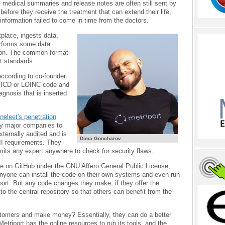
 medical summaries and release notes are often still sent by
efore they receive the treatment that can extend their life,
formation failed to come in time from the doctors.
etplace, ingests data,
erforms some data
tion. The common format
t standards.
according to co-founder
n ICD or LOINC code and
iagnosis that is inserted
neleet's penetration
by major companies to
externally audited and is
Dima Goncharov
I requirements. They
mits any expert anywhere to check for security flaws.
ble on GitHub under the GNU Affero General Public License,
 anyone can install the code on their own systems and even run
port. But any code changes they make, if they offer the
to the central repository so that others can benefit from the
stomers and make money? Essentially, they can do a better
 Metriport has the online resources to run its tools, and the