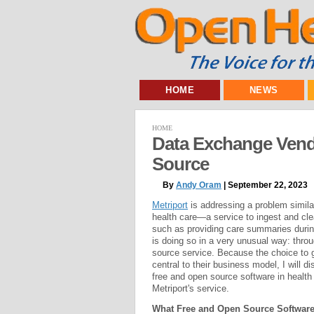
HOME
NEWS
HOME
Data Exchange Vend
Source
By
Andy Oram
| September 22, 2023
Metriport
is addressing a problem simila
health care—a service to ingest and cle
such as providing care summaries durin
is doing so in a very unusual way: throu
source service. Because the choice to 
central to their business model, I will d
free and open source software in health
Metriport's service.
What Free and Open Source Software