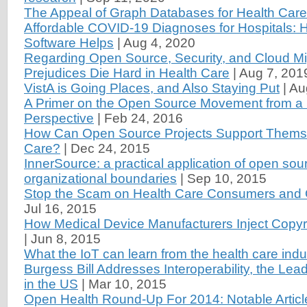
The Appeal of Graph Databases for Health Care
Affordable COVID-19 Diagnoses for Hospitals:
Software Helps
|
Aug 4, 2020
Regarding Open Source, Security, and Cloud Mi
Prejudices Die Hard in Health Care
|
Aug 7, 201
VistA is Going Places, and Also Staying Put
|
Au
A Primer on the Open Source Movement from a 
Perspective
|
Feb 24, 2016
How Can Open Source Projects Support Themse
Care?
|
Dec 24, 2015
InnerSource: a practical application of open sou
organizational boundaries
|
Sep 10, 2015
Stop the Scam on Health Care Consumers and 
Jul 16, 2015
How Medical Device Manufacturers Inject Copyri
|
Jun 8, 2015
What the IoT can learn from the health care indu
Burgess Bill Addresses Interoperability, the Lea
in the US
|
Mar 10, 2015
Open Health Round-Up For 2014: Notable Articl