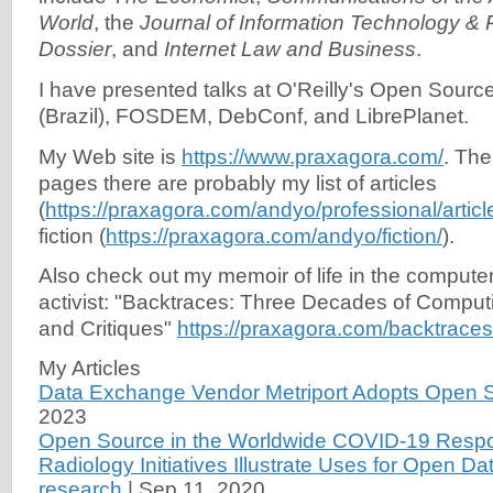
World
, the
Journal of Information Technology & P
Dossier
, and
Internet Law and Business
.
I have presented talks at O'Reilly's Open Sourc
(Brazil), FOSDEM, DebConf, and LibrePlanet.
My Web site is
https://www.praxagora.com/
. The
pages there are probably my list of articles
(
https://praxagora.com/andyo/professional/articl
fiction (
https://praxagora.com/andyo/fiction/
).
Also check out my memoir of life in the computer 
activist: "Backtraces: Three Decades of Comput
and Critiques"
https://praxagora.com/backtraces
My Articles
Data Exchange Vendor Metriport Adopts Open 
2023
Open Source in the Worldwide COVID-19 Resp
Radiology Initiatives Illustrate Uses for Open D
research
|
Sep 11, 2020