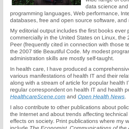
data science and
programming languages, Web performance, Inter
databases, free and open source software, and
My editorial output includes the first books ever
commercially in the United States on Linux, the 2
Peer (frequently cited in connection with those 
the 2007 title Beautiful Code. My modest prog
administration skills are mostly self-taught.
In health care, I have produced a comprehensive
various manifestations of health IT and their rela
along with a stream of article for popular health I
regular correspondent on health IT and health po
HealthcareScene.com
and
Open Health News
.
I also contribute to other publications about poli
the Internet and about trends affecting technical
effects on society. Print publications where my
include
The Economist
,
Communications of the