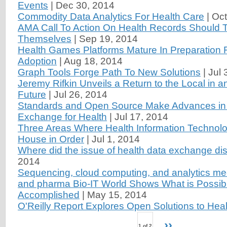
Events
|
Dec 30, 2014
Commodity Data Analytics For Health Care
|
Oct
AMA Call To Action On Health Records Should T
Themselves
|
Sep 19, 2014
Health Games Platforms Mature In Preparation 
Adoption
|
Aug 18, 2014
Graph Tools Forge Path To New Solutions
|
Jul 
Jeremy Rifkin Unveils a Return to the Local in 
Future
|
Jul 26, 2014
Standards and Open Source Make Advances in
Exchange for Health
|
Jul 17, 2014
Three Areas Where Health Information Technolo
House in Order
|
Jul 1, 2014
Where did the issue of health data exchange di
2014
Sequencing, cloud computing, and analytics me
and pharma Bio-IT World Shows What is Possib
Accomplished
|
May 15, 2014
O'Reilly Report Explores Open Solutions to Heal
››
1 of 2