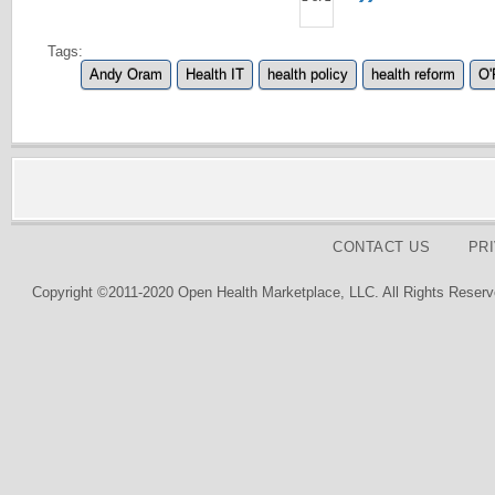
Tags:
Andy Oram
Health IT
health policy
health reform
O'
CONTACT US
PR
Copyright ©2011-2020 Open Health Marketplace, LLC. All Rights Reserv