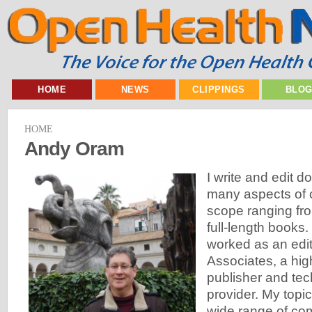
HOME
NEWS
CLIPPINGS
BLO
HOME
Andy Oram
I write and edit 
many aspects of 
scope ranging fro
full-length books
worked as an edit
Associates, a hi
publisher and tec
provider. My topi
wide range of co