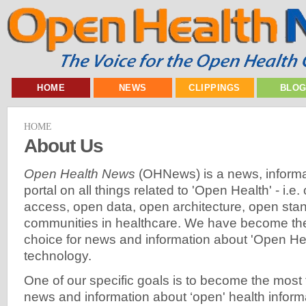
HOME
NEWS
CLIPPINGS
BLO
HOME
About Us
Open Health News
(OHNews) is a news, informa
portal on all things related to 'Open Health' - i.
access, open data, open architecture, open sta
communities in healthcare. We have become the 
choice for news and information about 'Open Hea
technology.
One of our specific goals is to become the most 
news and information about ‘open' health inform