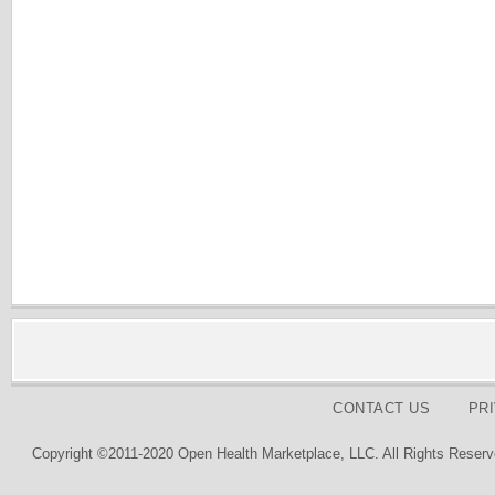
CONTACT US
PR
Copyright ©2011-2020 Open Health Marketplace, LLC. All Rights Reserv