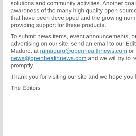
solutions and community activities. Another goal 
awareness of the many high quality open source
that have been developed and the growing numb
providing support for these products.
To submit news items, event announcements, or
advertising on our site, send an email to our Edit
Maduro, at
ramaduro@openhealthnews.com
or 
news@openhealthnews.com
and we will try to 
promptly.
Thank you for visiting our site and we hope yo
The Editors