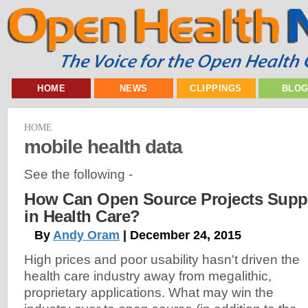
HOME
NEWS
CLIPPINGS
BLO
HOME
mobile health data
See the following -
How Can Open Source Projects Supp
in Health Care?
By
Andy Oram
| December 24, 2015
High prices and poor usability hasn't driven the
health care industry away from megalithic,
proprietary applications. What may win the