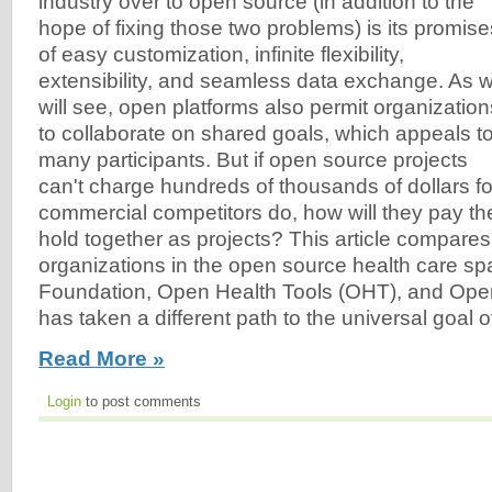
industry over to open source (in addition to the
hope of fixing those two problems) is its promise
of easy customization, infinite flexibility,
extensibility, and seamless data exchange. As 
will see, open platforms also permit organization
to collaborate on shared goals, which appeals t
many participants. But if open source projects
can't charge hundreds of thousands of dollars for 
commercial competitors do, how will they pay th
hold together as projects? This article compares
organizations in the open source health care s
Foundation, Open Health Tools (OHT), and Op
has taken a different path to the universal goal of 
Read More »
Login
to post comments