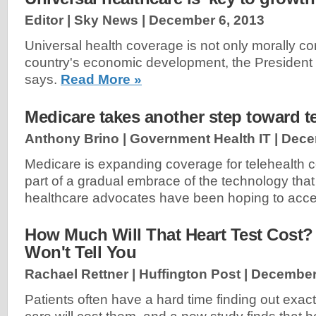
Editor | Sky News |
December 6, 2013
Universal health coverage is not only morally corr
country's economic development, the President
says.
Read More »
Medicare takes another step toward t
Anthony Brino | Government Health IT |
Dece
Medicare is expanding coverage for telehealth c
part of a gradual embrace of the technology tha
healthcare advocates have been hoping to acce
How Much Will That Heart Test Cost?
Won't Tell You
Rachael Rettner | Huffington Post |
December
Patients often have a hard time finding out exact