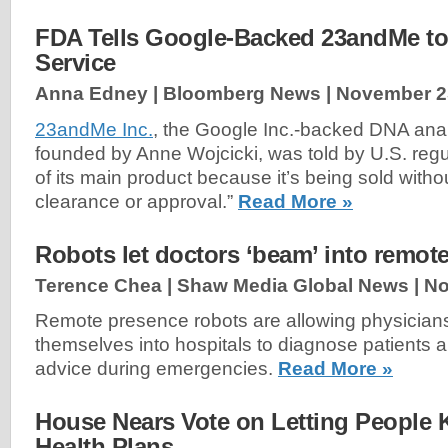
FDA Tells Google-Backed 23andMe to
Service
Anna Edney | Bloomberg News |
November 2
23andMe Inc.
, the Google Inc.-backed DNA ana
founded by Anne Wojcicki, was told by U.S. regul
of its main product because it’s being sold witho
clearance or approval.”
Read More »
Robots let doctors ‘beam’ into remote
Terence Chea | Shaw Media Global News |
No
Remote presence robots are allowing physician
themselves into hospitals to diagnose patients a
advice during emergencies.
Read More »
House Nears Vote on Letting People 
Health Plans