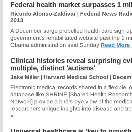
Federal health market surpasses 1 mi
Ricardo Alonso-Zaldivar | Federal News Radi
2013
A December surge propelled health care sign-up
government's rehabilitated website past the 1 mi
Obama administration said Sunday
Read More 
Clinical histories reveal surprising ev
multiple, distinct 'autisms'
Jake Miller | Harvard Medical School |
Decemb
Electronic medical records shared in a flexible,
database like SHRINE [Shared Health Research
Network] provide a bird's-eye view of the medica
researchers unique insights into disease and tr
»
Universal healthcare is 'key to growth