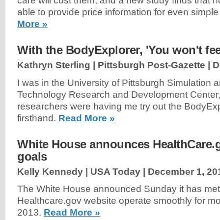
care will cost them, and a new study finds that h
able to provide price information for even simpl
More »
With the BodyExplorer, 'You won't feel
Kathryn Sterling | Pittsburgh Post-Gazette |
D
I was in the University of Pittsburgh Simulation 
Technology Research and Development Center,
researchers were having me try out the BodyExp
firsthand.
Read More »
White House announces HealthCare.g
goals
Kelly Kennedy | USA Today |
December 1, 20
The White House announced Sunday it has met i
Healthcare.gov website operate smoothly for mo
2013.
Read More »