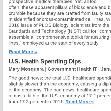
prospective medical therapies. Yet, all too
often, these apparent pillars of bioscience and 
crumble because they are crafted from faulty star
misidentified or cross-contaminated cell lines. Wr
2016 issue of PLOS Biology, scientists from the N
Standards and Technology (NIST) call for "comm
assemble a "comprehensive toolkit for assuring th
lines," employed at the start of every study.
Read More »
U.S. Health Spending Dips
Mary Mosquera | Government Health IT |
Janu
The good news: the total U.S. healthcare spend
slightly slower than the economy, causing a dip 
of the economy. The bad news: healthcare spend
almost a fifth of the U.S. economy at 17.2 perce
from 17.3 percent in 2011.
Read More »