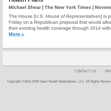
Michael Shear | The New York Times |
Novemb
The House [
U.S. House of Representatives
] is 
Friday on a Republican proposal that would all
their existing health coverage through 2014 wit
More »
CONTACT US
PR
Copyright ©2011-2020 Open Health Marketplace, LLC. All Rights Reserv