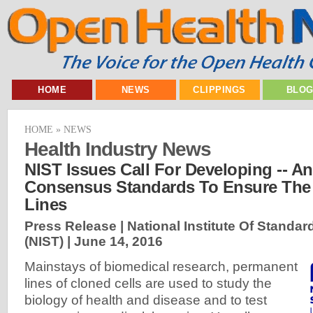
HOME
NEWS
CLIPPINGS
BLO
HOME
»
NEWS
Health Industry News
NIST Issues Call For Developing -- An
Consensus Standards To Ensure The Q
Lines
Press Release | National Institute Of Stand
(NIST) |
June 14, 2016
Mainstays of biomedical research, permanent
lines of cloned cells are used to study the
biology of health and disease and to test