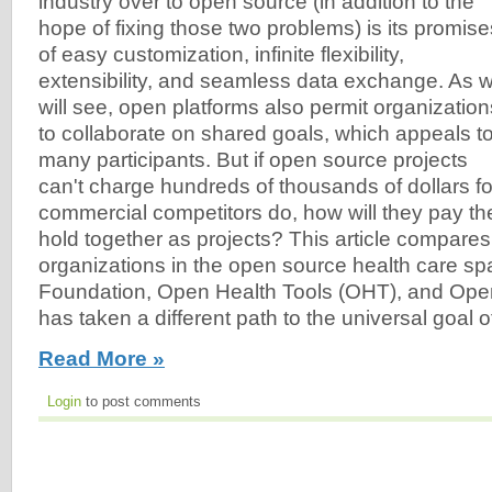
industry over to open source (in addition to the
hope of fixing those two problems) is its promise
of easy customization, infinite flexibility,
extensibility, and seamless data exchange. As 
will see, open platforms also permit organization
to collaborate on shared goals, which appeals t
many participants. But if open source projects
can't charge hundreds of thousands of dollars for 
commercial competitors do, how will they pay th
hold together as projects? This article compares
organizations in the open source health care s
Foundation, Open Health Tools (OHT), and Op
has taken a different path to the universal goal of 
Read More »
Login
to post comments