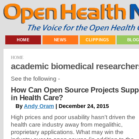
HOME
NEWS
CLIPPINGS
BLO
HOME
academic biomedical researcher
See the following -
How Can Open Source Projects Supp
in Health Care?
By
Andy Oram
| December 24, 2015
High prices and poor usability hasn't driven the
health care industry away from megalithic,
proprietary applications. What may win the