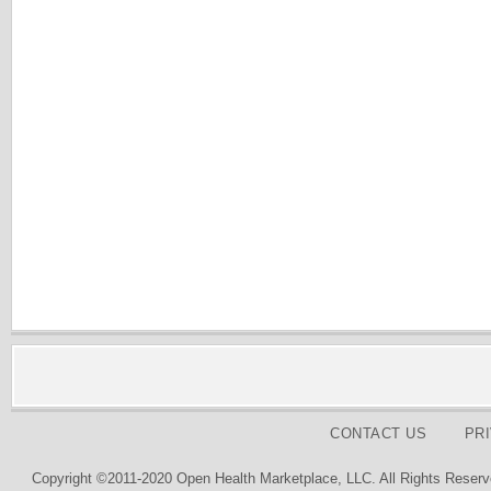
CONTACT US
PR
Copyright ©2011-2020 Open Health Marketplace, LLC. All Rights Reserv