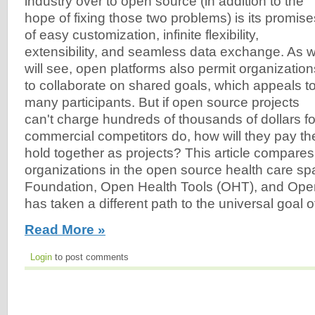
industry over to open source (in addition to the
hope of fixing those two problems) is its promise
of easy customization, infinite flexibility,
extensibility, and seamless data exchange. As 
will see, open platforms also permit organization
to collaborate on shared goals, which appeals t
many participants. But if open source projects
can't charge hundreds of thousands of dollars for 
commercial competitors do, how will they pay th
hold together as projects? This article compares
organizations in the open source health care s
Foundation, Open Health Tools (OHT), and Op
has taken a different path to the universal goal of 
Read More »
Login
to post comments