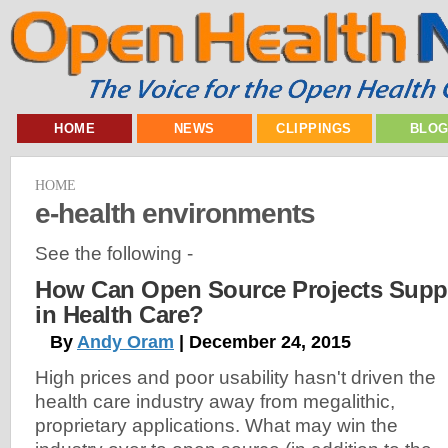
HOME
NEWS
CLIPPINGS
BLO
HOME
e-health environments
See the following -
How Can Open Source Projects Supp
in Health Care?
By
Andy Oram
| December 24, 2015
High prices and poor usability hasn't driven the
health care industry away from megalithic,
proprietary applications. What may win the