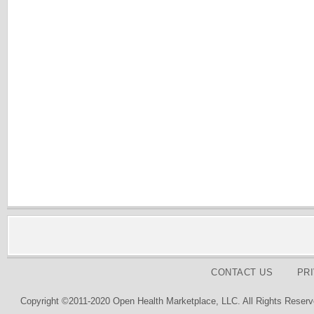
CONTACT US
PR
Copyright ©2011-2020 Open Health Marketplace, LLC. All Rights Reserv