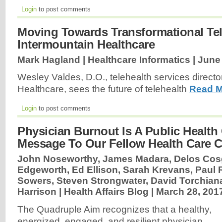
Login
to post comments
Moving Towards Transformational Tel
Intermountain Healthcare
Mark Hagland | Healthcare Informatics |
June 
Wesley Valdes, D.O., telehealth services directo
Healthcare, sees the future of telehealth
Read M
Login
to post comments
Physician Burnout Is A Public Health 
Message To Our Fellow Health Care 
John Noseworthy, James Madara, Delos Cosg
Edgeworth, Ed Ellison, Sarah Krevans, Paul
Sowers, Steven Strongwater, David Torchian
Harrison | Health Affairs Blog |
March 28, 201
The Quadruple Aim recognizes that a healthy,
energized, engaged, and resilient physician