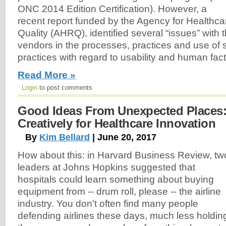
ONC 2014 Edition Certification). However, a
recent report funded by the Agency for Healthc
Quality (AHRQ), identified several “issues” with 
vendors in the processes, practices and use of
practices with regard to usability and human fact
Read More »
Login
to post comments
Good Ideas From Unexpected Places:
Creatively for Healthcare Innovation
By
Kim Bellard
| June 20, 2017
How about this: in Harvard Business Review, tw
leaders at Johns Hopkins suggested that
hospitals could learn something about buying
equipment from -- drum roll, please -- the airline
industry. You don't often find many people
defending airlines these days, much less holdin