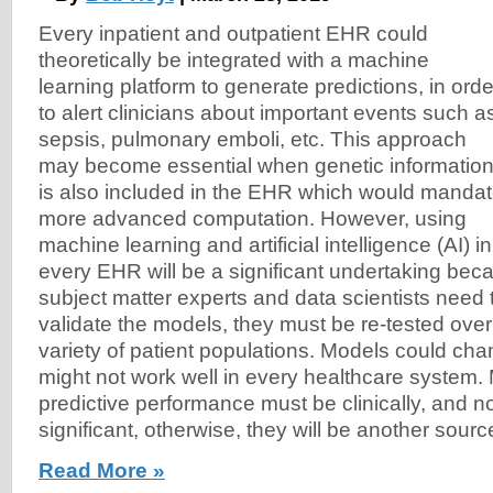
Every inpatient and outpatient EHR could
theoretically be integrated with a machine
learning platform to generate predictions, in orde
to alert clinicians about important events such a
sepsis, pulmonary emboli, etc. This approach
may become essential when genetic informatio
is also included in the EHR which would manda
more advanced computation. However, using
machine learning and artificial intelligence (AI) in
every EHR will be a significant undertaking bec
subject matter experts and data scientists need 
validate the models, they must be re-tested over
variety of patient populations. Models could ch
might not work well in every healthcare system.
predictive performance must be clinically, and not 
significant, otherwise, they will be another source 
Read More »