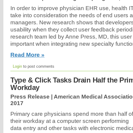
In order to improve physician EHR use, health I
take into consideration the needs of end users 
managers. New research shows that developer
usability when they collect user feedback periodi
research team led by Anne Press, MD, this user
important when integrating new specialty functio
Read More »
Login
to post comments
Type & Click Tasks Drain Half the Pri
Workday
Press Release | American Medical Associatio
2017
Primary care physicians spend more than half o
their workday at a computer screen performing
data entry and other tasks with electronic medic