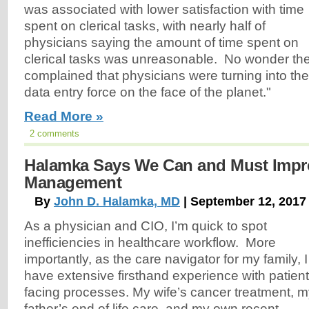
was associated with lower satisfaction with time
spent on clerical tasks, with nearly half of
physicians saying the amount of time spent on
clerical tasks was unreasonable. No wonder t
complained that physicians were turning into th
data entry force on the face of the planet."
Read More »
2 comments
Halamka Says We Can and Must Impr
Management
By
John D. Halamka, MD
| September 12, 2017
As a physician and CIO, I’m quick to spot
inefficiencies in healthcare workflow. More
importantly, as the care navigator for my family, I
have extensive firsthand experience with patient
facing processes. My wife’s cancer treatment, 
father’s end of life care, and my own recent