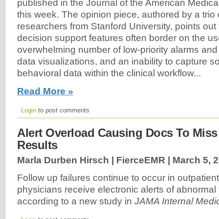
published in the Journal of the American Medic
this week. The opinion piece, authored by a trio
researchers from Stanford University, points out t
decision support features often border on the u
overwhelming number of low-priority alarms and 
data visualizations, and an inability to capture
behavioral data within the clinical workflow...
Read More »
Login
to post comments
Alert Overload Causing Docs To Miss
Results
Marla Durben Hirsch | FierceEMR |
March 5, 
Follow up failures continue to occur in outpatie
physicians receive electronic alerts of abnormal t
according to a new study in
JAMA Internal Medi