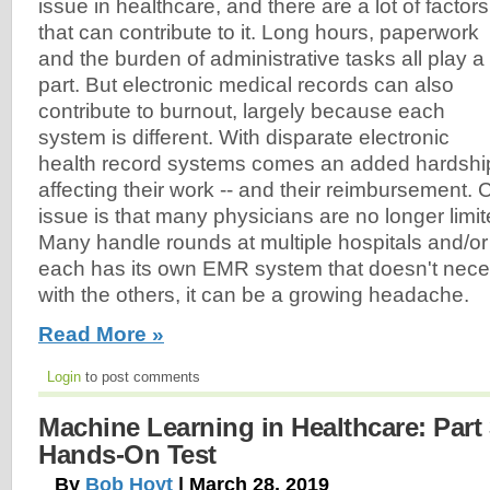
issue in healthcare, and there are a lot of factors
that can contribute to it. Long hours, paperwork
and the burden of administrative tasks all play a
part. But electronic medical records can also
contribute to burnout, largely because each
system is different. With disparate electronic
health record systems comes an added hardship
affecting their work -- and their reimbursement
issue is that many physicians are no longer limited
Many handle rounds at multiple hospitals and/or 
each has its own EMR system that doesn't nec
with the others, it can be a growing headache.
Read More »
Login
to post comments
Machine Learning in Healthcare: Part 
Hands-On Test
By
Bob Hoyt
| March 28, 2019