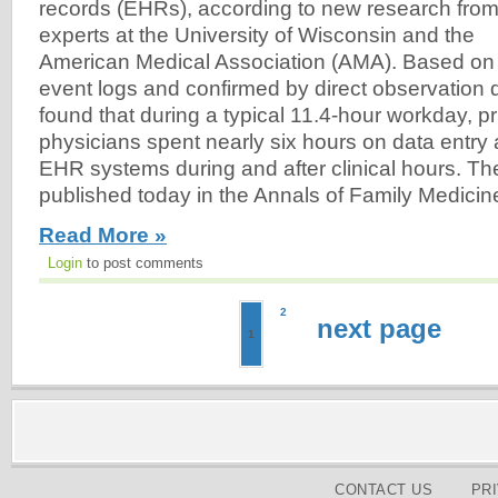
records (EHRs), according to new research fro
experts at the University of Wisconsin and the
American Medical Association (AMA). Based on
event logs and confirmed by direct observation 
found that during a typical 11.4-hour workday, p
physicians spent nearly six hours on data entry 
EHR systems during and after clinical hours. T
published today in the Annals of Family Medicine
Read More »
Login
to post comments
2
next page
1
CONTACT US
PR