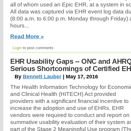
all of whom used an Epic EHR, at a system in s
All data was captured via EHR event log data dur
(8:00 a.m. to 6:00 p.m. Monday through Friday) 
hours...
Read More »
Login
to post comments
EHR Usability Gaps -- ONC and AHRQ 
Serious Shortcomings of Certified E
By
Bennett Lauber
| May 17, 2016
The Health Information Technology for Economi
and Clinical Health (HITECH) Act provided
providers with a significant financial incentive to
increase the adoption and use of EHRs. EHR
vendors were required to conduct and report on
summative usability evaluation of their system a
part of the Stage 2 Meaningful Use program (Th