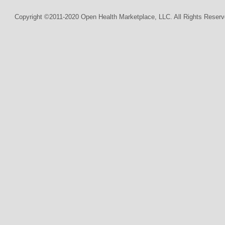
Copyright ©2011-2020 Open Health Marketplace, LLC. All Rights Reserv