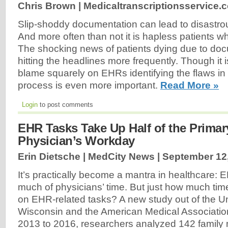
Chris Brown | Medicaltranscriptionsservice.
Slip-shoddy documentation can lead to disastr
And more often than not it is hapless patients who
The shocking news of patients dying due to docu
hitting the headlines more frequently. Though it i
blame squarely on EHRs identifying the flaws i
process is even more important.
Read More »
Login
to post comments
EHR Tasks Take Up Half of the Primar
Physician’s Workday
Erin Dietsche | MedCity News |
September 12
It’s practically become a mantra in healthcare: 
much of physicians’ time. But just how much ti
on EHR-related tasks? A new study out of the Un
Wisconsin and the American Medical Associati
2013 to 2016, researchers analyzed 142 family 