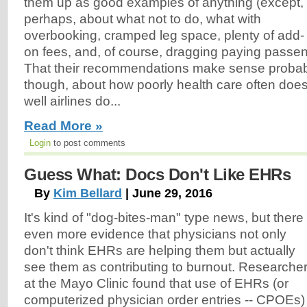
them up as good examples of anything (except,
perhaps, about what not to do, what with
overbooking, cramped leg space, plenty of add-
on fees, and, of course, dragging paying passen
That their recommendations make sense probab
though, about how poorly health care often doe
well airlines do...
Read More »
Login
to post comments
Guess What: Docs Don't Like EHRs
By
Kim Bellard
| June 29, 2016
It's kind of "dog-bites-man" type news, but there 
even more evidence that physicians not only
don't think EHRs are helping them but actually
see them as contributing to burnout. Researche
at the Mayo Clinic found that use of EHRs (or
computerized physician order entries -- CPOEs)