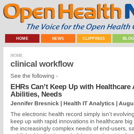
HOME
NEWS
CLIPPINGS
BLO
HOME
clinical workflow
See the following -
EHRs Can’t Keep Up with Healthcare 
Abilities, Needs
Jennifer Bresnick | Health IT Analytics |
Augus
The electronic health record simply isn’t evolvin
keep up with rapid innovations in healthcare big
the increasingly complex needs of end-users, sa