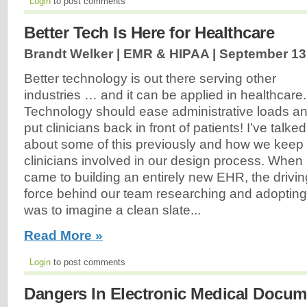
Login
to post comments
Better Tech Is Here for Healthcare
Brandt Welker | EMR & HIPAA |
September 13
Better technology is out there serving other
industries … and it can be applied in healthcare.
Technology should ease administrative loads a
put clinicians back in front of patients! I’ve talked
about some of this previously and how we keep
clinicians involved in our design process. When i
came to building an entirely new EHR, the drivin
force behind our team researching and adoptin
was to imagine a clean slate...
Read More »
Login
to post comments
Dangers In Electronic Medical Docum