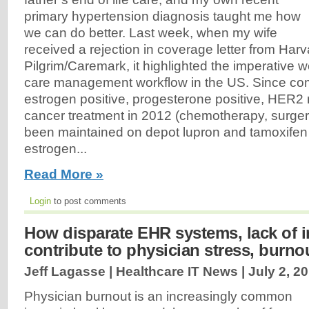
primary hypertension diagnosis taught me how
we can do better. Last week, when my wife
received a rejection in coverage letter from Harv
Pilgrim/Caremark, it highlighted the imperative 
care management workflow in the US. Since com
estrogen positive, progesterone positive, HER2 
cancer treatment in 2012 (chemotherapy, surgery
been maintained on depot lupron and tamoxifen
estrogen...
Read More »
Login
to post comments
How disparate EHR systems, lack of in
contribute to physician stress, burno
Jeff Lagasse | Healthcare IT News |
July 2, 2
Physician burnout is an increasingly common