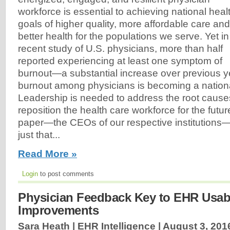
workforce is essential to achieving national heal
goals of higher quality, more affordable care and
better health for the populations we serve. Yet in
recent study of U.S. physicians, more than half
reported experiencing at least one symptom of
burnout—a substantial increase over previous y
burnout among physicians is becoming a national
Leadership is needed to address the root cause
reposition the health care workforce for the futur
paper—the CEOs of our respective institutions—
just that...
Read More »
Login
to post comments
Physician Feedback Key to EHR Usabi
Improvements
Sara Heath | EHR Intelligence |
August 3, 201