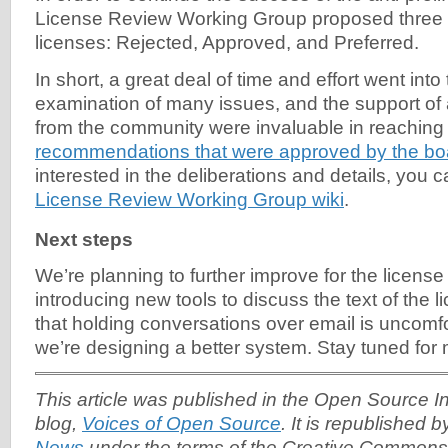
License Review Working Group proposed three 
licenses: Rejected, Approved, and Preferred.
In short, a great deal of time and effort went into
examination of many issues, and the support o
from the community were invaluable in reaching
recommendations that were approved by the bo
interested in the deliberations and details, you 
License Review Working Group wiki
.
Next steps
We’re planning to further improve for the licens
introducing new tools to discuss the text of the 
that holding conversations over email is uncomfor
we’re designing a better system. Stay tuned for
This article was published in the Open Source Ini
blog,
Voices of Open Source
. It is republished 
News
under the terms of the Creative Commons A