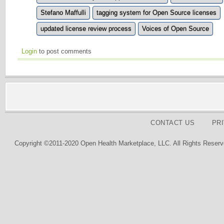
Stefano Maffulli
tagging system for Open Source licenses
updated license review process
Voices of Open Source
Login
to post comments
CONTACT US
PR
Copyright ©2011-2020 Open Health Marketplace, LLC. All Rights Reserv