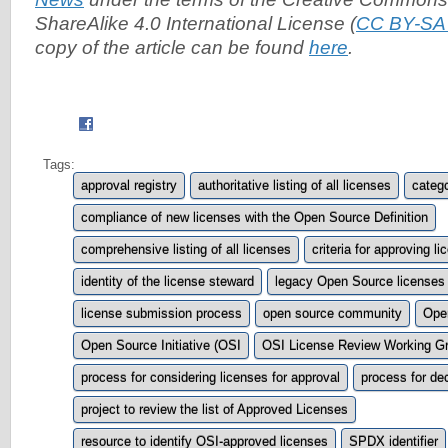
ShareAlike 4.0 International License (
CC BY-SA 
copy of the article can be found
here
.
Tags:
approval registry
authoritative listing of all licenses
catego
compliance of new licenses with the Open Source Definition
comprehensive listing of all licenses
criteria for approving l
identity of the license steward
legacy Open Source licenses
license submission process
open source community
Open
Open Source Initiative (OSI
OSI License Review Working G
process for considering licenses for approval
process for dec
project to review the list of Approved Licenses
resource to identify OSI-approved licenses
SPDX identifier