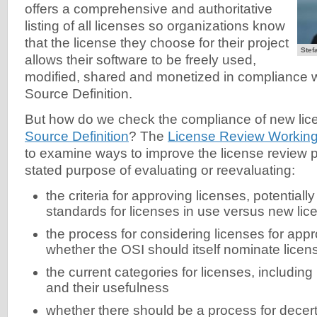
offers a comprehensive and authoritative
listing of all licenses so organizations know
that the license they choose for their project
Stef
allows their software to be freely used,
modified, shared and monetized in compliance 
Source Definition.
But how do we check the compliance of new lic
Source Definition
? The
License Review Workin
to examine ways to improve the license review p
stated purpose of evaluating or reevaluating:
the criteria for approving licenses, potentially
standards for licenses in use versus new lic
the process for considering licenses for appr
whether the OSI should itself nominate licen
the current categories for licenses, includin
and their usefulness
whether there should be a process for decert