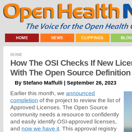
HOME
NEWS
CLIPPINGS
BLO
HOME
How The OSI Checks If New Lic
With The Open Source Definition
By Stefano Maffulli | September 26, 2023
Earlier this month, we
announced
completion
of the project to review the list of
Approved Licenses. The Open Source
community needs a resource to confidently
and easily identify OSI-approved licenses,
and
now we have it
. This approval registry