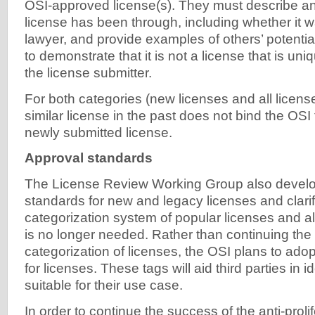
OSI-approved license(s). They must describe an
license has been through, including whether it w
lawyer, and provide examples of others’ potential
to demonstrate that it is not a license that is un
the license submitter.
For both categories (new licenses and all license
similar license in the past does not bind the OSI 
newly submitted license.
Approval standards
The License Review Working Group also devel
standards for new and legacy licenses and clarifi
categorization system of popular licenses and a
is no longer needed. Rather than continuing the 
categorization of licenses, the OSI plans to ado
for licenses. These tags will aid third parties in i
suitable for their use case.
In order to continue the success of the anti-proli