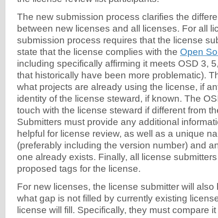
The new submission process clarifies the differ
between new licenses and all licenses. For all li
submission process requires that the license subm
state that the license complies with the
Open Sou
including specifically affirming it meets OSD 3, 5
that historically have been more problematic). T
what projects are already using the license, if an
identity of the license steward, if known. The OSI w
touch with the license steward if different from t
Submitters must provide any additional informati
helpful for license review, as well as a unique n
(preferably including the version number) and a
one already exists. Finally, all license submitter
proposed tags for the license.
For new licenses, the license submitter will also
what gap is not filled by currently existing licen
license will fill. Specifically, they must compare i