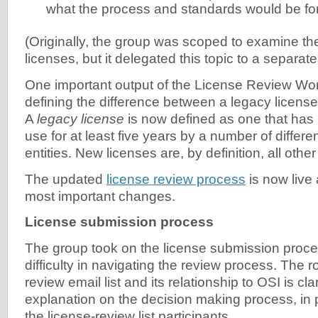
what the process and standards would be fo
(Originally, the group was scoped to examine the
licenses, but it delegated this topic to a separa
One important output of the License Review W
defining the difference between a legacy licens
A
legacy license
is now defined as one that has
use for at least five years by a number of differen
entities. New licenses are, by definition, all othe
The updated
license review process
is now live
most important changes.
License submission process
The group took on the license submission proce
difficulty in navigating the review process. The ro
review email list and its relationship to OSI is cla
explanation on the decision making process, in pa
the license-review list participants.