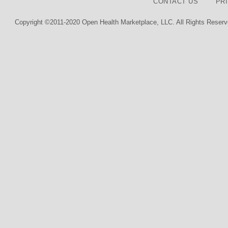
CONTACT US
PR
Copyright ©2011-2020 Open Health Marketplace, LLC. All Rights Reserv