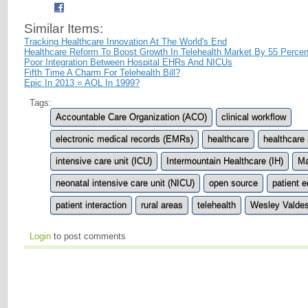
Similar Items:
Tracking Healthcare Innovation At The World's End
Healthcare Reform To Boost Growth In Telehealth Market By 55 Percen
Poor Integration Between Hospital EHRs And NICUs
Fifth Time A Charm For Telehealth Bill?
Epic In 2013 = AOL In 1999?
Tags:
Accountable Care Organization (ACO)
clinical workflow
electronic medical records (EMRs)
healthcare
healthcare
intensive care unit (ICU)
Intermountain Healthcare (IH)
Ma
neonatal intensive care unit (NICU)
open source
patient 
patient interaction
rural areas
telehealth
Wesley Valde
Login
to post comments