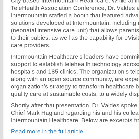
City-based Intermountain Healthcare. While at 
TeleHealth Association Conference, Dr. Valdes a
Intermountain staffed a booth that featured adv
solutions developed at Intermountain, including 
(neonatal intensive care unit) that allows parent
to their babies, as well as the capability for eVisi
care providers.
Intermountain Healthcare’s leaders have committ
support to establish telehealth technology acro
hospitals and 185 clinics. The organization’s tel
along with an open source community, are expec
organization’s strategy to transform healthcare b
quality care at sustainable costs, to a widely di
Shortly after that presentation, Dr. Valdes spoke 
Chief Mark Hagland regarding his and his colleag
Intermountain Healthcare. Below are excerpts fro
Read more in the full article.