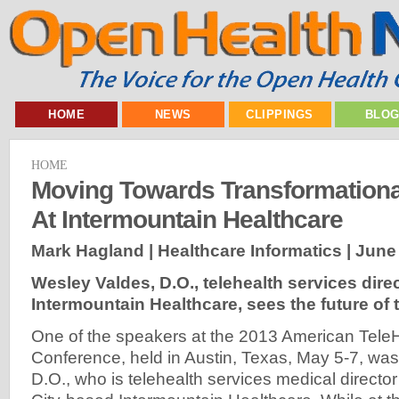
HOME
NEWS
CLIPPINGS
BLO
HOME
Moving Towards Transformationa
At Intermountain Healthcare
Mark Hagland | Healthcare Informatics |
June 
Wesley Valdes, D.O., telehealth services direc
Intermountain Healthcare, sees the future of 
One of the speakers at the 2013 American TeleH
Conference, held in Austin, Texas, May 5-7, wa
D.O., who is telehealth services medical director