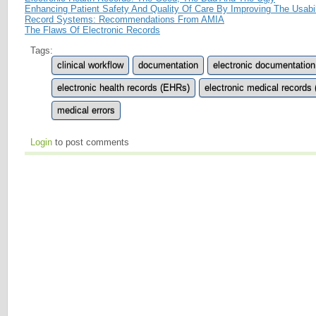
Enhancing Patient Safety And Quality Of Care By Improving The Usabili
Record Systems: Recommendations From AMIA
The Flaws Of Electronic Records
Tags:
clinical workflow
documentation
electronic documentation
electronic health records (EHRs)
electronic medical records
medical errors
Login
to post comments