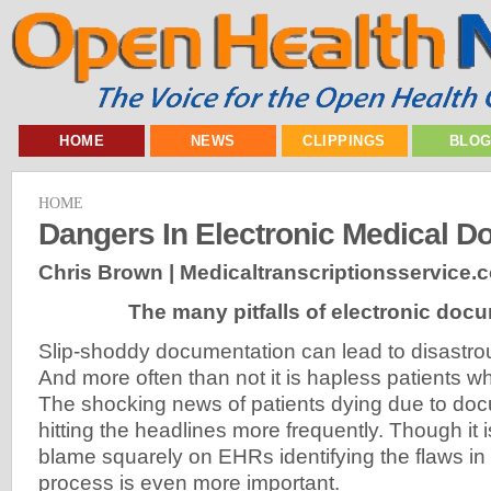
HOME
NEWS
CLIPPINGS
BLO
HOME
Dangers In Electronic Medical D
Chris Brown | Medicaltranscriptionsservice.
The many pitfalls of electronic doc
Slip-shoddy documentation can lead to disastr
And more often than not it is hapless patients who
The shocking news of patients dying due to docu
hitting the headlines more frequently. Though it i
blame squarely on EHRs identifying the flaws i
process is even more important.