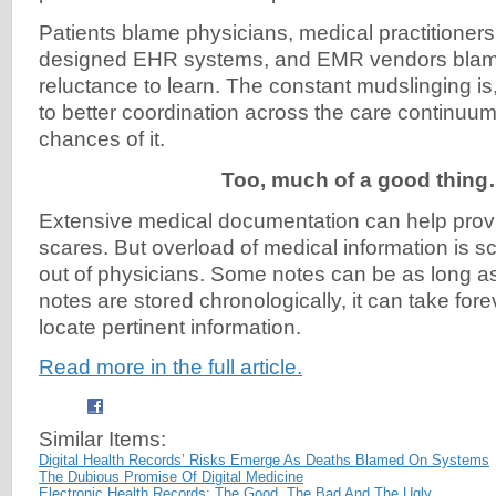
Patients blame physicians, medical practitioner
designed EHR systems, and EMR vendors blame
reluctance to learn. The constant mudslinging is,
to better coordination across the care continuu
chances of it.
Too, much of a good thin
Extensive medical documentation can help provi
scares. But overload of medical information is sc
out of physicians. Some notes can be as long a
notes are stored chronologically, it can take fore
locate pertinent information.
Read more in the full article.
Similar Items:
Digital Health Records’ Risks Emerge As Deaths Blamed On Systems
The Dubious Promise Of Digital Medicine
Electronic Health Records: The Good, The Bad And The Ugly