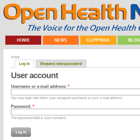
HOME
NEWS
CLIPPINGS
BLO
HOME
Log in
Request new password
User account
Username or e-mail address:
*
You may login with either your assigned username or your e-mail address.
Password:
*
The password field is case sensitive.