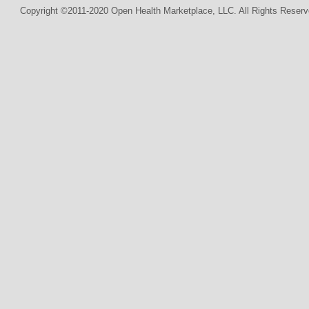
Copyright ©2011-2020 Open Health Marketplace, LLC. All Rights Reserv