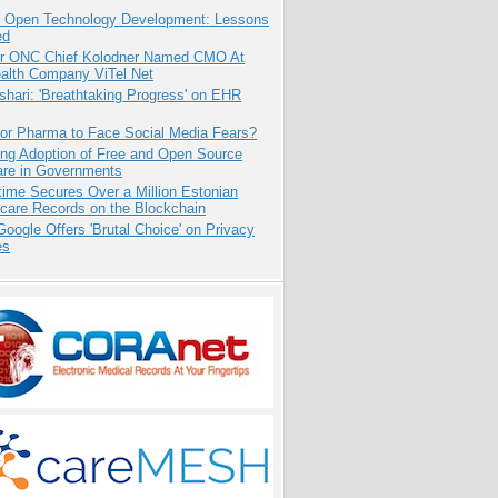
: Open Technology Development: Lessons
ed
r ONC Chief Kolodner Named CMO At
ealth Company ViTel Net
hari: 'Breathtaking Progress' on EHR
for Pharma to Face Social Media Fears?
ing Adoption of Free and Open Source
are in Governments
ime Secures Over a Million Estonian
care Records on the Blockchain
oogle Offers 'Brutal Choice' on Privacy
es