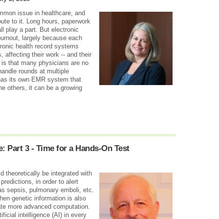
ommon issue in healthcare, and
ibute to it. Long hours, paperwork
l play a part. But electronic
burnout, largely because each
tronic health record systems
affecting their work -- and their
is that many physicians are no
 handle rounds at multiple
h has its own EMR system that
e others, it can be a growing
: Part 3 - Time for a Hands-On Test
 theoretically be integrated with
redictions, in order to alert
as sepsis, pulmonary emboli, etc.
n genetic information is also
ate more advanced computation.
icial intelligence (AI) in every