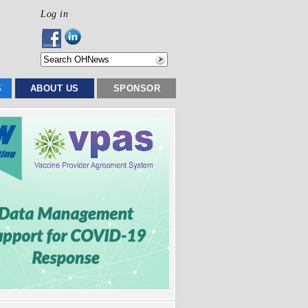
Log in
S
ABOUT US
SPONSOR