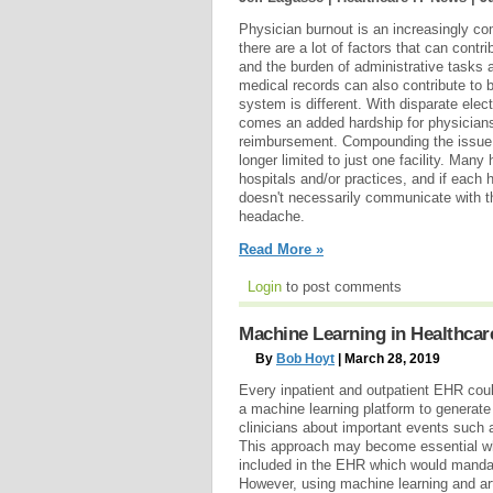
Physician burnout is an increasingly c
there are a lot of factors that can contr
and the burden of administrative tasks al
medical records can also contribute to 
system is different. With disparate elec
comes an added hardship for physicians, 
reimbursement. Compounding the issue 
longer limited to just one facility. Many
hospitals and/or practices, and if eac
doesn't necessarily communicate with th
headache.
Read More »
Login
to post comments
Machine Learning in Healthcare
By
Bob Hoyt
| March 28, 2019
Every inpatient and outpatient EHR could
a machine learning platform to generate p
clinicians about important events such 
This approach may become essential whe
included in the EHR which would mand
However, using machine learning and artif