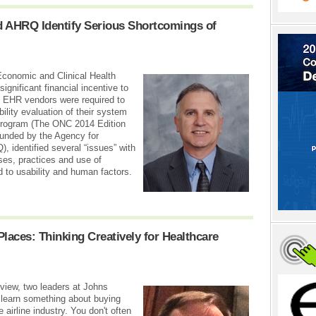
d AHRQ Identify Serious Shortcomings of
Economic and Clinical Health
ignificant financial incentive to
. EHR vendors were required to
lity evaluation of their system
 program (The ONC 2014 Edition
 funded by the Agency for
 identified several “issues” with
ses, practices and use of
d to usability and human factors.
aces: Thinking Creatively for Healthcare
view, two leaders at Johns
 learn something about buying
 airline industry. You don't often