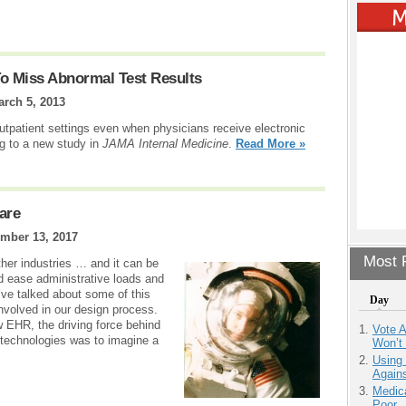
o Miss Abnormal Test Results
arch 5, 2013
outpatient settings even when physicians receive electronic
ng to a new study in
JAMA Internal Medicine
.
Read More »
are
mber 13, 2017
Most P
ther industries … and it can be
d ease administrative loads and
 I’ve talked about some of this
Day
nvolved in our design process.
w EHR, the driving force behind
Vote 
technologies was to imagine a
Won’t
Using
Agains
Medic
Poor