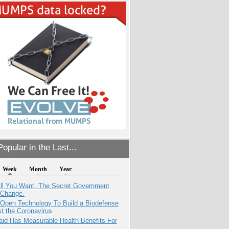
opular in the Last...
Week
Month
Year
All You Want. The Secret Government
 Change.
 Open Technology To Build a Biodefense
t the Coronavirus
aid Has Measurable Health Benefits For