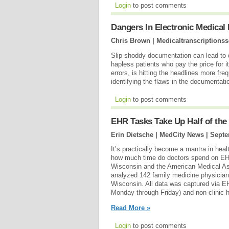
Login
to post comments
Dangers In Electronic Medical
Chris Brown | Medicaltranscriptionss
Slip-shoddy documentation can lead to 
hapless patients who pay the price for 
errors, is hitting the headlines more fr
identifying the flaws in the documentat
Login
to post comments
EHR Tasks Take Up Half of the
Erin Dietsche | MedCity News |
Septe
It’s practically become a mantra in hea
how much time do doctors spend on EHR-
Wisconsin and the American Medical As
analyzed 142 family medicine physician
Wisconsin. All data was captured via EH
Monday through Friday) and non-clinic h
Read More »
Login
to post comments