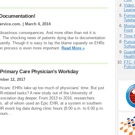
Video
Learn
Forme
 Documentation!
Teleh
ervice.com. |
March 4, 2014
Mostas
Front
disastrous consequences. And more often than not it is
Time 
it. The shocking news of patients dying due to documentation
Pursu
equently. Though it is easy to lay the blame squarely on EHRs
Softw
ion process is even more important.
Read More »
Guardt
Health
FTC: G
Polici
 Primary Care Physician’s Workday
mber 12, 2017
lthcare: EHRs take up too much of physicians’ time. But just
related tasks? A new study out of the University of
sociation dug deeper. From 2013 to 2016, researchers
s, all of whom used an Epic EHR, at a system in southern
R event log data during clinic hours (8:00 a.m. to 6:00 p.m.
ours...