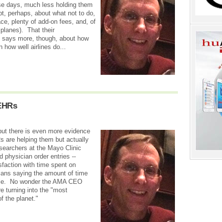
ese days, much less holding them
t, perhaps, about what not to do,
e, plenty of add-on fees, and, of
planes). That their
says more, though, about how
 how well airlines do...
 EHRs
 but there is even more evidence
s are helping them but actually
searchers at the Mayo Clinic
 physician order entries --
faction with time spent on
icians saying the amount of time
able. No wonder the AMA CEO
e turning into the "most
f the planet."