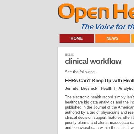
HOME
NEWS
HOME
clinical workflow
See the following -
EHRs Can’t Keep Up with Health
Jennifer Bresnick | Health IT Analytic
The electronic health record simply isn’
healthcare big data analytics and the i
published in the Journal of the America
authored by a trio of physicians and res
clinical decision support features ofte
priority alarms and alerts, inadequate d
and behavioral data within the clinical w