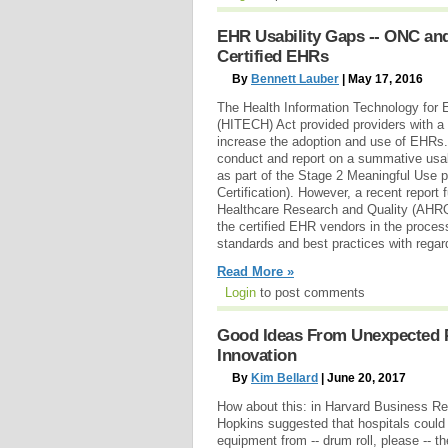
EHR Usability Gaps -- ONC an
Certified EHRs
By
Bennett Lauber
| May 17, 2016
The Health Information Technology for 
(HITECH) Act provided providers with a s
increase the adoption and use of EHRs
conduct and report on a summative usabi
as part of the Stage 2 Meaningful Use
Certification). However, a recent report
Healthcare Research and Quality (AHRQ),
the certified EHR vendors in the proces
standards and best practices with regar
Read More »
Login
to post comments
Good Ideas From Unexpected Pl
Innovation
By
Kim Bellard
| June 20, 2017
How about this: in Harvard Business Re
Hopkins suggested that hospitals could
equipment from -- drum roll, please -- the