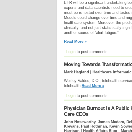
EHR will be a significant undertaking b
experts and data scientists need to cre
must be re-tested over time and tested i
Models could change over time and migh
healthcare system. Moreover, the predi
clinically, and not just statistically sign
another source of “alert fatigue.”
Read More »
Login
to post comments
Moving Towards Transformation
Mark Hagland | Healthcare Informatic
Wesley Valdes, D.O., telehealth services
telehealth
Read More »
Login
to post comments
Physician Burnout Is A Public 
Care CEOs
John Noseworthy, James Madara, Del
Krevans, Paul Rothman, Kevin Sowers
Harrison | Health Affairs Blog |
March