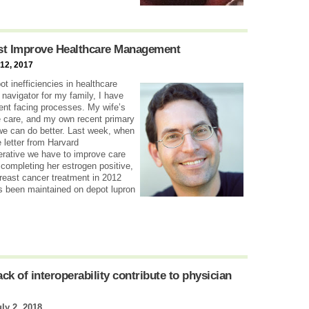
t Improve Healthcare Management
12, 2017
t inefficiencies in healthcare
navigator for my family, I have
ient facing processes. My wife’s
fe care, and my own recent primary
we can do better. Last week, when
 letter from Harvard
perative we have to improve care
ompleting her estrogen positive,
reast cancer treatment in 2012
’s been maintained on depot lupron
k of interoperability contribute to physician
uly 2, 2018