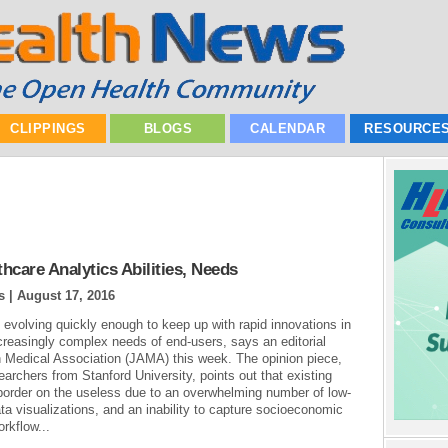
CLIPPINGS
BLOGS
CALENDAR
RESOURCE
care Analytics Abilities, Needs
s |
August 17, 2016
t evolving quickly enough to keep up with rapid innovations in
ncreasingly complex needs of end-users, says an editorial
n Medical Association (JAMA) this week. The opinion piece,
earchers from Stanford University, points out that existing
n border on the useless due to an overwhelming number of low-
ata visualizations, and an inability to capture socioeconomic
orkflow...