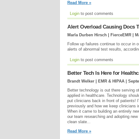
Read More »
Login
to post comments
Alert Overload Causing Docs T
Marla Durben Hirsch | FierceEMR |
M
Follow up failures continue to occur in 
alerts of abnormal test results, accordi
Login
to post comments
Better Tech Is Here for Healthc
Brandt Welker | EMR & HIPAA |
Septe
Better technology is out there serving o
applied in healthcare. Technology shoul
put clinicians back in front of patients!
previously and how we keep clinicians i
When it came to building an entirely ne
our team researching and adopting new 
clean slate...
Read More »