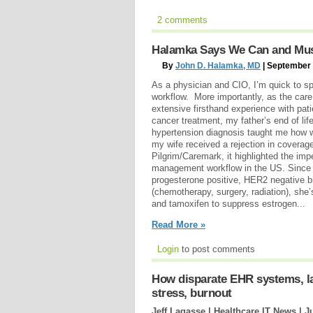
2 comments
Halamka Says We Can and Mus
By
John D. Halamka, MD
| September 
As a physician and CIO, I’m quick to spo
workflow. More importantly, as the care 
extensive firsthand experience with pat
cancer treatment, my father’s end of li
hypertension diagnosis taught me how 
my wife received a rejection in coverage
Pilgrim/Caremark, it highlighted the im
management workflow in the US. Since c
progesterone positive, HER2 negative b
(chemotherapy, surgery, radiation), she
and tamoxifen to suppress estrogen...
Read More »
Login
to post comments
How disparate EHR systems, lac
stress, burnout
Jeff Lagasse | Healthcare IT News |
J