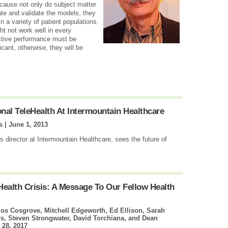
ecause not only do subject matter
ate and validate the models, they
n a variety of patient populations.
t not work well in every
ctive performance must be
ificant, otherwise, they will be
al TeleHealth At Intermountain Healthcare
s |
June 1, 2013
 director at Intermountain Healthcare, sees the future of
Health Crisis: A Message To Our Fellow Health
os Cosgrove, Mitchell Edgeworth, Ed Ellison, Sarah
, Steven Strongwater, David Torchiana, and Dean
 28, 2017