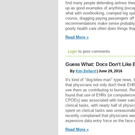
find many people defending airlines th
up as good examples of anything (excep
what with overbooking, cramped leg spac
course, dragging paying passengers off 
recommendations make sense probably 
poorly health care often does things than
Read More »
Login
to post comments
Guess What: Docs Don't Like
By
Kim Bellard
| June 29, 2016
It's kind of "dog-bites-man" type news,
that physicians not only don't think EHR
see them as contributing to burnout. Re
found that use of EHRs (or computerized
CPOEs) was associated with lower satis
clerical tasks, with nearly half of phys
spent on clerical tasks was unreason
recently complained that physicians wer
expensive data entry force on the face o
Read More »