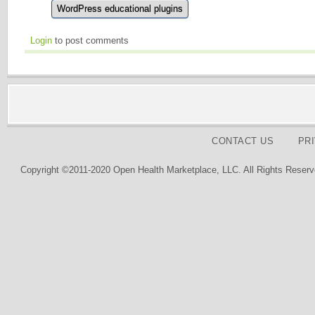
WordPress educational plugins
Login
to post comments
CONTACT US
PR
Copyright ©2011-2020 Open Health Marketplace, LLC. All Rights Reserv