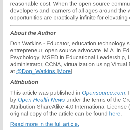
reasonable cost. When the open source commu
developers and learners of all ages around the w
opportunities are practically infinite for elevating 
About the Author
Don Watkins
-
Educator, education technology s
entrepreneur, open source advocate. M.A. in Ed
Psychology, MSED in Educational Leadership, 
administrator, CCNA, virtualization using Virtua
at
@Don_Watkins
[
More
]
Attribution
This article was published in
Opensource.com
. 
by
Open Health News
under the terms of the C
Attribution-ShareAlike 4.0 International License (
original copy of the article can be found
here
.
Read more in the full article.