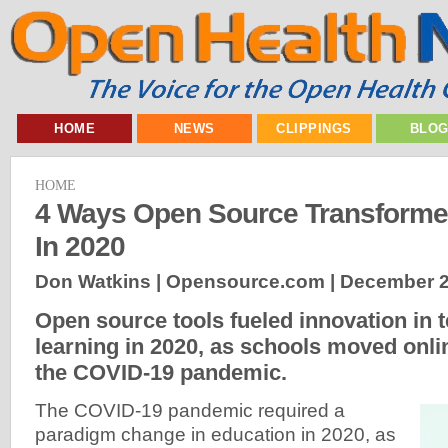
HOME
NEWS
CLIPPINGS
BLO
HOME
4 Ways Open Source Transforme
In 2020
Don Watkins | Opensource.com |
December 2
Open source tools fueled innovation in 
learning in 2020, as schools moved onli
the COVID-19 pandemic.
The COVID-19 pandemic required a
paradigm change in education in 2020, as