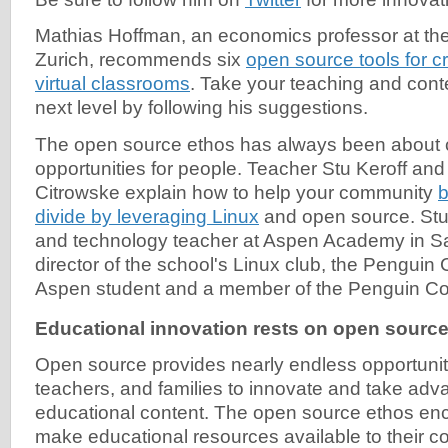
Mathias Hoffman, an economics professor at the 
Zurich, recommends six
open source tools for cr
virtual classrooms
. Take your teaching and conte
next level by following his suggestions.
The open source ethos has always been about 
opportunities for people. Teacher Stu Keroff an
Citrowske explain how to help your community
b
divide by leveraging Linux
and open source. Stu 
and technology teacher at Aspen Academy in S
director of the school's Linux club, the Penguin
Aspen student and a member of the Penguin Co
Educational innovation rests on open sourc
Open source provides nearly endless opportuniti
teachers, and families to innovate and take adva
educational content. The open source ethos en
make educational resources available to their c