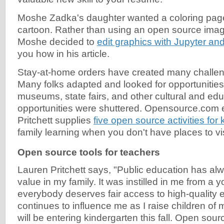
Moshe Zadka's daughter wanted a coloring page
cartoon. Rather than using an open source image
Moshe decided to
edit graphics with Jupyter an
you how in his article.
Stay-at-home orders have created many challeng
Many folks adapted and looked for opportunities
museums, state fairs, and other cultural and edu
opportunities were shuttered. Opensource.com 
Pritchett supplies
five open source activities for 
family learning when you don't have places to vis
Open source tools for teachers
Lauren Pritchett says, "Public education has al
value in my family. It was instilled in me from a 
everybody deserves fair access to high-quality e
continues to influence me as I raise children o
will be entering kindergarten this fall. Open sourc