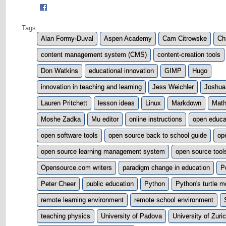
Tags:
Alan Formy-Duval
Aspen Academy
Cam Citrowske
Ch
content management system (CMS)
content-creation tools
Don Watkins
educational innovation
GIMP
Hugo
innovation in teaching and learning
Jess Weichler
Joshua
Lauren Pritchett
lesson ideas
Linux
Markdown
Math
Moshe Zadka
Mu editor
online instructions
open educa
open software tools
open source back to school guide
op
open source learning management system
open source tool
Opensource.com writers
paradigm change in education
P
Peter Cheer
public education
Python
Python's turtle m
remote learning environment
remote school environment
teaching physics
University of Padova
University of Zuri