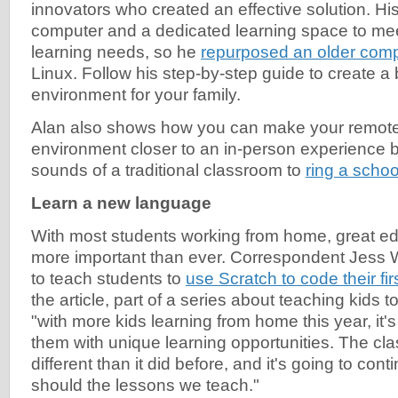
innovators who created an effective solution. H
computer and a dedicated learning space to me
learning needs, so he
repurposed an older com
Linux. Follow his step-by-step guide to create a
environment for your family.
Alan also shows how you can make your remote
environment closer to an in-person experience b
sounds of a traditional classroom to
ring a schoo
Learn a new language
With most students working from home, great ed
more important than ever. Correspondent Jess
to teach students to
use Scratch to code their fir
the article, part of a series about teaching kids 
"with more kids learning from home this year, it'
them with unique learning opportunities. The cl
different than it did before, and it's going to con
should the lessons we teach."