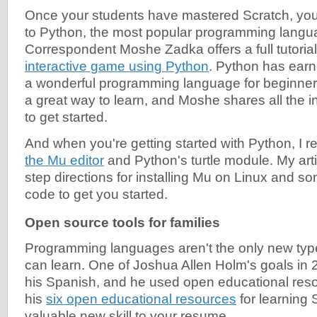
Once your students have mastered Scratch, you
to Python, the most popular programming langua
Correspondent Moshe Zadka offers a full tutoria
interactive game using Python
. Python has earn
a wonderful programming language for beginners.
a great way to learn, and Moshe shares all the 
to get started.
And when you're getting started with Python, 
the Mu editor
and Python's turtle module. My arti
step directions for installing Mu on Linux and 
code to get you started.
Open source tools for families
Programming languages aren't the only new typ
can learn. One of Joshua Allen Holm's goals in
his Spanish, and he used open educational resou
his
six open educational resources
for learning 
valuable new skill to your resume.