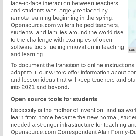
face-to-face interaction between teachers
and students was largely replaced by
remote learning beginning in the spring.
Opensource.com writers helped teachers,
students, and families around the world rise
to the challenge with examples of open
software tools fueling innovation in teaching
Don 
and learning.
To document the transition to online instruction
adapt to it, our writers offer information about co
and lesson ideas that will keep teachers and stu
into 2021 and beyond.
Open source tools for students
Necessity is the mother of invention, and as w
learn from home became the new normal, stude
needed a stronger infrastructure for teaching an
Opensource.com Correspondent Alan Formy-Duva