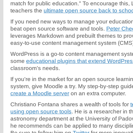
match for public education." To encourage this,
teachers the
ultimate open source back to scho
If you need new ways to manage your educationa
beat open source software and tools.
Peter Che
leverages Markdown and prebuilt themes to pro
easy-to-use content management system (CMS)
WordPress is a go-to content management syste
some
educational plugins that extend WordPres
classroom's needs.
If you're in the market for an open source lear
system, give Moodle a try. My step-by-step guid
create a Moodle server
on an extra computer.
Christiano Fontana shares a wealth of tools for
using open source tools
. He is a researcher in 
astronomy department at the University of Padova
he recommends can be applied to many disciplin
Be sure to follow him on
Twitter
for more innovat