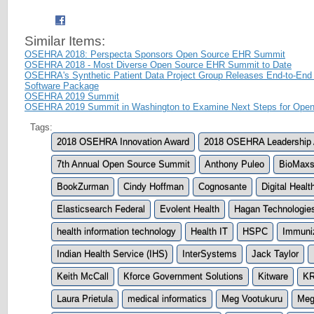
Similar Items:
OSEHRA 2018: Perspecta Sponsors Open Source EHR Summit
OSEHRA 2018 - Most Diverse Open Source EHR Summit to Date
OSEHRA's Synthetic Patient Data Project Group Releases End-to-End
Software Package
OSEHRA 2019 Summit
OSEHRA 2019 Summit in Washington to Examine Next Steps for Open
Tags:
2018 OSEHRA Innovation Award
2018 OSEHRA Leadership
7th Annual Open Source Summit
Anthony Puleo
BioMax
BookZurman
Cindy Hoffman
Cognosante
Digital Healt
Elasticsearch Federal
Evolent Health
Hagan Technologie
health information technology
Health IT
HSPC
Immuniz
Indian Health Service (IHS)
InterSystems
Jack Taylor
Keith McCall
Kforce Government Solutions
Kitware
KR
Laura Prietula
medical informatics
Meg Vootukuru
Meg