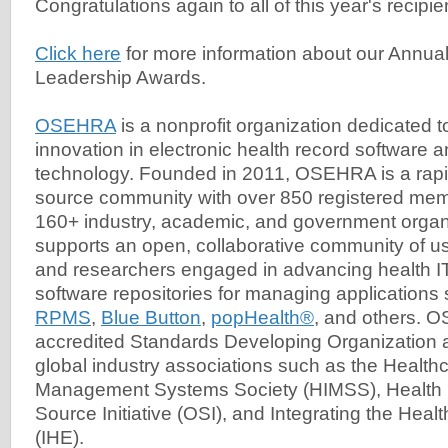
Congratulations again to all of this year's recipie
Click here
for more information about our Ann
Leadership Awards.
OSEHRA
is a nonprofit organization dedicated t
innovation in electronic health record software a
technology. Founded in 2011, OSEHRA is a rap
source community with over 850 registered mem
160+ industry, academic, and government org
supports an open, collaborative community of u
and researchers engaged in advancing health 
software repositories for managing applications
RPMS
,
Blue Button
,
popHealth®
, and others. 
accredited Standards Developing Organization
global industry associations such as the Health
Management Systems Society (HIMSS), Health 
Source Initiative (OSI), and Integrating the Heal
(IHE).