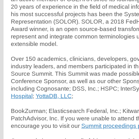
20 years of experience in the field of medical in
his most successful projects has been the Syste
Representation (SOLOR). SOLOR, a 2018 FedHe
Award winner, is an open source-based transfor
represent and integrate common terminologies u
extensible model.
Over 150 academics, clinicians, developers, gov
industry leaders, and members participated in 
Source Summit. This Summit was made possible
Conference Sponsor, as well as our other Spons
including Cognosante; DSS, Inc.; HSPC; InterS
Hospital
;
YottaDB, LLC
;
BookZurman; Elasticsearch Federal, Inc.; Kitwa
PatchAdvisor, Inc. If you were unable to attend t
encourage you to visit our
Summit proceedings 