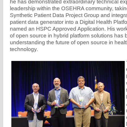
he has demonstrated extraordinary technical ex
leadership within the OSEHRA community, taking
Synthetic Patient Data Project Group and integr
patient data generator into a Digital Health Plat
named an HSPC Approved Application. His work t
of open source in hybrid platform solutions has b
understanding the future of open source in heal
technology.