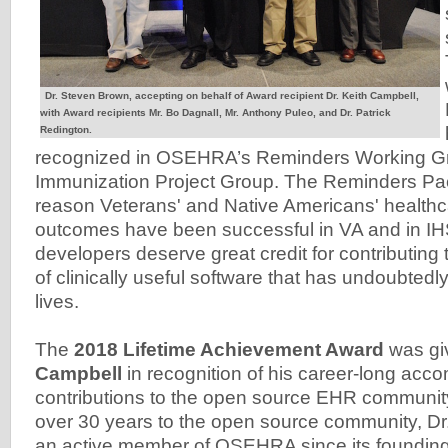
Dr. Steven Brown, accepting on behalf of Award recipient Dr. Keith Campbell,
with Award recipients Mr. Bo Dagnall, Mr. Anthony Puleo, and Dr. Patrick
Redington.
recognized in OSEHRA’s Reminders Working G
Immunization Project Group. The Reminders Pa
reason Veterans' and Native Americans' healthca
outcomes have been successful in VA and in IH
developers deserve great credit for contributing
of clinically useful software that has undoubted
lives.
The
2018 Lifetime Achievement Award
was gi
Campbell
in recognition of his career-long ac
contributions to the open source EHR communit
over 30 years to the open source community, D
an active member of OSEHRA since its foundin