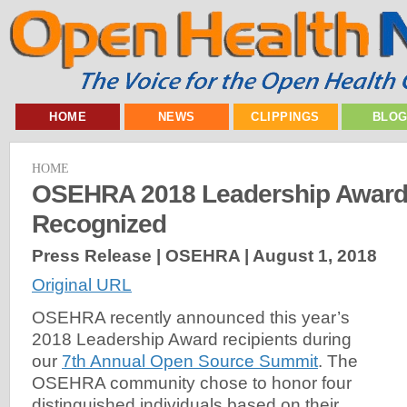
HOME
NEWS
CLIPPINGS
BLO
HOME
OSEHRA 2018 Leadership Award 
Recognized
Press Release | OSEHRA |
August 1, 2018
Original URL
OSEHRA recently announced this year’s
2018 Leadership Award recipients during
our
7th Annual Open Source Summit
. The
OSEHRA community chose to honor four
distinguished individuals based on their