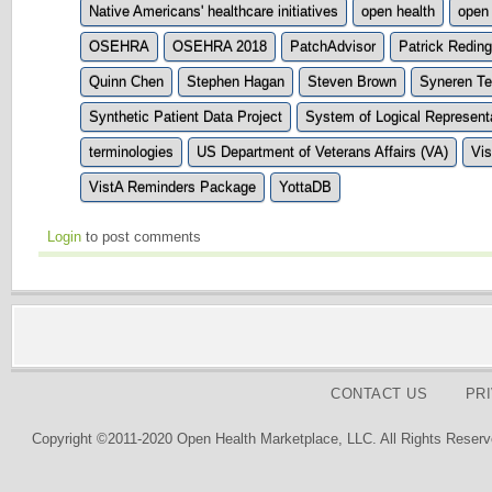
Native Americans' healthcare initiatives
open health
open
OSEHRA
OSEHRA 2018
PatchAdvisor
Patrick Reding
Quinn Chen
Stephen Hagan
Steven Brown
Syneren Te
Synthetic Patient Data Project
System of Logical Represen
terminologies
US Department of Veterans Affairs (VA)
Vi
VistA Reminders Package
YottaDB
Login
to post comments
CONTACT US
PR
Copyright ©2011-2020 Open Health Marketplace, LLC. All Rights Reserv