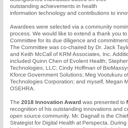
outstanding achievements in health
information technology and contributions to inno
Awardees were selected via a community nomina
process. We would like to extend a thank you t
Committee for its due diligence and commitment
The Committee was co-chaired by Dr. Jack Taylor
and Keith McCall of KRM Associates, Inc. Addi
included Quinn Chen of Evolent Health; Steph
Technologies, LLC; Cindy Hoffman of BioMaxsys;
Kforce Government Solutions; Meg Vootukuru o
Technologies Corporation; and myself, Megan M
OSEHRA.
The
2018 Innovation Award
was presented to
recognition of his outstanding innovations and co
open source community. Mr. Dagnall is the Chie
Strategist for Digital Health at Perspecta. Durin