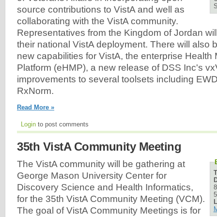
source contributions to VistA and well as
collaborating with the VistA community.
Representatives from the Kingdom of Jordan will 
their national VistA deployment. There will also
new capabilities for VistA, the enterprise Heal
Platform (eHMP), a new release of DSS Inc's vx
improvements to several toolsets including EWD,
RxNorm.
Read More »
Login
to post comments
35th VistA Community Meeting
The VistA community will be gathering at
George Mason University Center for
D
Discovery Science and Health Informatics,
8
5
for the 35th VistA Community Meeting (VCM).
L
M
The goal of VistA Community Meetings is for