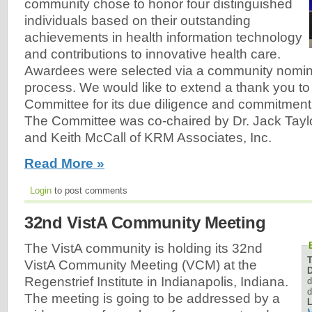
community chose to honor four distinguished
individuals based on their outstanding
achievements in health information technology
and contributions to innovative health care.
Awardees were selected via a community nomina
process. We would like to extend a thank you t
Committee for its due diligence and commitment
The Committee was co-chaired by Dr. Jack Taylor
and Keith McCall of KRM Associates, Inc.
Read More »
Login
to post comments
32nd VistA Community Meeting
The VistA community is holding its 32nd
VistA Community Meeting (VCM) at the
D
Regenstrief Institute in Indianapolis, Indiana.
d
d
The meeting is going to be addressed by a
L