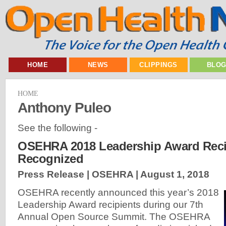
HOME
NEWS
CLIPPINGS
BLO
HOME
Anthony Puleo
See the following -
OSEHRA 2018 Leadership Award Reci
Recognized
Press Release | OSEHRA |
August 1, 2018
OSEHRA recently announced this year’s 2018
Leadership Award recipients during our 7th
Annual Open Source Summit. The OSEHRA