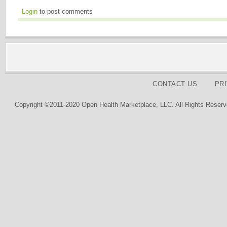
Login
to post comments
CONTACT US
PR
Copyright ©2011-2020 Open Health Marketplace, LLC. All Rights Reserv