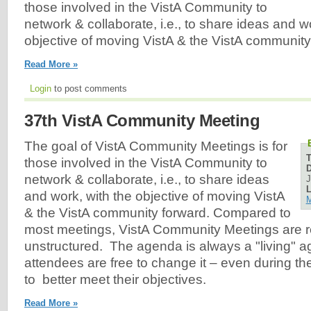
those involved in the VistA Community to
network & collaborate, i.e., to share ideas and w
objective of moving VistA & the VistA community
Read More »
Login
to post comments
37th VistA Community Meeting
The goal of VistA Community Meetings is for
those involved in the VistA Community to
D
network & collaborate, i.e., to share ideas
J
L
and work, with the objective of moving VistA
M
& the VistA community forward. Compared to
most meetings, VistA Community Meetings are re
unstructured. The agenda is always a "living" 
attendees are free to change it – even during th
to better meet their objectives.
Read More »