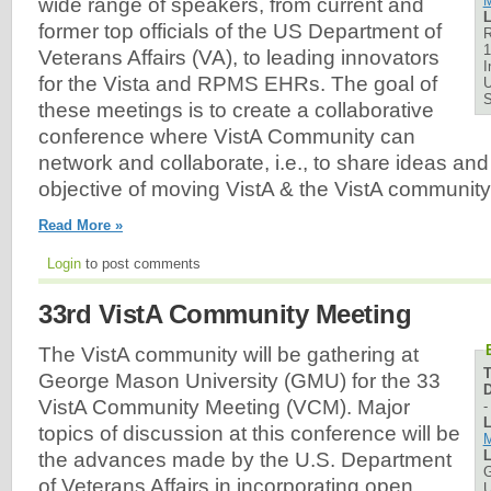
M
wide range of speakers, from current and
L
former top officials of the US Department of
R
1
Veterans Affairs (VA), to leading innovators
I
for the Vista and RPMS EHRs. The goal of
U
these meetings is to create a collaborative
conference where VistA Community can
network and collaborate, i.e., to share ideas and
objective of moving VistA & the VistA community
Read More »
Login
to post comments
33rd VistA Community Meeting
The VistA community will be gathering at
George Mason University (GMU) for the 33
D
VistA Community Meeting (VCM). Major
L
topics of discussion at this conference will be
M
L
the advances made by the U.S. Department
G
of Veterans Affairs in incorporating open
U