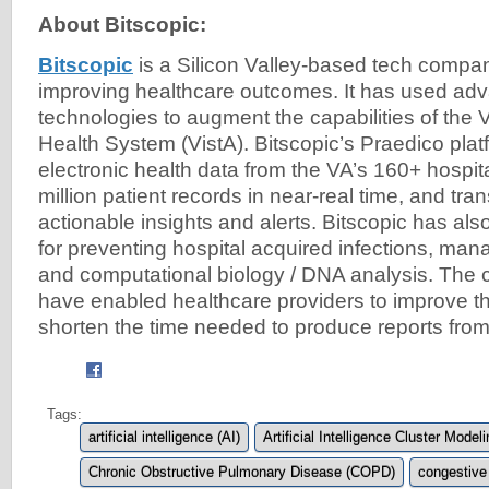
About Bitscopic:
Bitscopic
is a Silicon Valley-based tech compa
improving healthcare outcomes. It has used adv
technologies to augment the capabilities of the V
Health System (VistA). Bitscopic’s Praedico plat
electronic health data from the VA’s 160+ hospit
million patient records in near-real time, and tran
actionable insights and alerts. Bitscopic has al
for preventing hospital acquired infections, managi
and computational biology / DNA analysis. The 
have enabled healthcare providers to improve t
shorten the time needed to produce reports from
Tags:
artificial intelligence (AI)
Artificial Intelligence Cluster Model
Chronic Obstructive Pulmonary Disease (COPD)
congestive 