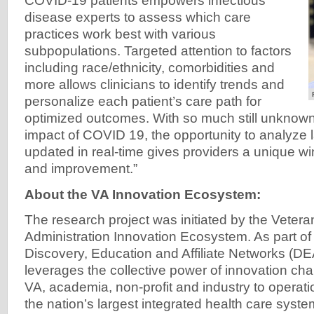
COVID-19 patients empowers infectious
disease experts to assess which care
practices work best with various
subpopulations. Targeted attention to factors
including race/ethnicity, comorbidities and
more allows clinicians to identify trends and
personalize each patient’s care path for
optimized outcomes. With so much still unknown
impact of COVID 19, the opportunity to analyze 
updated in real-time gives providers a unique w
and improvement.”
About the VA Innovation Ecosystem:
The research project was initiated by the Vetera
Administration Innovation Ecosystem. As part of
Discovery, Education and Affiliate Networks (D
leverages the collective power of innovation c
VA, academia, non-profit and industry to operati
the nation’s largest integrated health care syste