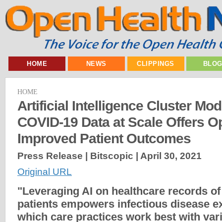
HOME
NEWS
CLIPPINGS
BLO
HOME
Artificial Intelligence Cluster Mo
COVID-19 Data at Scale Offers Op
Improved Patient Outcomes
Press Release | Bitscopic |
April 30, 2021
Original URL
"Leveraging AI on healthcare records o
patients empowers infectious disease e
which care practices work best with var