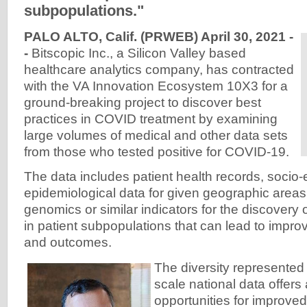
subpopulations."
PALO ALTO, Calif. (PRWEB) April 30, 2021 -
-
Bitscopic Inc., a Silicon Valley based
healthcare analytics company, has contracted
with the VA Innovation Ecosystem 10X3 for a
ground-breaking project to discover best
practices in COVID treatment by examining
large volumes of medical and other data sets
from those who tested positive for COVID-19.
The data includes patient health records, socio
epidemiological data for given geographic areas
genomics or similar indicators for the discovery o
in patient subpopulations that can lead to impro
and outcomes.
The diversity represented w
scale national data offers 
opportunities for improved