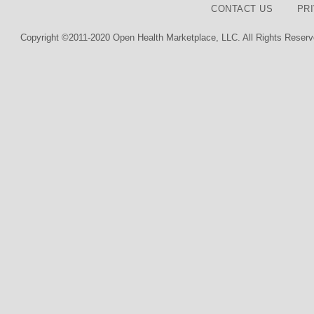
CONTACT US
PR
Copyright ©2011-2020 Open Health Marketplace, LLC. All Rights Reserv