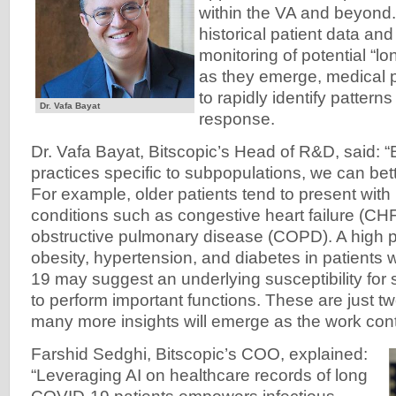
within the VA and beyond.
historical patient data an
monitoring of potential “
as they emerge, medical p
to rapidly identify pattern
Dr. Vafa Bayat
response.
Dr. Vafa Bayat, Bitscopic’s Head of R&D, said: “
practices specific to subpopulations, we can bet
For example, older patients tend to present with 
conditions such as congestive heart failure (CH
obstructive pulmonary disease (COPD). A high 
obesity, hypertension, and diabetes in patients
19 may suggest an underlying susceptibility for sm
to perform important functions. These are just t
many more insights will emerge as the work cont
Farshid Sedghi, Bitscopic’s COO, explained:
“Leveraging AI on healthcare records of long