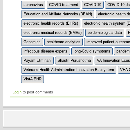
coronavirus
COVID treatment
COVID-19
COVID-19 da
Education and Affiliate Networks (DEAN)
electronic health d
electronic health records (EHRs)
electronic health system (
electronic medical records (EMRs)
epidemiological data
F
Genomics
healthcare analytics
improved patient outcom
infectious disease experts
long-Covid symptoms
pandem
Payam Etminani
Shastri Purushotma
VA Innovation Eco
Veterans Health Administration Innovation Ecosystem
VHA O
VistA EHR
Login
to post comments