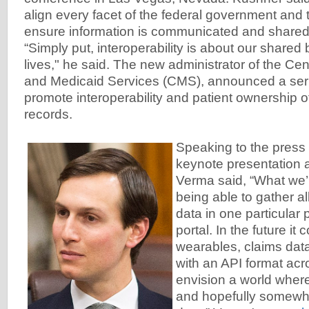
align every facet of the federal government and t
ensure information is communicated and shared
“Simply put, interoperability is about our shared 
lives," he said. The new administrator of the Ce
and Medicaid Services (CMS), announced a series
promote interoperability and patient ownership o
records.
Speaking to the press 
keynote presentation a
Verma said, “What we’r
being able to gather al
data in one particular 
portal. In the future it
wearables, claims data
with an API format acr
envision a world where
and hopefully somewhe