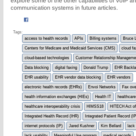
explore some of the other capabilities of VoIP an
communication systems in future articles.
Tags:
access to health records
APIs
Billing systems
Bruce L
Centers for Medicare and Medicaid Services (CMS)
cloud fa
cloud-based technologies
Customer Relationship Manageme
Data blocking
digital faxing
Donald Trump
EHR Backla
EHR usability
EHR vendor data blocking
EHR vendors
electronic health records (EHRs)
Envoi Networks
Fax ove
health information exchanges (HIEs)
Health IT
healthcare
healthcare interoperability crisis
HIMSS18
HITECH Act of
Integrated Health Record (IHR)
Integrated Patient Record (I
internet protocols (IP)
Jared Kushner
Kim Bellard
lack 
lack usability
Meaningful Use program
medical records