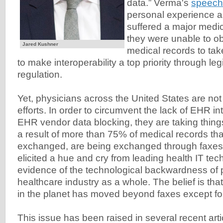
data.” Verma's
speech
personal experience 
suffered a major medic
they were unable to obt
Jared Kushner
medical records to tak
to make interoperability a top priority through leg
regulation.
Yet, physicians across the United States are not 
efforts. In order to circumvent the lack of EHR in
EHR vendor data blocking, they are taking things
a result of more than 75% of medical records tha
exchanged, are being exchanged through faxes. 
elicited a hue and cry from leading health IT tec
evidence of the technological backwardness of 
healthcare industry as a whole. The belief is tha
in the planet has moved beyond faxes except fo
This issue has been raised in several recent art