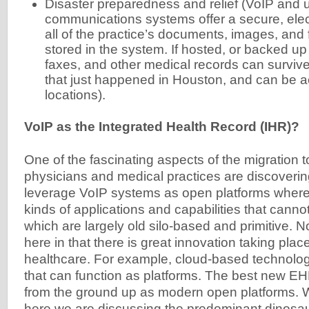
Disaster preparedness and relief (VoIP and u
communications systems offer a secure, elect
all of the practice’s documents, images, and
stored in the system. If hosted, or backed up 
faxes, and other medical records can survive 
that just happened in Houston, and can be 
locations).
VoIP as the Integrated Health Record (IHR)?
One of the fascinating aspects of the migration t
physicians and medical practices are discoverin
leverage VoIP systems as open platforms where 
kinds of applications and capabilities that cann
which are largely old silo-based and primitive. N
here in that there is great innovation taking pla
healthcare. For example, cloud-based technolo
that can function as platforms. The best new EH
from the ground up as modern open platforms
here we are discussing the predominant dinos