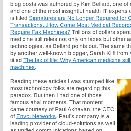
blog posts was authored by Kim Bellard, one of o
and one of the most insightful health IT experts o
is titled
Signatures are No Longer Required for C
Transactions...How Come Most Medical Records
Require Fax Machines?
Trillions of dollars spe
medicine still relies not only on faxes but other 
technologies, as Bellard points out. The same 
by another well-known blogger, Sarah Kliff from V
titled
The fax of life: Why American medicine still
machines
.
Reading these articles I was stumped like
most technology folks are regarding this
paradox. But then I had one of those
famous aha! moments. That moment
came courtesy of Paul Akhavan, the CEO
of
Envoi Networks
. Paul’s company is a
leading provider of cloud-solutions as well
as unified communications based on