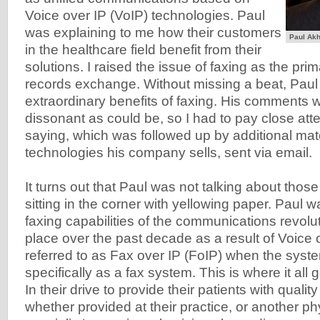
Voice over IP (VoIP) technologies. Paul
was explaining to me how their customers
Paul Akh
in the healthcare field benefit from their
solutions. I raised the issue of faxing as the pr
records exchange. Without missing a beat, Paul 
extraordinary benefits of faxing. His comments w
dissonant as could be, so I had to pay close att
saying, which was followed up by additional mate
technologies his company sells, sent via email.
It turns out that Paul was not talking about thos
sitting in the corner with yellowing paper. Paul w
faxing capabilities of the communications revolu
place over the past decade as a result of Voice o
referred to as Fax over IP (FoIP) when the syste
specifically as a fax system. This is where it all g
In their drive to provide their patients with qualit
whether provided at their practice, or another ph