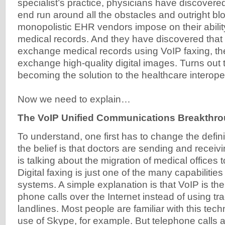
specialist’s practice, physicians have discovere
end run around all the obstacles and outright bl
monopolistic EHR vendors impose on their abili
medical records. And they have discovered that 
exchange medical records using VoIP faxing, th
exchange high-quality digital images. Turns out t
becoming the solution to the healthcare interopera
Now we need to explain…
The VoIP Unified Communications Breakthr
To understand, one first has to change the defini
the belief is that doctors are sending and receiv
is talking about the migration of medical offices 
Digital faxing is just one of the many capabiliti
systems. A simple explanation is that VoIP is the
phone calls over the Internet instead of using tr
landlines. Most people are familiar with this tec
use of Skype, for example. But telephone calls a