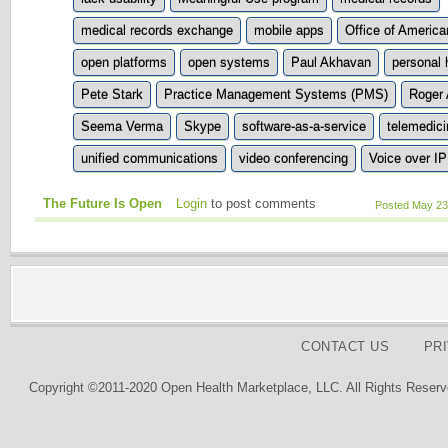
medical records exchange
mobile apps
Office of America
open platforms
open systems
Paul Akhavan
personal 
Pete Stark
Practice Management Systems (PMS)
Roger 
Seema Verma
Skype
software-as-a-service
telemedici
unified communications
video conferencing
Voice over IP
The Future Is Open
Login
to post comments
Posted May 23
CONTACT US
PR
Copyright ©2011-2020 Open Health Marketplace, LLC. All Rights Reserv