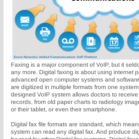
Envoi Networks Unified Communications VoIP Platform
Faxing is a major component of VoIP, but it sel
any more. Digital faxing is about using internet p
advanced open computer systems and software t
are digitized in multiple formats from one system 
designed VoIP system allows doctors to receive al
records, from old paper charts to radiology imag
or their tablet, or even their smartphone.
Digital fax file formats are standard, which means
system can read any digital fax. And produce dig