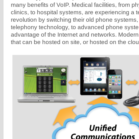
many benefits of VoIP. Medical facilities, from ph
clinics, to hospital systems, are experiencing a 
revolution by switching their old phone systems, 
telephony technology, to advanced phone syste
advantage of the Internet and networks. Modern 
that can be hosted on site, or hosted on the clou