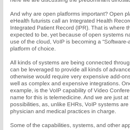
And why are open platforms important? Open pl
eHealth futurists call an Integrated Health Recor
Integrated Patient Record (IPR). That is where th
expected to be, yet because of open systems na
use of the cloud, VoIP is becoming a “Software-
platform of choice.
All kinds of systems are being connected throu
can be leveraged to provide all kinds of advance
otherwise would require very expensive add-ons
well as complex and expensive integrations. One
example, is the VoIP capability of Video Confer
name for this is telemedicine. And we are just at
possibilities, as, unlike EHRs, VoIP systems ar
physician and medical practices in charge.
Some of the capabilities, systems, and other app