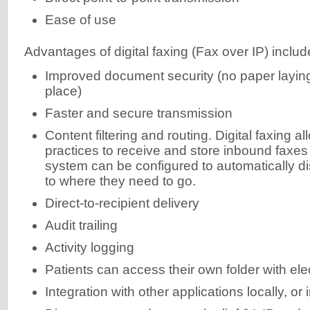
Ease of use
Advantages of digital faxing (Fax over IP) includ
Improved document security (no paper laying
place)
Faster and secure transmission
Content filtering and routing. Digital faxing a
practices to receive and store inbound faxes 
system can be configured to automatically di
to where they need to go.
Direct-to-recipient delivery
Audit trailing
Activity logging
Patients can access their own folder with el
Integration with other applications locally, or 