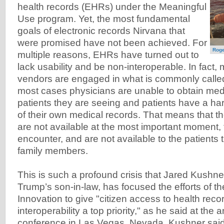
health records (EHRs) under the Meaningful
Use program. Yet, the most fundamental
goals of electronic records Nirvana that
were promised have not been achieved. For
Roge
multiple reasons, EHRs have turned out to
lack usability and be non-interoperable. In fac
vendors are engaged in what is commonly called 
most cases physicians are unable to obtain medi
patients they are seeing and patients have a har
of their own medical records. That means that t
are not available at the most important moment, 
encounter, and are not available to the patients
family members.
This is such a profound crisis that Jared Kushn
Trump’s son-in-law, has focused the efforts of t
Innovation to give "citizen access to health rec
interoperability a top priority," as he said at th
conference in Las Vegas, Nevada. Kushner said,