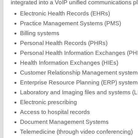
integrated into a VoIP unified communications pl
Electronic Health Records (EHRs)
Practice Management Systems (PMS)
Billing systems
Personal Health Records (PHRs)
Personal Health Information Exchanges (PH
Health Information Exchanges (HIEs)
Customer Relationship Management syste
Enterprise Resource Planning (ERP) system
Laboratory and Imaging files and systems (L
Electronic prescribing
Access to hospital records
Document Management Systems
Telemedicine (through video conferencing)