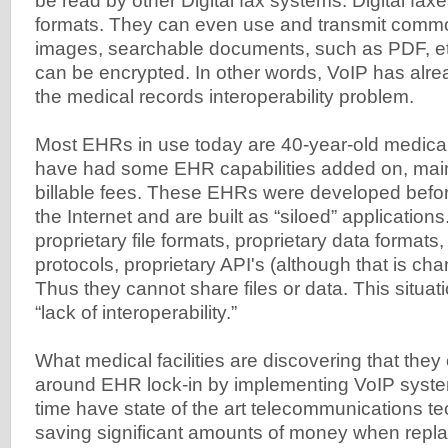
be read by other Digital fax systems. Digital faxe
formats. They can even use and transmit commo
images, searchable documents, such as PDF, etc
can be encrypted. In other words, VoIP has alrea
the medical records interoperability problem.
Most EHRs in use today are 40-year-old medical 
have had some EHR capabilities added on, main
billable fees. These EHRs were developed befor
the Internet and are built as “siloed” applicatio
proprietary file formats, proprietary data formats,
protocols, proprietary API's (although that is ch
Thus they cannot share files or data. This situati
“lack of interoperability.”
What medical facilities are discovering that the
around EHR lock-in by implementing VoIP syste
time have state of the art telecommunications t
saving significant amounts of money when replac