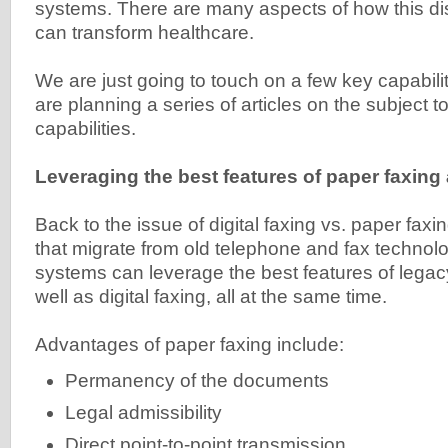
systems. There are many aspects of how this di
can transform healthcare.
We are just going to touch on a few key capabiliti
are planning a series of articles on the subject 
capabilities.
Leveraging the best features of paper faxing 
Back to the issue of digital faxing vs. paper faxi
that migrate from old telephone and fax technol
systems can leverage the best features of legac
well as digital faxing, all at the same time.
Advantages of paper faxing include:
Permanency of the documents
Legal admissibility
Direct point-to-point transmission