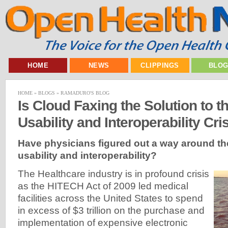
HOME
NEWS
CLIPPINGS
BLO
HOME
»
BLOGS
»
RAMADURO'S BLOG
Is Cloud Faxing the Solution to th
Usability and Interoperability Cri
Have
physicians figured out a way around th
usability and interoperability?
The Healthcare industry is in profound crisis
as the HITECH Act of 2009 led medical
facilities across the United States to spend
in excess of $3 trillion on the purchase and
implementation of expensive electronic