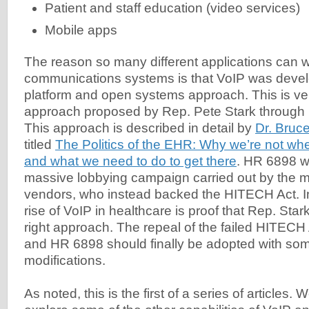
Patient and staff education (video services)
Mobile apps
The reason so many different applications can w
communications systems is that VoIP was deve
platform and open systems approach. This is v
approach proposed by Rep. Pete Stark through h
This approach is described in detail by
Dr. Bruc
titled
The Politics of the EHR: Why we’re not wh
and what we need to do to get there
. HR 6898 w
massive lobbying campaign carried out by the
vendors, who instead backed the HITECH Act. I
rise of VoIP in healthcare is proof that Rep. Sta
right approach. The repeal of the failed HITECH 
and HR 6898 should finally be adopted with so
modifications.
As noted, this is the first of a series of articles.