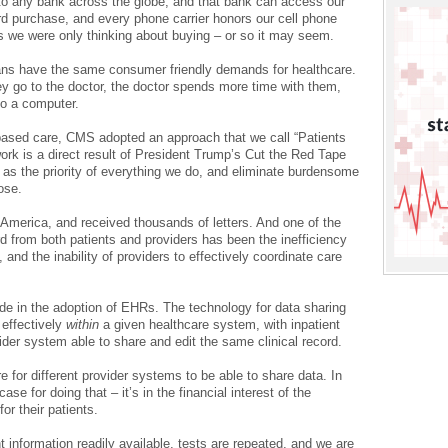
o any bank across the globe, and that bank can access our
d purchase, and every phone carrier honors our cell phone
s we were only thinking about buying – or so it may seem.
cans have the same consumer friendly demands for healthcare.
 go to the doctor, the doctor spends more time with them,
to a computer.
-based care, CMS adopted an approach that we call “Patients
rk is a direct result of President Trump’s Cut the Red Tape
ts as the priority of everything we do, and eliminate burdensome
ose.
America, and received thousands of letters. And one of the
from both patients and providers has been the inefficiency
and the inability of providers to effectively coordinate care
 in the adoption of EHRs. The technology for data sharing
 effectively
within
a given healthcare system, with inpatient
ider system able to share and edit the same clinical record.
re for different provider systems to be able to share data. In
se for doing that – it’s in the financial interest of the
or their patients.
 information readily available, tests are repeated, and we are