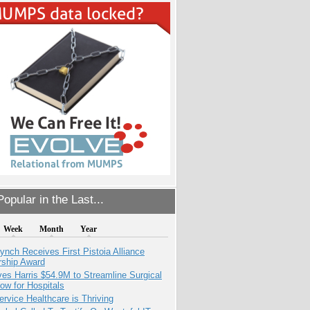
opular in the Last...
Week
Month
Year
ynch Receives First Pistoia Alliance
rship Award
es Harris $54.9M to Streamline Surgical
ow for Hospitals
ervice Healthcare is Thriving