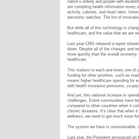
nation’s elderly and people with disabi
are compiling health information every 
activity, calories, and heart rates. Inn
electronic watches. The list of innovatio
But while all of this technology is chan
healthcare, and the value that we are re
Last year CMS released a report showing
down. Despite all of the changes and re
more quickly than the overall economy. 
healthcare.
This matters to each and every one of u
funding for other priorities, such as roa
means higher healthcare spending for e
with health insurance premiums, co-pay
And yet, this national increase in spen
challenges. Entire communities have be
compared to other countries when it com
chronic diseases. It’s clear that when 
wellness, we need to get much more fo
The system we have is unsustainable, a
Last year, the President announced an