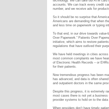
technology. We can take our ATM card t
accounts. We can track every credit car
number, and we receive ads for product
So it should be no surprise that Ameri
Americans are demanding that when they
and less time on paperwork or typing in
To that end, in our drive towards value
Over Paperwork.” Patients Over Paperwo
initiative, which aims to restore patien
regulations that have outlived their purp
We have held meetings in cities across 
most common complaints we have heard 
of Electronic Health Records – or EHRs, 
for their patients.
Now tremendous progress has been made
has advanced, and data is often shared
and outpatient doctors in the same prov
Despite this progress, it is extremely ra
most cases there is not yet a business ca
provider systems to hold on to the data f
When providers don’t have timely patient