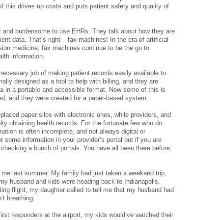
f this drives up costs and puts patient safety and quality of
icult and burdensome to use EHRs. They talk about how they are
ent data. That’s right – fax machines! In the era of artificial
ision medicine, fax machines continue to be the go to
alth information.
 necessary job of making patient records easily available to
ally designed as a tool to help with billing, and they are
 data in a portable and accessible format. Now some of this is
ed, and they were created for a paper-based system.
aced paper silos with electronic ones, while providers, and
culty obtaining health records. For the fortunate few who do
rmation is often incomplete, and not always digital or
 some information in your provider’s portal but if you are
 checking a bunch of portals. You have all been there before,
me last summer. My family had just taken a weekend trip,
my husband and kids were heading back to Indianapolis.
ting flight, my daughter called to tell me that my husband had
’t breathing.
 first responders at the airport, my kids would’ve watched their