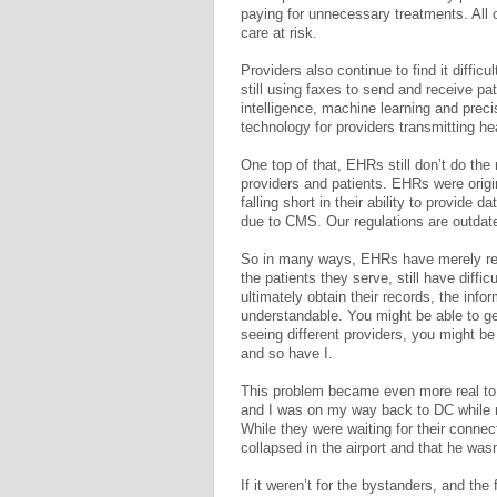
paying for unnecessary treatments. All o
care at risk.
Providers also continue to find it diff
still using faxes to send and receive pati
intelligence, machine learning and prec
technology for providers transmitting he
One top of that, EHRs still don’t do the
providers and patients. EHRs were origin
falling short in their ability to provide
due to CMS. Our regulations are outdat
So in many ways, EHRs have merely repl
the patients they serve, still have diffi
ultimately obtain their records, the info
understandable. You might be able to get
seeing different providers, you might be
and so have I.
This problem became even more real to 
and I was on my way back to DC while 
While they were waiting for their connec
collapsed in the airport and that he wasn
If it weren’t for the bystanders, and the