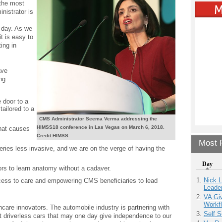
 the most
nistrator is
 day. As we
it is easy to
ing in
ave
ng
 door to a
tailored to a
CMS Administrator Seema Verma addressing the
HIMSS18 conference in Las Vegas on March 6, 2018.
that causes
Credit HIMSS
Most P
ries less invasive, and we are on the verge of having the
Day
tors to learn anatomy without a cadaver.
Nick L
cess to care and empowering CMS beneficiaries to lead
Leade
VA Giv
Workfl
thcare innovators. The automobile industry is partnering with
Self S
t driverless cars that may one day give independence to our