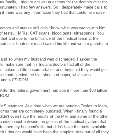
 my family, I tried to answer questions for the doctors over the
fortunately I had few answers. So I desperately made calls to
 if there was any information they had that could help save
doctors and nurses still didn’t know what was wrong with him,
e of tests… MRIs, CAT scans, blood tests, ultrasounds. You
f that and due to the brilliance of the medical team at the
sed him, treated him and saved his life and we are grateful to
l and so when my husband was discharged, I asked the
uld make sure that his Indiana doctors had all of the
s looked a little uncomfortable, and they said they would get
rned and handed me five sheets of paper, which was
, and a
CD-ROM
.
d. After the federal government has spent more than $30 billion
CD-ROM
MS anymore. At a time when we are sending Teslas to Mars,
 forms that are completely outdated. When I finally found a
didn’t even have the results of the MRI and some of the other
the disconnect between the genius of the medical system that
to save my husband’s life but didn’t have the tools available
ch I thought would have been the simplest task out of all they