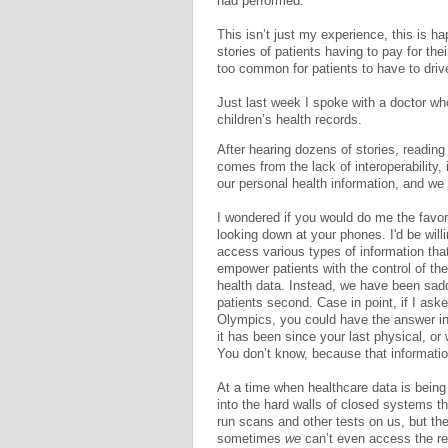
had performed.
This isn’t just my experience, this is ha
stories of patients having to pay for thei
too common for patients to have to drive
Just last week I spoke with a doctor who
children’s health records.
After hearing dozens of stories, reading 
comes from the lack of interoperability, i
our personal health information, and we 
I wondered if you would do me the favor
looking down at your phones. I'd be will
access various types of information that
empower patients with the control of th
health data. Instead, we have been sad
patients second. Case in point, if I a
Olympics, you could have the answer i
it has been since your last physical, or
You don’t know, because that information
At a time when healthcare data is being
into the hard walls of closed systems th
run scans and other tests on us, but the
sometimes
we
can’t even access the rec