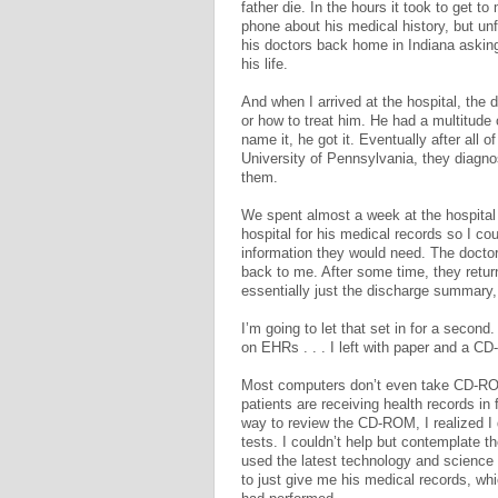
father die. In the hours it took to get to
phone about his medical history, but un
his doctors back home in Indiana asking
his life.
And when I arrived at the hospital, the 
or how to treat him. He had a multitud
name it, he got it. Eventually after all o
University of Pennsylvania, they diagno
them.
We spent almost a week at the hospita
hospital for his medical records so I co
information they would need. The doctor
back to me. After some time, they retu
essentially just the discharge summary
I’m going to let that set in for a secon
on EHRs . . . I left with paper and a 
Most computers don’t even take CD-RO
patients are receiving health records in
way to review the CD-ROM, I realized I 
tests. I couldn’t help but contemplate 
used the latest technology and science 
to just give me his medical records, whi