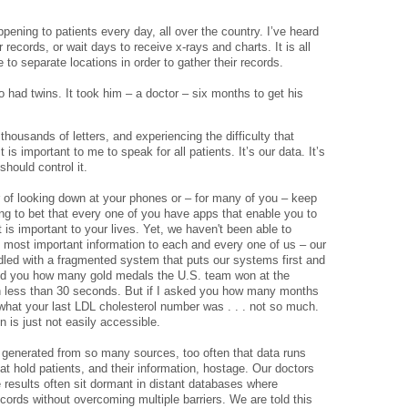
ppening to patients every day, all over the country. I’ve heard
r records, or wait days to receive x-rays and charts. It is all
 to separate locations in order to gather their records.
 had twins. It took him – a doctor – six months to get his
thousands of letters, and experiencing the difficulty that
t is important to me to speak for all patients. It’s our data. It’s
should control it.
 of looking down at your phones or – for many of you – keep
ing to bet that every one of you have apps that enable you to
 is important to your lives. Yet, we haven't been able to
e most important information to each and every one of us – our
dled with a fragmented system that puts our systems first and
sked you how many gold medals the U.S. team won at the
n less than 30 seconds. But if I asked you how many months
 what your last LDL cholesterol number was . . . not so much.
 is just not easily accessible.
 generated from so many sources, too often that data runs
at hold patients, and their information, hostage. Our doctors
 results often sit dormant in distant databases where
ords without overcoming multiple barriers. We are told this