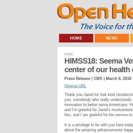
HOME
NEWS
HOME
HIMSS18: Seema Verm
center of our health
Press Release | CMS |
March 6, 2018
Original URL
Thank you Jared for that kind introducti
you; somebody who really understands at
innovation to better serve Americans. Ha
and I’m grateful for Jared’s involvement,
him, and I am grateful for his service to
It is a privilege to be with you here to
about the amazing advancements happe