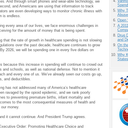
VanRoe
lities. And through smart phones and wear-able technology, we
Spend
second, and Americans are using that information to track
Why T
ovators are even developing ways to monitor chronic illness with
Abuse’
n is endless.
Open 
A 201
ging every area of our lives, we face enormous challenges in
Compa
ceiving for the amount of money that is being spent.
Drug D
and D
 that the rate of growth in healthcare spending is not slowing
On the
gulations over the past decade, healthcare continues to grow
Techno
By 2026, we will be spending one in every five dollars on
Why K
State
s because this increase in spending will continue to crowd out
ds and schools, as well as national defense. Not to mention it
ach and every one of us. We’ve already seen our costs go up,
s, and deductibles.
ding has not addressed many of America’s healthcare
en ravaged by the opioid epidemic, and we rank poorly
es to preventing premature births, infant mortality and
it comes to the most consequential measures of health and
r our money.
nd it cannot continue. And President Trump agrees.
 Executive Order: Promoting Healthcare Choice and