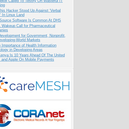
kel Called To Testify On Wasteful IT
ing
his Hacker Stood Up Against ‘Verbal
 In Linux Land
Source Software Is Common At DHS
1 Wakeup Call for Pharmaceutical
nies
evelopment for Government, Nonprofit,
eveloping-World Markets
 Importance of Health Information
logy in Developing Areas
enya Is 10 Years Ahead Of The United
s and Apple On Mobile Payments