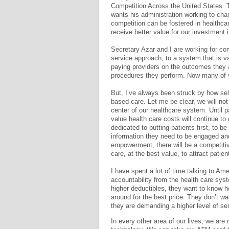
Competition Across the United States. T
wants his administration working to cha
competition can be fostered in healthca
receive better value for our investment 
Secretary Azar and I are working for co
service approach, to a system that is 
paying providers on the outcomes they 
procedures they perform. Now many of y
But, I’ve always been struck by how sel
based care. Let me be clear, we will not
center of our healthcare system. Until 
value health care costs will continue to
dedicated to putting patients first, to
information they need to be engaged and
empowerment, there will be a competitive
care, at the best value, to attract patie
I have spent a lot of time talking to Am
accountability from the health care sy
higher deductibles, they want to know 
around for the best price. They don’t wa
they are demanding a higher level of se
In every other area of our lives, we are 