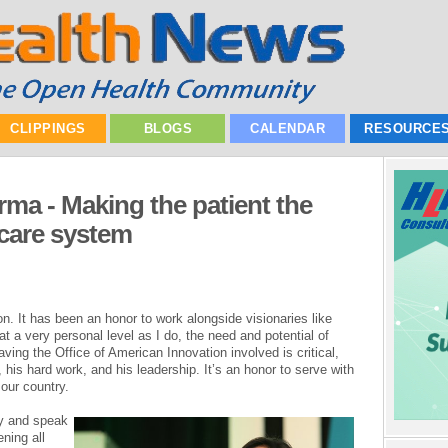
CLIPPINGS
BLOGS
CALENDAR
RESOURCE
a - Making the patient the
 care system
on. It has been an honor to work alongside visionaries like
 a very personal level as I do, the need and potential of
ving the Office of American Innovation involved is critical,
 his hard work, and his leadership. It’s an honor to serve with
 our country.
day and speak
ning all