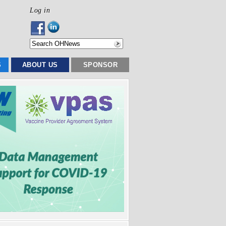
Log in
S
ABOUT US
SPONSOR