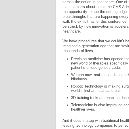
across the nation in healthcare. One of
exciting parts about being the CMS Admi
the opportunity to see the cutting-edge
breakthroughs that are happening every
walk the exhibit hall of this conference, 
be struck by how innovation is accelerat
healthcare.
We have procedures that we couldn’t h
imagined a generation ago that are savi
thousands of lives.
Precision medicine has opened the
new world of therapies specifically 
patient’s unique genetic code.
We can now treat retinal disease 
blindness.
Robotic technology is making surge
world’s first artificial pancreas.
3D training tools are enabling doc
Telemedicine is also improving ac
healthier lives.
And it doesn’t stop with traditional heal
leading technology companies to perfec