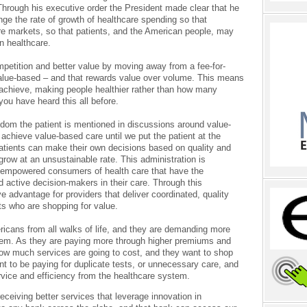
hrough his executive order the President made clear that he
nge the rate of growth of healthcare spending so that
re markets, so that patients, and the American people, may
in healthcare.
mpetition and better value by moving away from a fee-for-
value-based – and that rewards value over volume. This means
achieve, making people healthier rather than how many
ou have heard this all before.
dom the patient is mentioned in discussions around value-
 achieve value-based care until we put the patient at the
patients can make their own decisions based on quality and
 grow at an unsustainable rate. This administration is
 be empowered consumers of health care that have the
 active decision-makers in their care. Through this
 advantage for providers that deliver coordinated, quality
nts who are shopping for value.
ericans from all walks of life, and they are demanding more
stem. As they are paying more through higher premiums and
how much services are going to cost, and they want to shop
nt to be paying for duplicate tests, or unnecessary care, and
rvice and efficiency from the healthcare system.
receiving better services that leverage innovation in