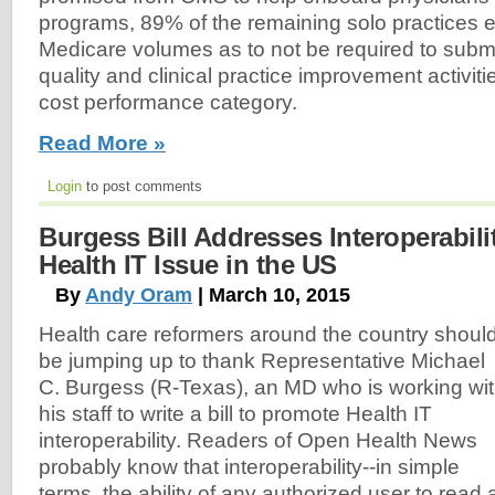
programs, 89% of the remaining solo practices 
Medicare volumes as to not be required to submit
quality and clinical practice improvement activitie
cost performance category.
Read More »
Login
to post comments
Burgess Bill Addresses Interoperabili
Health IT Issue in the US
By
Andy Oram
| March 10, 2015
Health care reformers around the country shoul
be jumping up to thank Representative Michael
C. Burgess (R-Texas), an MD who is working wi
his staff to write a bill to promote Health IT
interoperability. Readers of Open Health News
probably know that interoperability--in simple
terms, the ability of any authorized user to read 