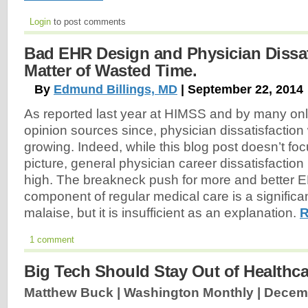
Login
to post comments
Bad EHR Design and Physician Dissatis
Matter of Wasted Time.
By
Edmund Billings, MD
| September 22, 2014
As reported last year at HIMSS and by many on
opinion sources since, physician dissatisfaction
growing. Indeed, while this blog post doesn’t fo
picture, general physician career dissatisfaction 
high. The breakneck push for more and better 
component of regular medical care is a significant
malaise, but it is insufficient as an explanation.
R
1 comment
Big Tech Should Stay Out of Healthca
Matthew Buck | Washington Monthly |
Decemb