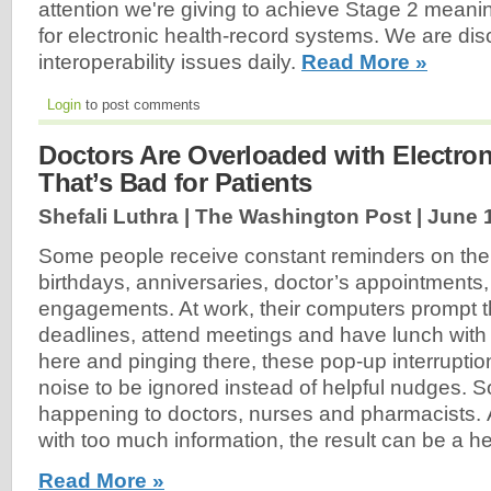
attention we're giving to achieve Stage 2 meani
for electronic health-record systems. We are di
interoperability issues daily.
Read More »
Login
to post comments
Doctors Are Overloaded with Electroni
That’s Bad for Patients
Shefali Luthra | The Washington Post |
June 
Some people receive constant reminders on the
birthdays, anniversaries, doctor’s appointments,
engagements. At work, their computers prompt 
deadlines, attend meetings and have lunch with
here and pinging there, these pop-up interruptio
noise to be ignored instead of helpful nudges. S
happening to doctors, nurses and pharmacists. 
with too much information, the result can be a he
Read More »