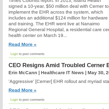
Times Colonist report. In 2013, Island Health
signed a 10-year, $50 million deal with Cerner to
implement the EHR across the system, which
includes an additional $124 million for hardware
and training. The EHR went live at Nanaimo
Regional General Hospital, a residential care c
health center on March 19...
Read More »
Login
to post comments
CEO Resigns Amid Troubled Cerner 
Erin McCann | Healthcare IT News |
May 30, 
'Aggressive' [Cerner] EHR rollout and myriad sta
Read More »
Login
to post comments