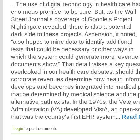
...The use of digital technology in health care ha
enormous promise, to be sure. But, as the Wall
Street Journal's coverage of Google's Project
Nightingale revealed, there is also a potential
dark side to these projects. Ascension, it noted,
"also hopes to mine data to identify additional
tests that could be necessary or other ways in
which the system could generate more revenue f
documents show." That detail raises a key questi
overlooked in our health care debates: should t
corporate revenues determine how health infor
develops and becomes integrated into medical p
that be determined by medical science and the p
alternative path exists. In the 1970s, the Veteran
Administration (VA) developed VistA, an open-
that was the country's first EHR system...
Read 
Login
to post comments