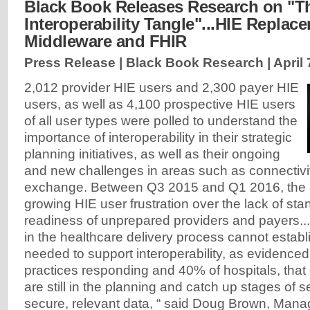
Black Book Releases Research on "T
Interoperability Tangle"...HIE Replac
Middleware and FHIR
Press Release | Black Book Research |
April 
2,012 provider HIE users and 2,300 payer HIE
users, as well as 4,100 prospective HIE users
of all user types were polled to understand the
importance of interoperability in their strategic
planning initiatives, as well as their ongoing
and new challenges in areas such as connectivi
exchange. Between Q3 2015 and Q1 2016, the 
growing HIE user frustration over the lack of st
readiness of unprepared providers and payers..
in the healthcare delivery process cannot establi
needed to support interoperability, as evidence
practices responding and 40% of hospitals, that 
are still in the planning and catch up stages of 
secure, relevant data, “ said Doug Brown, Manag