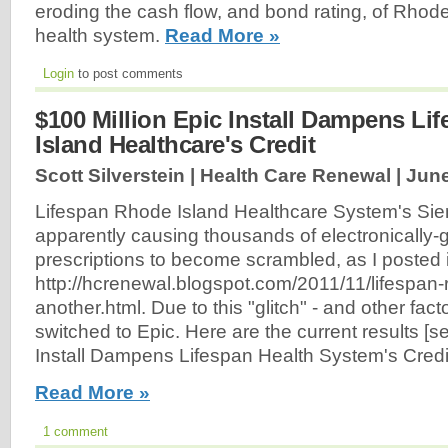
eroding the cash flow, and bond rating, of Rhode
health system.
Read More »
Login
to post comments
$100 Million Epic Install Dampens Li
Island Healthcare's Credit
Scott Silverstein | Health Care Renewal |
June
Lifespan Rhode Island Healthcare System's S
apparently causing thousands of electronically-
prescriptions to become scrambled, as I posted 
http://hcrenewal.blogspot.com/2011/11/lifespan-
another.html. Due to this "glitch" - and other fact
switched to Epic. Here are the current results [s
Install Dampens Lifespan Health System's Credit
Read More »
1 comment