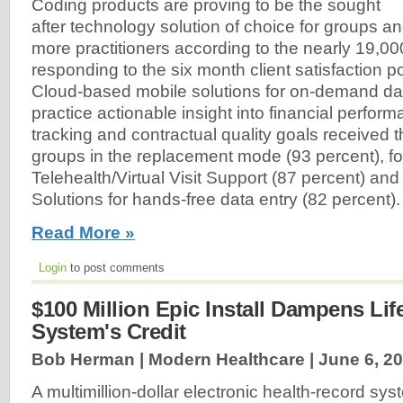
Coding products are proving to be the sought
after technology solution of choice for groups and
more practitioners according to the nearly 19,0
responding to the six month client satisfaction p
Cloud-based mobile solutions for on-demand dat
practice actionable insight into financial perfo
tracking and contractual quality goals received t
groups in the replacement mode (93 percent), f
Telehealth/Virtual Visit Support (87 percent) a
Solutions for hands-free data entry (82 percent).
Read More »
Login
to post comments
$100 Million Epic Install Dampens Li
System's Credit
Bob Herman | Modern Healthcare |
June 6, 2
A multimillion-dollar electronic health-record syst