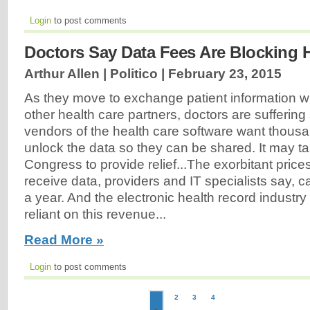
Login
to post comments
Doctors Say Data Fees Are Blocking 
Arthur Allen | Politico |
February 23, 2015
As they move to exchange patient information wi
other health care partners, doctors are suffering
vendors of the health care software want thousan
unlock the data so they can be shared. It may ta
Congress to provide relief...The exorbitant price
receive data, providers and IT specialists say, c
a year. And the electronic health record industry 
reliant on this revenue...
Read More »
Login
to post comments
2
3
4