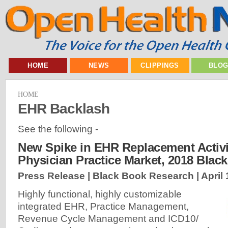
HOME
NEWS
CLIPPINGS
BLO
HOME
EHR Backlash
See the following -
New Spike in EHR Replacement Activi
Physician Practice Market, 2018 Blac
Press Release | Black Book Research |
April
Highly functional, highly customizable
integrated EHR, Practice Management,
Revenue Cycle Management and ICD10/