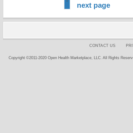
1
next page
CONTACT US
PR
Copyright ©2011-2020 Open Health Marketplace, LLC. All Rights Reserv