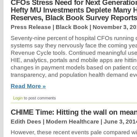
CFOs Stress Need for Next Generatio
Hefty MU Investments Deplete Many H
Reserves, Black Book Survey Report
Press Release | Black Book |
November 3, 20
Seventy-nine percent of hospital CFOs running o
systems say they nervously face the coming yea
Revenue Cycle tools. Continued meaningful us
HIE, analytics, portals and mobile apps are hitti
changes in payment models based on patient co
transparency, and population health demand eve
Read More »
Login
to post comments
CHIME Time: Hitting the wall on mean
Edith Dees | Modern Healthcare |
June 3, 201
However, these recent events pale compared wi