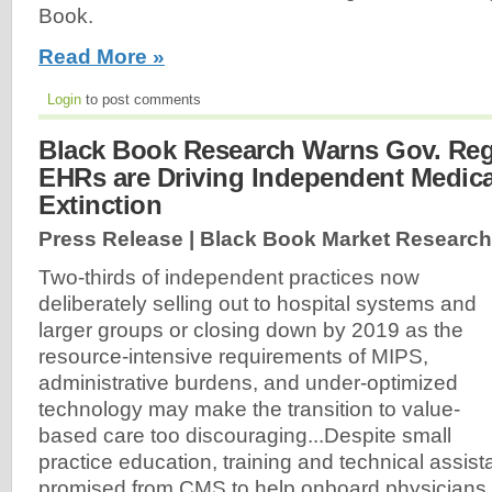
Book.
Read More »
Login
to post comments
Black Book Research Warns Gov. Re
EHRs are Driving Independent Medical
Extinction
Press Release | Black Book Market Research
Two-thirds of independent practices now
deliberately selling out to hospital systems and
larger groups or closing down by 2019 as the
resource-intensive requirements of MIPS,
administrative burdens, and under-optimized
technology may make the transition to value-
based care too discouraging...Despite small
practice education, training and technical assi
promised from CMS to help onboard physicians