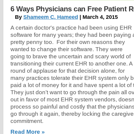
6 Ways Physicians can Free Patient 
By
Shameem C. Hameed
| March 4, 2015
A certain doctor's practice had been using EHR
software for many years; they had been paying 
pretty penny too. For their own reasons they
wanted to change their software. They were
going to brave the uncertain and scary world of
transitioning their current EHR to another one. A
round of applause for that decision alone, for
many practices tolerate their EHR system only
paid a lot of money for it and have spent a lot of t
They just don’t want to go through the pain all o
out in favor of most EHR system vendors, doesn'
process so painful and costly that the physician
go through it again, thereby locking the caregive
commitment.
Read More »