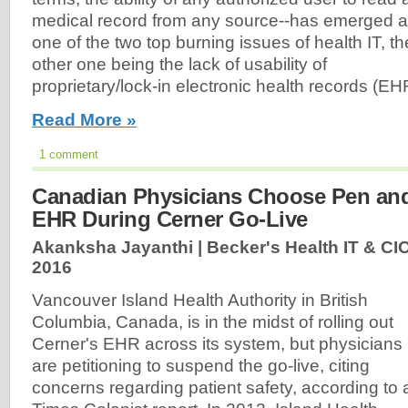
medical record from any source--has emerged 
one of the two top burning issues of health IT, th
other one being the lack of usability of
proprietary/lock-in electronic health records (EH
Read More »
1 comment
Canadian Physicians Choose Pen an
EHR During Cerner Go-Live
Akanksha Jayanthi | Becker's Health IT & CI
2016
Vancouver Island Health Authority in British
Columbia, Canada, is in the midst of rolling out
Cerner's EHR across its system, but physicians
are petitioning to suspend the go-live, citing
concerns regarding patient safety, according to 