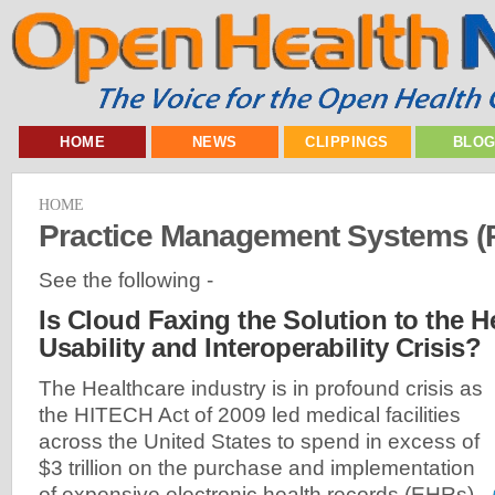
HOME
NEWS
CLIPPINGS
BLO
HOME
Practice Management Systems 
See the following -
Is Cloud Faxing the Solution to the He
Usability and Interoperability Crisis?
The Healthcare industry is in profound crisis as
the HITECH Act of 2009 led medical facilities
across the United States to spend in excess of
$3 trillion on the purchase and implementation
of expensive electronic health records (EHRs)