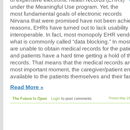
under the Meaningful Use program. Yet, the
most fundamental goals of electronic records
Nirvana that were promised have not been achie
reasons, EHRs have turned out to lack usability
interoperable. In fact, most monopoly EHR vend
what is commonly called “data blocking.” In mos
are unable to obtain medical records for the pat
and patients have a hard time getting a hold of 
records. That means that the medical records are
most important moment, the caregiver/patient en
available to the patients themselves and their f
Read More »
The Future Is Open
Login
to post comments
Posted May 23