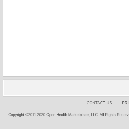
CONTACT US
PR
Copyright ©2011-2020 Open Health Marketplace, LLC. All Rights Reserv