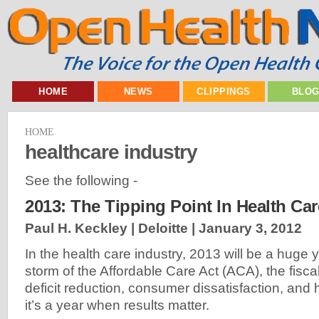
HOME
NEWS
CLIPPINGS
BLO
HOME
healthcare industry
See the following -
2013: The Tipping Point In Health Car
Paul H. Keckley | Deloitte |
January 3, 2012
In the health care industry, 2013 will be a huge y
storm of the Affordable Care Act (ACA), the fiscal
deficit reduction, consumer dissatisfaction, and
it’s a year when results matter.