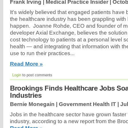
Frank Irving | Medical Practice Insider |
Octob
It's widely believed that engaged patients have 
the healthcare industry has been grappling with
happen. Joanne Rohde, CEO and founder of mo
developer Axial Exchange, believes the solution l
cost technology to patients at a personal level so
health — and integrating that information with t
use to run their practices...
Read More »
Login
to post comments
Brookings Finds Healthcare Jobs Soa
Industries
Bernie Monegain | Government Health IT |
Ju
Jobs in the healthcare sector have grown faster 
industry, according to a new report from the Broo