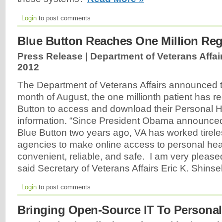
Login
to post comments
Blue Button Reaches One Million Regi
Press Release | Department of Veterans Affair
2012
The Department of Veterans Affairs announced t
month of August, the one millionth patient has re
Button to access and download their Personal 
information. “Since President Obama announced t
Blue Button two years ago, VA has worked tireles
agencies to make online access to personal hea
convenient, reliable, and safe. I am very please
said Secretary of Veterans Affairs Eric K. Shinse
Login
to post comments
Bringing Open-Source IT To Personal