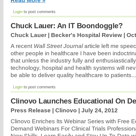
Read More »
Login
to post comments
Chuck Lauer: An IT Boondoggle?
Chuck Lauer | Becker's Hospital Review |
Oct
A recent
Wall Street Journal
article left me speec
other people in healthcare I have been indoctrina
that unless the industry fully and enthusiasticall
technology, hospital and health systems will neve
be able to deliver quality healthcare to patients..
Login
to post comments
Clinovo Launches Educational On D
Press Release | Clinovo |
July 24, 2012
Clinovo Enriches Its Webinar Series with Free 
Demand Webinars For Clinical Trials Professiona
New Skills, Learn Easily and Stay Up-To-Date w