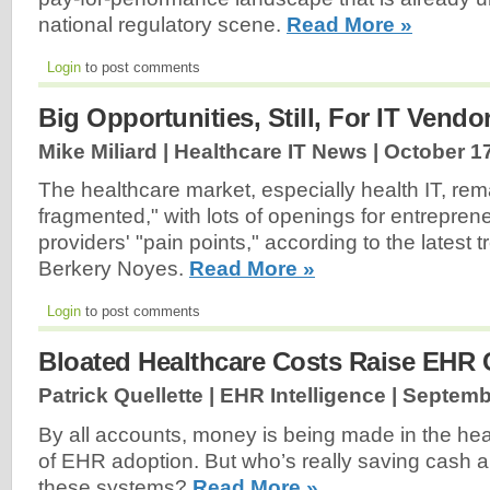
national regulatory scene.
Read More »
Login
to post comments
Big Opportunities, Still, For IT Vendo
Mike Miliard | Healthcare IT News |
October 17
The healthcare market, especially health IT, rem
fragmented," with lots of openings for entrepre
providers' "pain points," according to the latest 
Berkery Noyes.
Read More »
Login
to post comments
Bloated Healthcare Costs Raise EHR
Patrick Quellette | EHR Intelligence |
Septemb
By all accounts, money is being made in the heal
of EHR adoption. But who’s really saving cash a
these systems?
Read More »