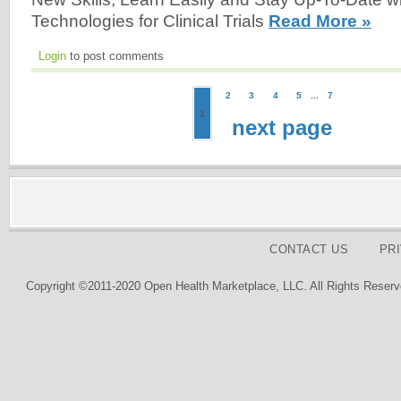
Technologies for Clinical Trials
Read More »
Login
to post comments
2
3
4
5
...
7
1
next page
CONTACT US
PR
Copyright ©2011-2020 Open Health Marketplace, LLC. All Rights Reserv