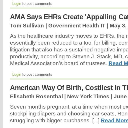
Login
to post comments
AMA Says EHRs Create 'Appalling Cat
Tom Sullivan | Government Health IT |
May 3,
As the healthcare industry moves to EHRs, the 
essentially been reduced to a tool for billing, c
litigation that also has a sustained negative imp
productivity, according to Steven J. Stack, MD, 
Medical Association’s board of trustees.
Read M
Login
to post comments
American Way Of Birth, Costliest In 
Elisabeth Rosenthal | New York Times |
June 
Seven months pregnant, at a time when most ex
stockpiling diapers and choosing car seats, Re
struggling with bigger purchases. [...]
Read More