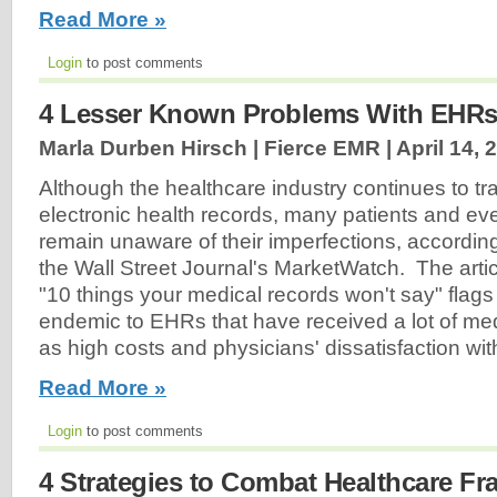
Read More »
Login
to post comments
4 Lesser Known Problems With EHR
Marla Durben Hirsch | Fierce EMR |
April 14, 
Although the healthcare industry continues to tra
electronic health records, many patients and e
remain unaware of their imperfections, according
the Wall Street Journal's MarketWatch. The artic
"10 things your medical records won't say" flag
endemic to EHRs that have received a lot of med
as high costs and physicians' dissatisfaction wi
Read More »
Login
to post comments
4 Strategies to Combat Healthcare Fr