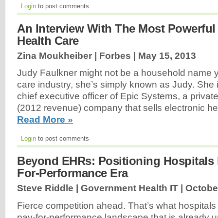
Login
to post comments
An Interview With The Most Powerfu
Health Care
Zina Moukheiber | Forbes |
May 15, 2013
Judy Faulkner might not be a household name yet
care industry, she’s simply known as Judy. She 
chief executive officer of Epic Systems, a private
(2012 revenue) company that sells electronic heal
Read More »
Login
to post comments
Beyond EHRs: Positioning Hospitals 
For-Performance Era
Steve Riddle | Government Health IT |
Octobe
Fierce competition ahead. That’s what hospitals
pay-for-performance landscape that is already u