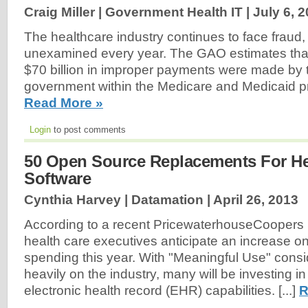
Craig Miller | Government Health IT |
July 6, 
The healthcare industry continues to face fraud,
unexamined every year. The GAO estimates tha
$70 billion in improper payments were made by 
government within the Medicare and Medicaid p
Read More »
Login
to post comments
50 Open Source Replacements For He
Software
Cynthia Harvey | Datamation |
April 26, 2013
According to a recent PricewaterhouseCoopers 
health care executives anticipate an increase on
spending this year. With "Meaningful Use" cons
heavily on the industry, many will be investing in
electronic health record (EHR) capabilities. [...]
R