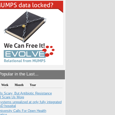
opular in the Last...
Week
Month
Year
Is Scary, But Antibiotic Resistance
d Scare Us More
systems unrealized at only fully integrated
oD hospital
niversity Calls For Open Health
atics