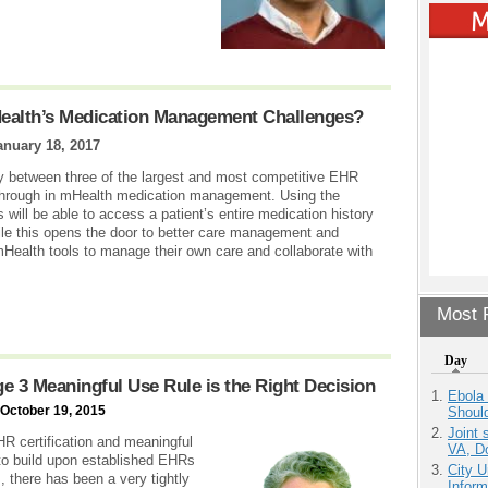
alth’s Medication Management Challenges?
anuary 18, 2017
ty between three of the largest and most competitive EHR
kthrough in mHealth medication management. Using the
ill be able to access a patient’s entire medication history
ile this opens the door to better care management and
 mHealth tools to manage their own care and collaborate with
Most P
Day
ge 3 Meaningful Use Rule is the Right Decision
Ebola 
 October 19, 2015
Shoul
Joint 
HR certification and meaningful
VA, D
to build upon established EHRs
City U
, there has been a very tightly
Inform