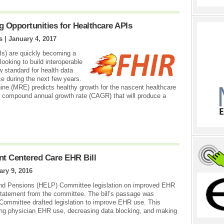
g Opportunities for Healthcare APIs
s |
January 4, 2017
Is) are quickly becoming a
 looking to build interoperable
ew standard for health data
e during the next few years.
ne (MRE) predicts healthy growth for the nascent healthcare
 compound annual growth rate (CAGR) that will produce a
t Centered Care EHR Bill
ary 9, 2016
and Pensions (HELP) Committee legislation on improved EHR
statement from the committee. The bill’s passage was
 Committee drafted legislation to improve EHR use. This
ving physician EHR use, decreasing data blocking, and making