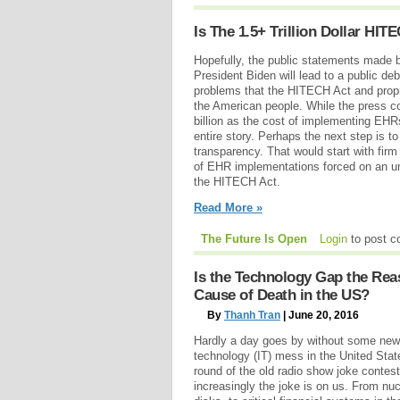
Is The 1.5+ Trillion Dollar HIT
Hopefully, the public statements made
President Biden will lead to a public d
problems that the HITECH Act and pro
the American people. While the press con
billion as the cost of implementing EHRs,
entire story. Perhaps the next step is t
transparency. That would start with fir
of EHR implementations forced on an u
the HITECH Act.
Read More »
The Future Is Open
Login
to post 
Is the Technology Gap the Rea
Cause of Death in the US?
By
Thanh Tran
| June 20, 2016
Hardly a day goes by without some new 
technology (IT) mess in the United Stat
round of the old radio show joke contes
increasingly the joke is on us. From nu