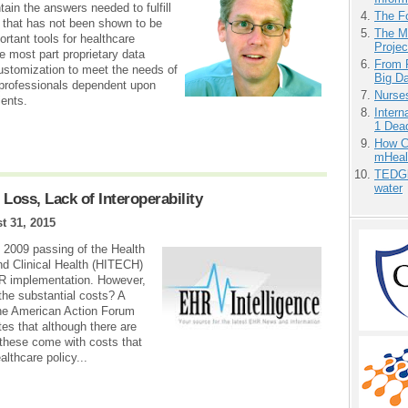
ain the answers needed to fulfill
The F
g that has not been shown to be
The M
tant tools for healthcare
Projec
he most part proprietary data
From 
ustomization to meet the needs of
Big D
 professionals dependent upon
Nurse
ents.
Inter
1 Dead
How Ca
mHeal
TEDGl
water
oss, Lack of Interoperability
t 31, 2015
 2009 passing of the Health
d Clinical Health (HITECH)
EHR implementation. However,
the substantial costs? A
 the American Action Forum
es that although there are
 these come with costs that
lthcare policy...