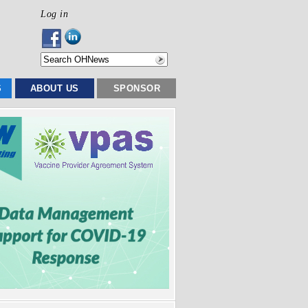
Log in
S
ABOUT US
SPONSOR