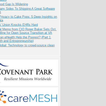
ood Gap Is Widening
any Sides To Shipping A Great Software
t
Privacy to Cake Pops: 5 Deep Insights on
ata
s' Union Knocks EHRs Hard
nal Memo from CIO Roger Baker Sets Oct.
line for Open Source Transition at VA
n eHealth Help the Poorest? (Part 1,
th and Entrepreneurship)
obal: Technology to crowd-source clean