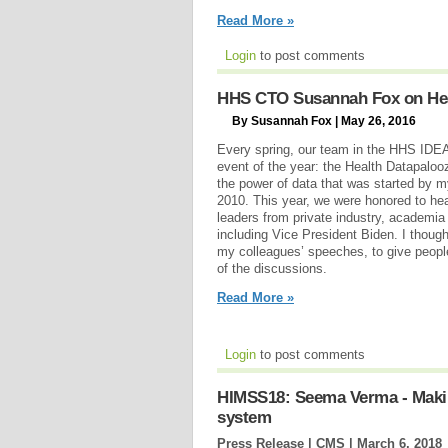
Read More »
Login
to post comments
HHS CTO Susannah Fox on Hea
By Susannah Fox | May 26, 2016
Every spring, our team in the HHS IDEA
event of the year: the Health Datapalooz
the power of data that was started by m
2010. This year, we were honored to hea
leaders from private industry, academia
including Vice President Biden. I though
my colleagues’ speeches, to give peopl
of the discussions.
Read More »
Login
to post comments
HIMSS18: Seema Verma - Making
system
Press Release | CMS |
March 6, 2018