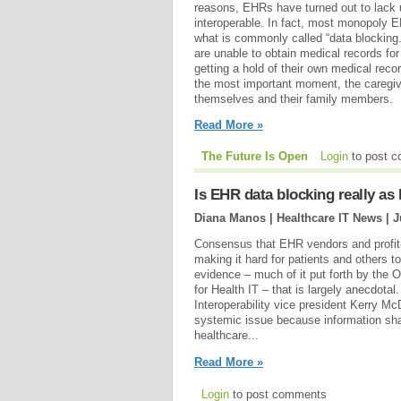
reasons, EHRs have turned out to lack u
interoperable. In fact, most monopoly 
what is commonly called “data blocking
are unable to obtain medical records for
getting a hold of their own medical reco
the most important moment, the caregive
themselves and their family members.
Read More »
The Future Is Open
Login
to post 
Is EHR data blocking really a
Diana Manos | Healthcare IT News |
J
Consensus that EHR vendors and profit-h
making it hard for patients and others 
evidence – much of it put forth by the O
for Health IT – that is largely anecdotal
Interoperability vice president Kerry M
systemic issue because information shar
healthcare...
Read More »
Login
to post comments