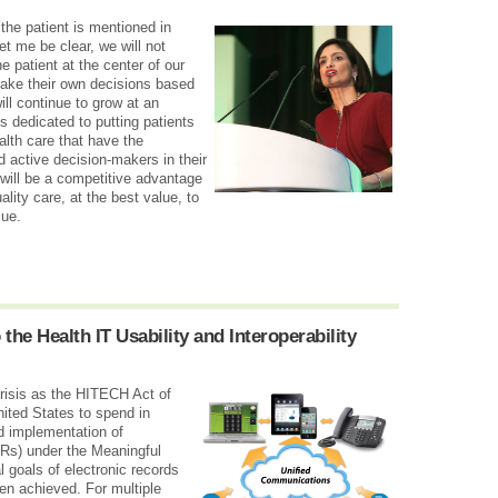
he patient is mentioned in
t me be clear, we will not
e patient at the center of our
make their own decisions based
ill continue to grow at an
is dedicated to putting patients
lth care that have the
 active decision-makers in their
will be a competitive advantage
ality care, at the best value, to
lue.
 the Health IT Usability and Interoperability
crisis as the HITECH Act of
nited States to spend in
nd implementation of
HRs) under the Meaningful
 goals of electronic records
en achieved. For multiple