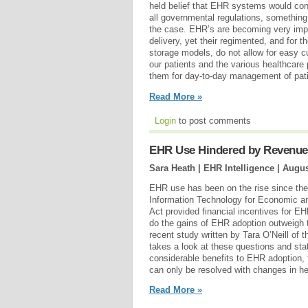
held belief that EHR systems would cont
all governmental regulations, somethin
the case. EHR’s are becoming very impor
delivery, yet their regimented, and for t
storage models, do not allow for easy c
our patients and the various healthcare
them for day-to-day management of pati
Read More »
Login
to post comments
EHR Use Hindered by Revenue L
Sara Heath | EHR Intelligence |
Augus
EHR use has been on the rise since the
Information Technology for Economic an
Act provided financial incentives for 
do the gains of EHR adoption outweigh 
recent study written by Tara O’Neill of
takes a look at these questions and stat
considerable benefits to EHR adoption,
can only be resolved with changes in hea
Read More »