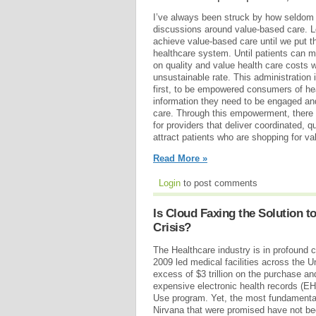
I’ve always been struck by how seldom t
discussions around value-based care. Le
achieve value-based care until we put th
healthcare system. Until patients can 
on quality and value health care costs w
unsustainable rate. This administration 
first, to be empowered consumers of hea
information they need to be engaged and
care. Through this empowerment, there 
for providers that deliver coordinated, qu
attract patients who are shopping for va
Read More »
Login
to post comments
Is Cloud Faxing the Solution to
Crisis?
The Healthcare industry is in profound 
2009 led medical facilities across the U
excess of $3 trillion on the purchase a
expensive electronic health records (E
Use program. Yet, the most fundamental
Nirvana that were promised have not be