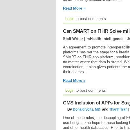
Read More »
Login
to post comments
Can SMART on FHIR Solve mHe
Staff Writer | mHealth Intelligence |
J
An agreement to promote interoperabili
platforms has set the stage for a brea
SMART on FHIR app platform, providers w
no matter where that data is stored. Wh
coordination, it also gives patients the
their doctors...
Read More »
Login
to post comments
CMS Inclusion of API’s for Sta
By
Donald Voltz, MD
, and
Thanh Tran
|
One of these rules, the decoupling of E
use brings some hope to those looking 
and other health databases. Prior to this