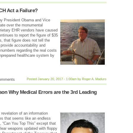
ECH Act a Failure?
 by President Obama and Vice
ebate over the monumental
prietary EHR vendors have caused
tinues to report the figure of $35
 that figure does not tell the
o provide accountability and
m numbers regarding the real costs
nprepared healthcare system by
comments
Posted January 20, 2017 - 1:00am by Roger A. Maduro
son Why Medical Errors are the 3rd Leading
revelation of an information
es that seems like an endless
t, “Can You Top This” except that
clear weapons updated with floppy