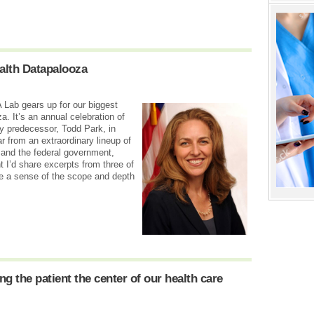
lth Datapalooza
 Lab gears up for our biggest
a. It’s an annual celebration of
y predecessor, Todd Park, in
r from an extraordinary lineup of
 and the federal government,
t I’d share excerpts from three of
e a sense of the scope and depth
 the patient the center of our health care