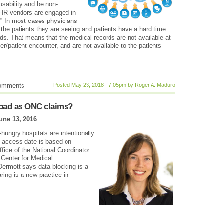
sability and be non-
EHR vendors are engaged in
.” In most cases physicians
 the patients they are seeing and patients have a hard time
rds. That means that the medical records are not available at
r/patient encounter, and are not available to the patients
comments
Posted May 23, 2018 - 7:05pm by Roger A. Maduro
s bad as ONC claims?
une 13, 2016
ungry hospitals are intentionally
to access date is based on
ffice of the National Coordinator
. Center for Medical
cDermott says data blocking is a
ing is a new practice in