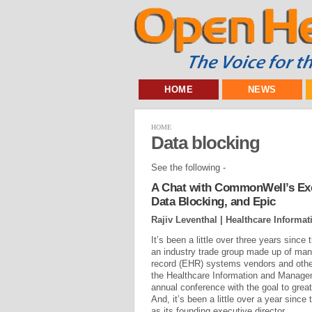
HOME
NEWS
HOME
Data blocking
See the following -
A Chat with CommonWell’s Execu
Data Blocking, and Epic
Rajiv Leventhal | Healthcare Informat
It’s been a little over three years sinc
an industry trade group made up of many
record (EHR) systems vendors and othe
the Healthcare Information and Manag
annual conference with the goal to grea
And, it’s been a little over a year since
as its founding executive director...