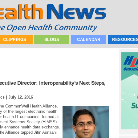
CLIPPINGS
BLOGS
CALENDAR
RESOURCE
tive Director: Interoperability’s Next Steps,
ics |
July 12, 2016
e the CommonWell Health Alliance,
 of the largest electronic health
r health IT companies, formed at
ement Systems Society (HIMSS)
tly enhance health data exchange.
 the Alliance tapped Jitin Asnaani