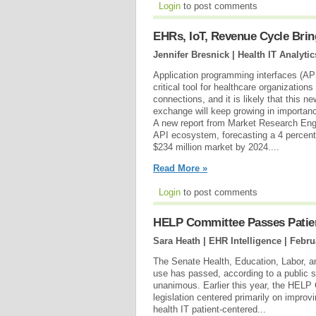
Login
to post comments
EHRs, IoT, Revenue Cycle Brin
Jennifer Bresnick | Health IT Analytic
Application programming interfaces (AP
critical tool for healthcare organizations
connections, and it is likely that this n
exchange will keep growing in importanc
A new report from Market Research Engi
API ecosystem, forecasting a 4 percent
$234 million market by 2024....
Read More »
Login
to post comments
HELP Committee Passes Patien
Sara Heath | EHR Intelligence |
Febru
The Senate Health, Education, Labor, 
use has passed, according to a public 
unanimous. Earlier this year, the HELP
legislation centered primarily on impro
health IT patient-centered...