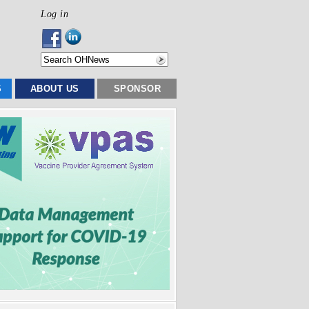
Log in
S
ABOUT US
SPONSOR