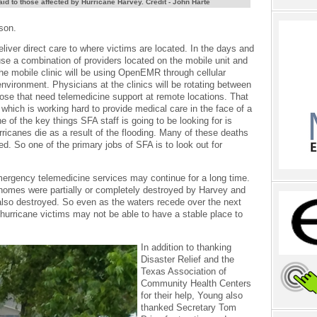
aid to those affected by Hurricane Harvey. Credit - John Harte
ason.
eliver direct care to where victims are located. In the days and
se a combination of providers located on the mobile unit and
he mobile clinic will be using OpenEMR through cellular
vironment. Physicians at the clinics will be rotating between
those that need telemedicine support at remote locations. That
f which is working hard to provide medical care in the face of a
of the key things SFA staff is going to be looking for is
rricanes die as a result of the flooding. Many of these deaths
ed. So one of the primary jobs of SFA is to look out for
mergency telemedicine services may continue for a long time.
 homes were partially or completely destroyed by Harvey and
also destroyed. So even as the waters recede over the next
urricane victims may not be able to have a stable place to
In addition to thanking
Disaster Relief and the
Texas Association of
Community Health Centers
for their help, Young also
thanked Secretary Tom