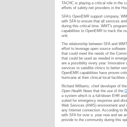
TACHC is playing a critical role in the c
efforts of safety-net providers in the Ho
SFA's OpenEMR support company, WMT, b
with SFA to ensure that all services and
during this critical time. WMT's progra
capabilities to OpenEMR to track the nu
unit.
The relationship between SFA and WMT
effort to leverage open source software 
that could meet the needs of the Commun
that could be used as needed in emerge
are a possibility every year. Innovative
services to satellite clinics to better s
OpenEMR capabilities have proven critica
hurricane at their clinical local faciliti
Richard Williams, chief developer of 
Open Health News
that the use of the
O
a system which is a full-blown EHR and
suited for emergency response and disa
Web Services (AWS) environment and is 
any Internet connection. According to W
with SFA for over a year now and we are
provide to the community during this epi