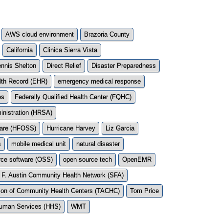
AWS cloud environment
Brazoria County
California
Clinica Sierra Vista
nnis Shelton
Direct Relief
Disaster Preparedness
lth Record (EHR)
emergency medical response
es
Federally Qualified Health Center (FQHC)
inistration (HRSA)
ware (HFOSS)
Hurricane Harvey
Liz Garcia
s
mobile medical unit
natural disaster
rce software (OSS)
open source tech
OpenEMR
 F. Austin Community Health Network (SFA)
ion of Community Health Centers (TACHC)
Tom Price
Human Services (HHS)
WMT