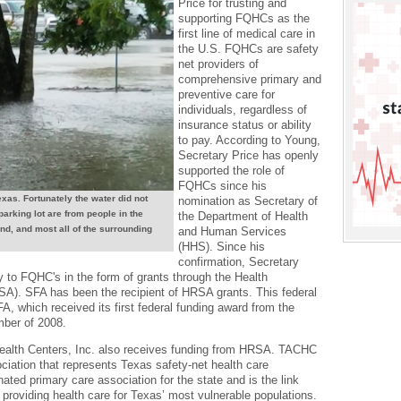
Price for trusting and
supporting FQHCs as the
first line of medical care in
the U.S. FQHCs are safety
net providers of
comprehensive primary and
preventive care for
individuals, regardless of
insurance status or ability
to pay. According to Young,
Secretary Price has openly
supported the role of
FQHCs since his
xas. Fortunately the water did not
nomination as Secretary of
 parking lot are from people in the
the Department of Health
nd, and most all of the surrounding
and Human Services
(HHS). Since his
confirmation, Secretary
y to FQHC's in the form of grants through the Health
A). SFA has been the recipient of HRSA grants. This federal
SFA, which received its first federal funding award from the
mber of 2008.
alth Centers, Inc. also receives funding from HRSA. TACHC
ciation that represents Texas safety-net health care
ated primary care association for the state and is the link
s providing health care for Texas’ most vulnerable populations.