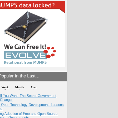
opular in the Last...
Week
Month
Year
All You Want. The Secret Government
 Change.
: Open Technology Development: Lessons
ed
ing Adoption of Free and Open Source
are in Governments