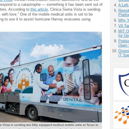
respond to a catastrophe — something it has been sent out of
A Left
sters. According to
this article
, Clinica Sierra Vista is sending
Remot
, with love.” One of the mobile medical units is set to be
Platf
ng to use it to assist hurricane Harvey evacuees using
Why Y
VA Tap
MIT O
for O
Petit
Open 
Overs
IT Sp
ra Vista is sending two fully equipped medical mobile units to Texas to