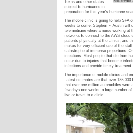
help provide 
Texas and other states
subject to hurricanes in
preparation for this year’s hurricane se
The mobile clinic is going to help SFA d
weeks to come, Stephen F. Austin will u
telemedicine where a nurse working at t
networks to connect to the AWS cloud en
patients physically at the clinics, and 
makes for very efficient use of the staf
catastrophe of immense proportions. One 
infections. Most people that die from hu
occur due to injuries that become infect
infections and provide timely treatment.
The importance of mobile clinics and e
Latest estimates are that over 185,000
that over one million automobiles were 
few days and weeks, a large number of h
live or travel to a clinic.