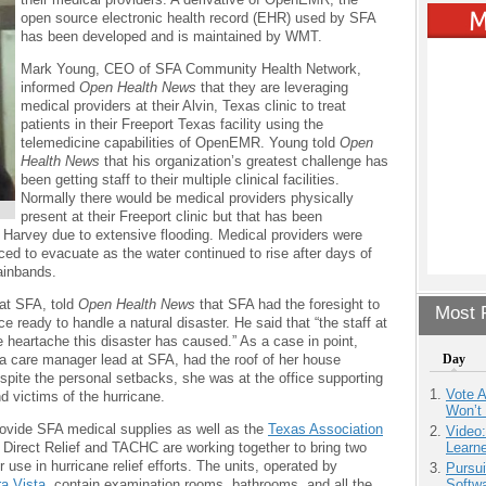
open source electronic health record (EHR) used by SFA
has been developed and is maintained by WMT.
Mark Young, CEO of SFA Community Health Network,
informed
Open Health News
that they are leveraging
medical providers at their Alvin, Texas clinic to treat
patients in their Freeport Texas facility using the
telemedicine capabilities of OpenEMR. Young told
Open
Health News
that his organization’s greatest challenge has
been getting staff to their multiple clinical facilities.
Normally there would be medical providers physically
present at their Freeport clinic but that has been
e Harvey due to extensive flooding. Medical providers were
rced to evacuate as the water continued to rise after days of
rainbands.
 at SFA, told
Open Health News
that SFA had the foresight to
Most P
 ready to handle a natural disaster. He said that “the staff at
e heartache this disaster has caused.” As a case in point,
a care manager lead at SFA, had the roof of her house
Day
espite the personal setbacks, she was at the office supporting
Vote 
nd victims of the hurricane.
Won’t
ovide SFA medical supplies as well as the
Texas Association
Video
Direct Relief and TACHC are working together to bring two
Learn
r use in hurricane relief efforts. The units, operated by
Pursu
ra Vista
, contain examination rooms, bathrooms, and all the
Softw