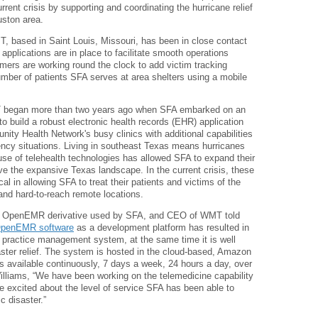
urrent crisis by supporting and coordinating the hurricane relief
uston area.
ased in Saint Louis, Missouri, has been in close contact
 applications are in place to facilitate smooth operations
mmers are working round the clock to add victim tracking
mber of patients SFA serves at area shelters using a mobile
 began more than two years ago when SFA embarked on an
to build a robust electronic health records (EHR) application
ity Health Network's busy clinics with additional capabilities
ncy situations. Living in southeast Texas means hurricanes
 use of telehealth technologies has allowed SFA to expand their
erve the expansive Texas landscape. In the current crisis, these
l in allowing SFA to treat their patients and victims of the
es and hard-to-reach remote locations.
the OpenEMR derivative used by SFA, and CEO of WMT told
penEMR software
as a development platform has resulted in
 practice management system, at the same time it is well
ster relief. The system is hosted in the cloud-based, Amazon
available continuously, 7 days a week, 24 hours a day, over
illiams, “We have been working on the telemedicine capability
 excited about the level of service SFA has been able to
c disaster.”