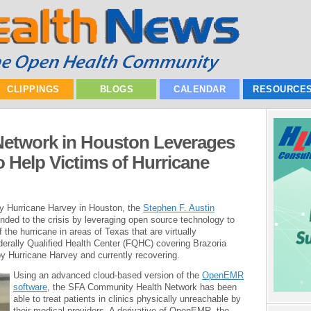
CLIPPINGS
BLOGS
CALENDAR
RESOURCE
etwork in Houston Leverages
 Help Victims of Hurricane
y Hurricane Harvey in Houston, the
Stephen F. Austin
ded to the crisis by leveraging open source technology to
f the hurricane in areas of Texas that are virtually
derally Qualified Health Center (FQHC) covering Brazoria
by Hurricane Harvey and currently recovering.
Using an advanced cloud-based version of the
OpenEMR
software
, the SFA Community Health Network has been
able to treat patients in clinics physically unreachable by
their medical providers. A derivative of OpenEMR, the