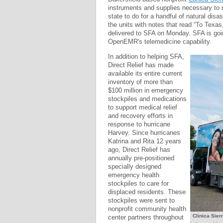
instruments and supplies necessary to 
state to do for a handful of natural disa
the units with notes that read “To Texas
delivered to SFA on Monday. SFA is goi
OpenEMR's telemedicine capability.
In addition to helping SFA,
Direct Relief has made
available its entire current
inventory of more than
$100 million in emergency
stockpiles and medications
to support medical relief
and recovery efforts in
response to hurricane
Harvey. Since hurricanes
Katrina and Rita 12 years
ago, Direct Relief has
annually pre-positioned
specially designed
emergency health
stockpiles to care for
displaced residents. These
stockpiles were sent to
nonprofit community health
Clinica Sier
center partners throughout