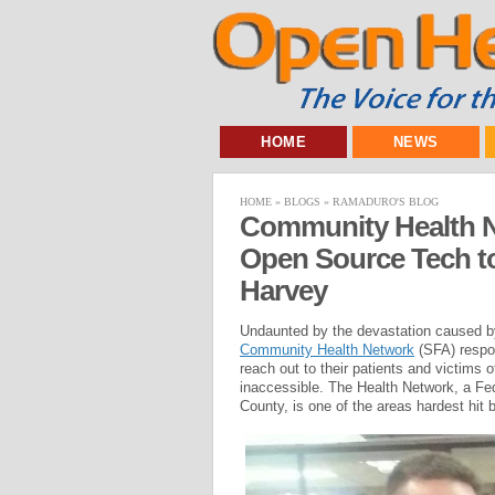
HOME
NEWS
HOME
»
BLOGS
»
RAMADURO'S BLOG
Community Health N
Open Source Tech to
Harvey
Undaunted by the devastation caused b
Community Health Network
(SFA) respon
reach out to their patients and victims o
inaccessible. The Health Network, a Fe
County, is one of the areas hardest hit 