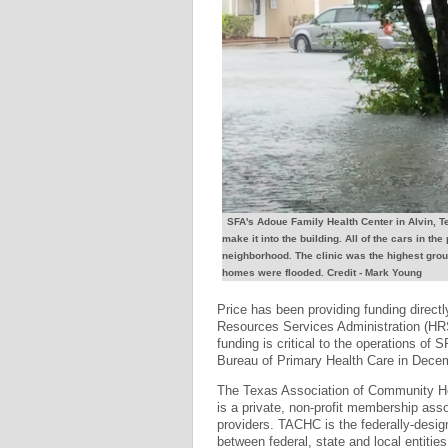
SFA's Adoue Family Health Center in Alvin, Te
make it into the building. All of the cars in the
neighborhood. The clinic was the highest grou
homes were flooded. Credit - Mark Young
Price has been providing funding directl
Resources Services Administration (HRS
funding is critical to the operations of 
Bureau of Primary Health Care in Dece
The Texas Association of Community He
is a private, non-profit membership asso
providers. TACHC is the federally-design
between federal, state and local entitie