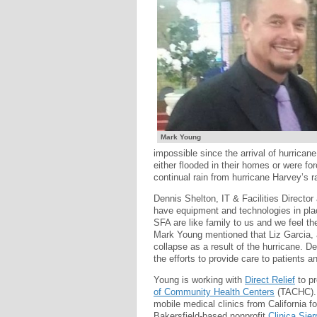
Mark Young
impossible since the arrival of hurrican
either flooded in their homes or were fo
continual rain from hurricane Harvey’s 
Dennis Shelton, IT & Facilities Director
have equipment and technologies in place
SFA are like family to us and we feel th
Mark Young mentioned that Liz Garcia, 
collapse as a result of the hurricane. D
the efforts to provide care to patients a
Young is working with
Direct Relief
to pr
of Community Health Centers
(TACHC). 
mobile medical clinics from California fo
Bakersfield-based nonprofit
Clinica Sier