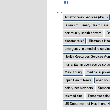
Tags:
Amazon Web Services (AWS)
Bureau of Primary Health Care
community health centers
De
disaster relief
Electronic Hea
emergency telemedicine servic
Health Resources Services Adm
humanitarian open source soft
Mark Young
medical supplie
Open Health News
open sou
safety-net providers
Stephen
telemedicine
Texas Associat
US Department of Health and 