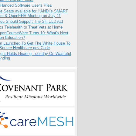
-Handed Software User's Plea
e Seats available for HANDI’s SMART
orm & OpenEHR Meeting on July 11
ou Should Support The SHIELD Act
s Telehealth to Treat Vets at Home
penCourseWare Turns 10: What's Next
pen Education?
ion Launched To Get The White House To
Source Healthcare.gov Code
ight Holds Hearing Tuesday On Wasteful
ending