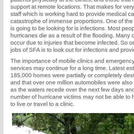
support at remote locations. That makes for very 
staff which is working hard to provide medical ca
catastrophe of immense proportions. One of the 
is going to be looking for is infections. Most peop
hurricanes die as a result of the flooding. Many 
occur due to injuries that become infected. So o
jobs of SFA is to look out for infections and prov
The importance of mobile clinics and emergenc
services may continue for a long time. Latest es
185,000 homes were partially or completely de
and that over one million automobiles were als
as the waters recede over the next few days an
number of hurricane victims may not be able to 
to live or travel to a clinic.