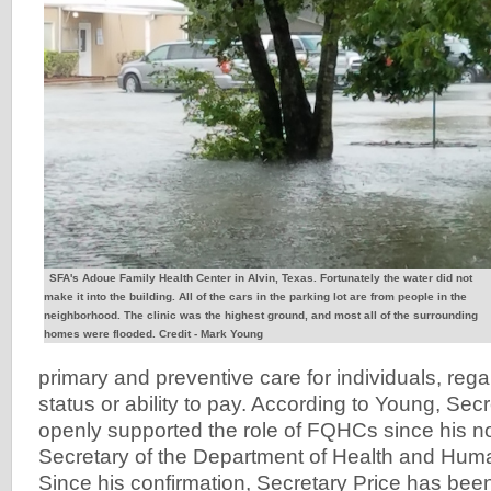
SFA's Adoue Family Health Center in Alvin, Texas. Fortunately the water did not
make it into the building. All of the cars in the parking lot are from people in the
neighborhood. The clinic was the highest ground, and most all of the surrounding
homes were flooded. Credit - Mark Young
primary and preventive care for individuals, reg
status or ability to pay. According to Young, Sec
openly supported the role of FQHCs since his n
Secretary of the Department of Health and Hum
Since his confirmation, Secretary Price has bee