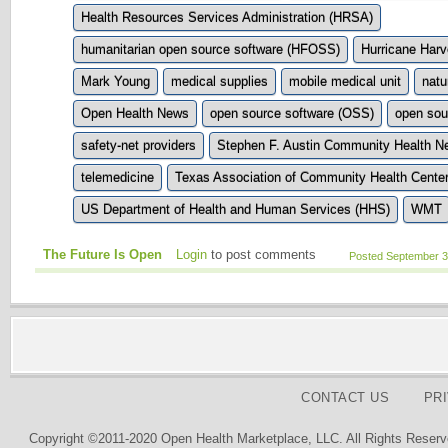
Health Resources Services Administration (HRSA)
humanitarian open source software (HFOSS)
Hurricane Har
Mark Young
medical supplies
mobile medical unit
natu
Open Health News
open source software (OSS)
open sou
safety-net providers
Stephen F. Austin Community Health N
telemedicine
Texas Association of Community Health Cente
US Department of Health and Human Services (HHS)
WMT
The Future Is Open
Login
to post comments
Posted September 3
CONTACT US
PR
Copyright ©2011-2020 Open Health Marketplace, LLC. All Rights Reserv