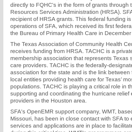
directly to FQHC's in the form of grants through 
Resources Services Administration (HRSA). SF
recipient of HRSA grants. This federal funding is c
operations of SFA, which received its first feder
the Bureau of Primary Health Care in December
The Texas Association of Community Health Cent
receives funding from HRSA. TACHC is a private,
membership association that represents Texas s
care providers. TACHC is the federally-designat
association for the state and is the link between 
local entities providing health care for Texas’ mo
populations. TACHC is playing a critical role in th
supporting and coordinating the hurricane relief e
providers in the Houston area.
SFA's OpenEMR support company, WMT, based i
Missouri, has been in close contact with SFA to e
services and applications are in place to facilit