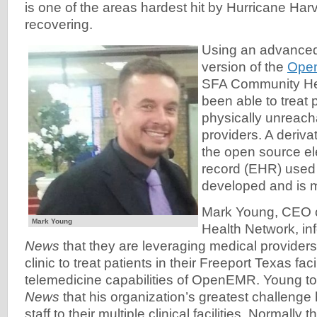
is one of the areas hardest hit by Hurricane Har
recovering.
Using an advance
version of the
Ope
SFA Community He
been able to treat p
physically unreach
providers. A deriv
the open source el
record (EHR) used
developed and is 
Mark Young, CEO 
Mark Young
Health Network, i
News
that they are leveraging medical providers 
clinic to treat patients in their Freeport Texas faci
telemedicine capabilities of OpenEMR. Young t
News
that his organization’s greatest challenge
staff to their multiple clinical facilities. Normally