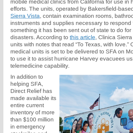
mobile medical clinics from California for use in h
efforts. The units, operated by Bakersfield-base
Sierra Vista
, contain examination rooms, bathroo
instruments and supplies necessary to respond
something it has been sent out of state to do for 
disasters. According to
this article
, Clinica Sierr
units with notes that read “To Texas, with love.”
medical units is set to be delivered to SFA on M
to use it to assist hurricane Harvey evacuees
telemedicine capability.
In addition to
helping SFA,
Direct Relief has
made available its
entire current
inventory of more
than $100 million
in emergency