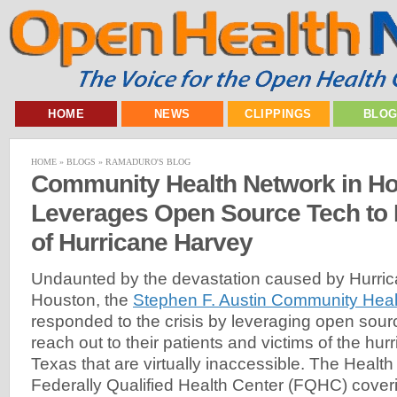
HOME
NEWS
CLIPPINGS
BLO
HOME
»
BLOGS
»
RAMADURO'S BLOG
Community Health Network in H
Leverages Open Source Tech to 
of Hurricane Harvey
Undaunted by the devastation caused by Hurric
Houston, the
Stephen F. Austin Community Heal
responded to the crisis by leveraging open sour
reach out to their patients and victims of the hur
Texas that are virtually inaccessible. The Healt
Federally Qualified Health Center (FQHC) cover