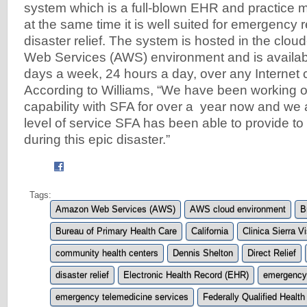
system which is a full-blown EHR and practice
at the same time it is well suited for emergency
disaster relief. The system is hosted in the cl
Web Services (AWS) environment and is availabl
days a week, 24 hours a day, over any Internet 
According to Williams, “We have been working o
capability with SFA for over a year now and we 
level of service SFA has been able to provide t
during this epic disaster.”
Tags:
Amazon Web Services (AWS)
AWS cloud environment
B
Bureau of Primary Health Care
California
Clinica Sierra V
community health centers
Dennis Shelton
Direct Relief
disaster relief
Electronic Health Record (EHR)
emergency
emergency telemedicine services
Federally Qualified Healt