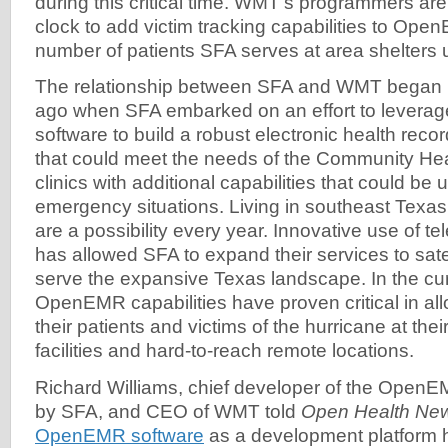
during this critical time. WMT's programmers ar
clock to add victim tracking capabilities to Ope
number of patients SFA serves at area shelters u
The relationship between SFA and WMT began 
ago when SFA embarked on an effort to levera
software to build a robust electronic health reco
that could meet the needs of the Community He
clinics with additional capabilities that could b
emergency situations. Living in southeast Texa
are a possibility every year. Innovative use of t
has allowed SFA to expand their services to satell
serve the expansive Texas landscape. In the curr
OpenEMR capabilities have proven critical in all
their patients and victims of the hurricane at their 
facilities and hard-to-reach remote locations.
Richard Williams, chief developer of the OpenE
by SFA, and CEO of WMT told
Open Health Ne
OpenEMR software
as a development platform h