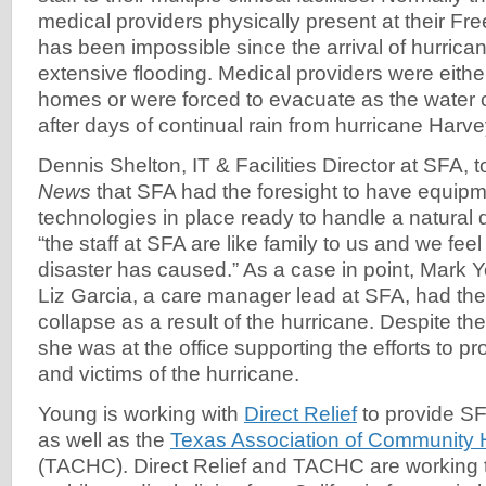
medical providers physically present at their Free
has been impossible since the arrival of hurric
extensive flooding. Medical providers were either
homes or were forced to evacuate as the water c
after days of continual rain from hurricane Harv
Dennis Shelton, IT & Facilities Director at SFA, 
News
that SFA had the foresight to have equip
technologies in place ready to handle a natural d
“the staff at SFA are like family to us and we fee
disaster has caused.” As a case in point, Mark 
Liz Garcia, a care manager lead at SFA, had the
collapse as a result of the hurricane. Despite th
she was at the office supporting the efforts to pr
and victims of the hurricane.
Young is working with
Direct Relief
to provide SF
as well as the
Texas Association of Community 
(TACHC). Direct Relief and TACHC are working t