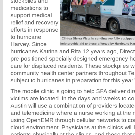
stockpiles and
medications to
support medical
relief and recovery
efforts in response
to hurricane
Clinica Sierra Vista is sending two fully equipped
Harvey. Since
help provide aid to those affected by Hurricane Har
hurricanes Katrina and Rita 12 years ago, Direct
pre-positioned specially designed emergency hea
care for displaced residents. These stockpiles w
community health center partners throughout Te
subject to hurricanes in preparation for this yea
The mobile clinic is going to help SFA deliver di
victims are located. In the days and weeks to c
Austin will use a combination of providers locate
and telemedicine where a nurse working at the mo
using OpenEMR through cellular networks to co
cloud environment. Physicians at the clinics will
patients physically at the clinics, and those tha