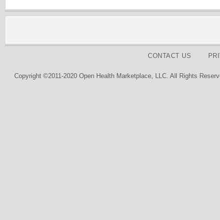
CONTACT US
PR
Copyright ©2011-2020 Open Health Marketplace, LLC. All Rights Reserv