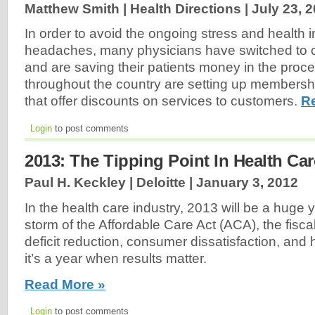
Matthew Smith | Health Directions |
July 23, 
In order to avoid the ongoing stress and health 
headaches, many physicians have switched to c
and are saving their patients money in the proc
throughout the country are setting up members
that offer discounts on services to customers.
R
Login
to post comments
2013: The Tipping Point In Health Car
Paul H. Keckley | Deloitte |
January 3, 2012
In the health care industry, 2013 will be a huge y
storm of the Affordable Care Act (ACA), the fiscal
deficit reduction, consumer dissatisfaction, and
it’s a year when results matter.
Read More »
Login
to post comments