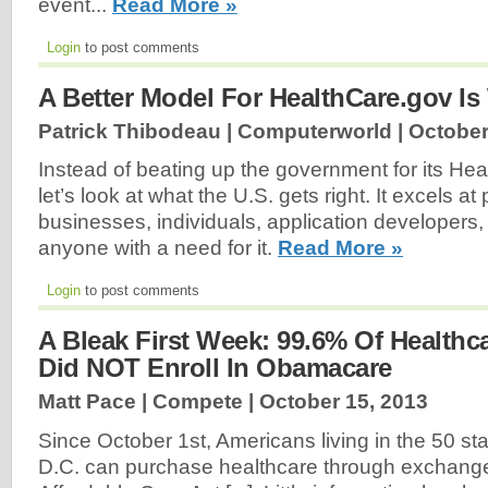
event...
Read More »
Login
to post comments
A Better Model For HealthCare.gov Is
Patrick Thibodeau | Computerworld |
October
Instead of beating up the government for its Hea
let’s look at what the U.S. gets right. It excels at
businesses, individuals, application developers,
anyone with a need for it.
Read More »
Login
to post comments
A Bleak First Week: 99.6% Of Healthca
Did NOT Enroll In Obamacare
Matt Pace | Compete |
October 15, 2013
Since October 1st, Americans living in the 50 s
D.C. can purchase healthcare through exchanges