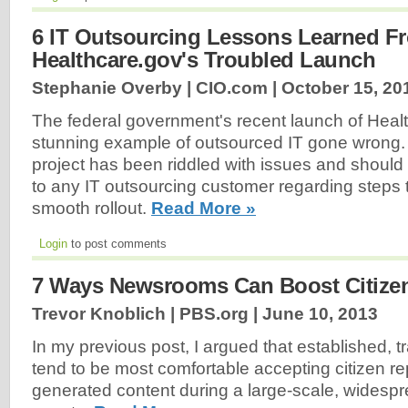
6 IT Outsourcing Lessons Learned F
Healthcare.gov's Troubled Launch
Stephanie Overby | CIO.com |
October 15, 20
The federal government's recent launch of Healt
stunning example of outsourced IT gone wrong. 
project has been riddled with issues and should
to any IT outsourcing customer regarding steps 
smooth rollout.
Read More »
Login
to post comments
7 Ways Newsrooms Can Boost Citize
Trevor Knoblich | PBS.org |
June 10, 2013
In my previous post, I argued that established, 
tend to be most comfortable accepting citizen re
generated content during a large-scale, wides