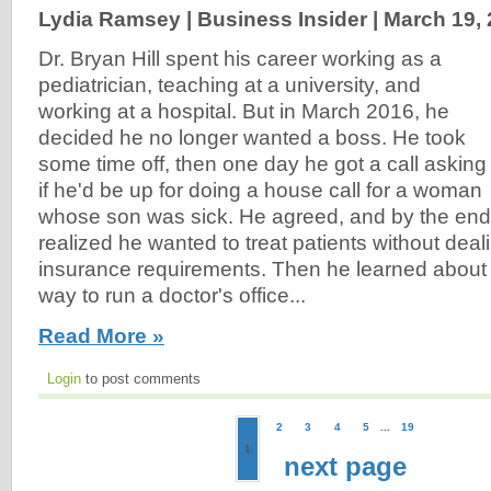
Lydia Ramsey | Business Insider |
March 19,
Dr. Bryan Hill spent his career working as a
pediatrician, teaching at a university, and
working at a hospital. But in March 2016, he
decided he no longer wanted a boss. He took
some time off, then one day he got a call asking
if he'd be up for doing a house call for a woman
whose son was sick. He agreed, and by the end of
realized he wanted to treat patients without deal
insurance requirements. Then he learned about a 
way to run a doctor's office...
Read More »
Login
to post comments
2
3
4
5
...
19
1
next page