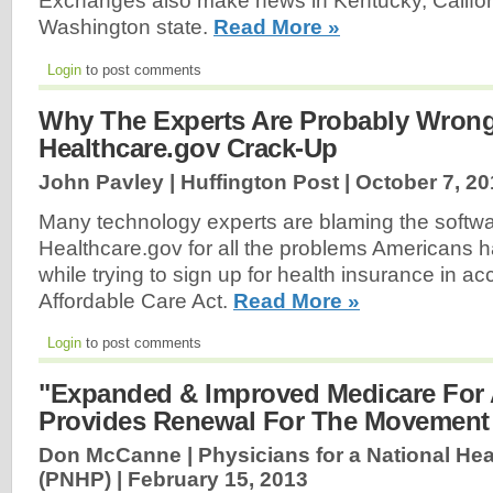
Exchanges also make news in Kentucky, Californ
Washington state.
Read More »
Login
to post comments
Why The Experts Are Probably Wron
Healthcare.gov Crack-Up
John Pavley | Huffington Post |
October 7, 20
Many technology experts are blaming the softw
Healthcare.gov for all the problems Americans
while trying to sign up for health insurance in a
Affordable Care Act.
Read More »
Login
to post comments
"Expanded & Improved Medicare For A
Provides Renewal For The Movement
Don McCanne | Physicians for a National He
(PNHP) |
February 15, 2013