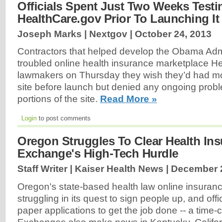
Officials Spent Just Two Weeks Testi
HealthCare.gov Prior To Launching It
Joseph Marks | Nextgov |
October 24, 2013
Contractors that helped develop the Obama Admi
troubled online health insurance marketplace He
lawmakers on Thursday they wish they’d had mor
site before launch but denied any ongoing probl
portions of the site.
Read More »
Login
to post comments
Oregon Struggles To Clear Health In
Exchange's High-Tech Hurdle
Staff Writer | Kaiser Health News |
December 2
Oregon's state-based health law online insurance
struggling in its quest to sign people up, and offi
paper applications to get the job done -- a time