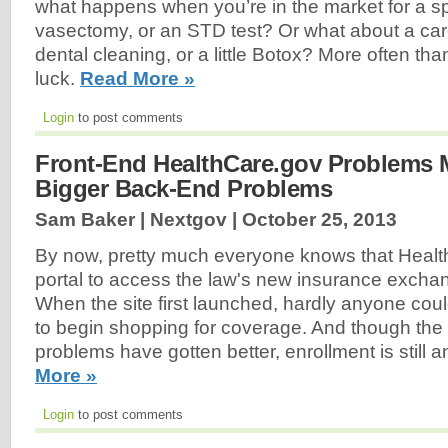
what happens when you’re in the market for a sp
vasectomy, or an STD test? Or what about a card
dental cleaning, or a little Botox? More often than
luck.
Read More »
Login
to post comments
Front-End HealthCare.gov Problems 
Bigger Back-End Problems
Sam Baker | Nextgov |
October 25, 2013
By now, pretty much everyone knows that Healt
portal to access the law's new insurance excha
When the site first launched, hardly anyone cou
to begin shopping for coverage. And though the 
problems have gotten better, enrollment is still a
More »
Login
to post comments