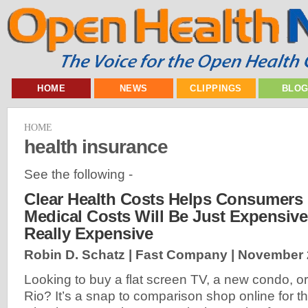
HOME
NEWS
CLIPPINGS
BLO
HOME
health insurance
See the following -
Clear Health Costs Helps Consumers 
Medical Costs Will Be Just Expensive,
Really Expensive
Robin D. Schatz | Fast Company |
November 
Looking to buy a flat screen TV, a new condo, or 
Rio? It’s a snap to comparison shop online for t