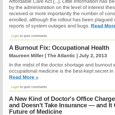
Affordable Care Act [...]. Little information has 
by the administration on the level of interest t
received or more importantly the number of con
enrolled, although the rollout has been plagued
reports of system outages and bugs.
Read Mor
Login
to post comments
A Burnout Fix: Occupational Health
Maureen Miller | The Atlantic |
July 2, 2013
In the midst of the doctor shortage and burnout 
occupational medicine is the best-kept secret in 
Read More »
Login
to post comments
A New Kind of Doctor's Office Charg
and Doesn't Take Insurance — and It
Future of Medicine