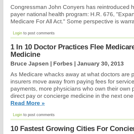
Congressman John Conyers has reintroduced his 
payer national health program: H.R. 676, "Exp
Medicare For All Act." Some perspective is warr
Login
to post comments
1 In 10 Doctor Practices Flee Medica
Medicine
Bruce Japsen | Forbes |
January 30, 2013
As Medicare whacks away at what doctors are p
insurers move away from paying fees for servic
payments, more physicians who own their own pra
direct pay or concierge medicine in the next one 
Read More »
Login
to post comments
10 Fastest Growing Cities For Concie