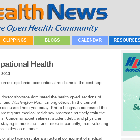
CLIPPINGS
BLOGS
CALENDAR
RESOURCE
pational Health
, 2013
 burnout epidemic, occupational medicine is the best-kept
 doctor shortage dominated the health op-ed sections of
l
, and
Washington Post
, among others. In the current
 discussed here yesterday, Phillip Longman addressed the
prestigious medical residency programs routinely train the
ns. Concerns about salaries, student debt, and physician
staying in medicine -- and, more importantly, from selecting
ecialties as a career.
octor shortage describe a structural component of medical