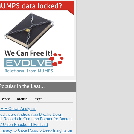
opular in the Last...
Week
Month
Year
 HIE Grows Analytics
ealthcare Android App Breaks Down
al Records in Common Format for Doctors
s' Union Knocks EHRs Hard
Privacy to Cake Pops: 5 Deep Insights on