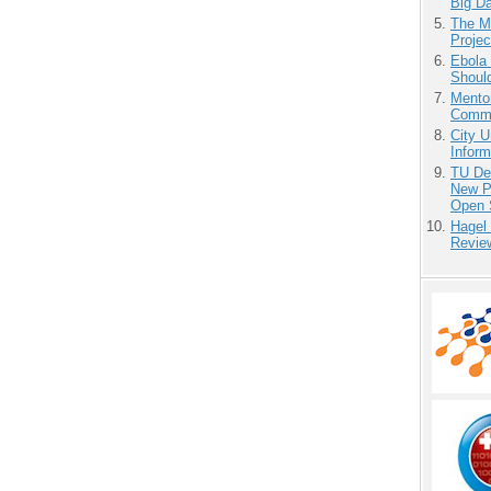
Big D
The M
Projec
Ebola 
Shoul
Mento
Commu
City U
Inform
TU Del
New P
Open 
Hagel
Revie