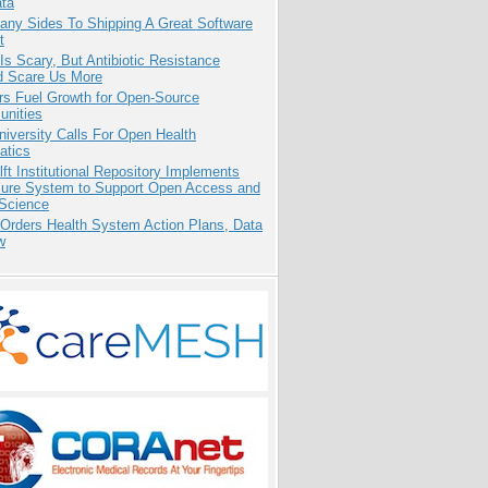
ata
any Sides To Shipping A Great Software
t
Is Scary, But Antibiotic Resistance
d Scare Us More
rs Fuel Growth for Open-Source
nities
niversity Calls For Open Health
atics
ft Institutional Repository Implements
ure System to Support Open Access and
Science
 Orders Health System Action Plans, Data
w