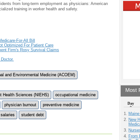
esidents from long-term employment as physicians: American
ialized training in worker health and safety.
edicare-For-All Bill
t Optimized For Patient Care
ment Firm's Rosy Survival Claims
 Doctor.
nal and Environmental Medicine (ACOEM)
Most P
ent Health Sciences (NIEHS)
occupational medicine
Day
physician burnout
preventive medicine
Maine
salaries
student debt
New H
Medic
Nurse
From 