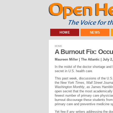
HOME
NEWS
HOME
A Burnout Fix: Occu
Maureen Miller | The Atlantic |
July 2
In the midst of the doctor shortage and
secret in U.S. health care.
This past week, discussions of the U.S.
the
New York Times
,
Wall Street Journa
Washington Monthly
, as James Hamblin
open secret that the most academically 
fewest number of primary care physicia
burnout discourage these students from 
primary care and preventive medicine sp
Yet few if any writers addressing the d