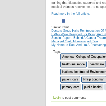
training that dissuades students and r
medical trainees receive next to no spec
Read more in the full article.
Similar Items:
Doctors Group Hails Reintroduction Of M
EMRs Were Designed For Billing And No
Special Report: Behind A Cancer-Treat
Managed Cost, Mismanaged Care
My Name Is Rob. And I’m A Recovering
Tags:
American College of Occupatio
health insurance
healthcare
National Institute of Environm
patient care
Philip Longman
primary care
public health
Login
to post comments