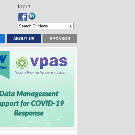
Log in
S
ABOUT US
SPONSOR