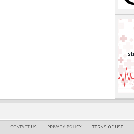
CONTACT US
PRIVACY POLICY
TERMS OF USE