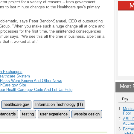
ctor project for a variety of reasons -- from government
ons to last minute changes to the Healthcare.gov's primary
s problematic, says Peter Bendor-Samuel, CEO of outsourcing
 Group. "When you make such a huge change all at once and
 processes for the first time, the unintended consequences
el says. "We see this all the time in business, albeit on a
 that it worked at all."
th Exchanges
Healthcare System
, Risks Were Known And Other News
thCare.gov Site
Most P
our HealthCare.gov Code And Let Us Help
Day
healthcare.gov
Information Technology (IT)
Medic
Poor
standards
testing
user experience
website design
ABILI
Accre
Forme
Teleh