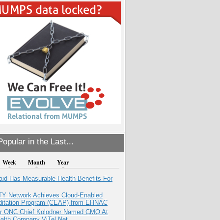
opular in the Last...
Week
Month
Year
aid Has Measurable Health Benefits For
TY Network Achieves Cloud-Enabled
ditation Program (CEAP) from EHNAC
r ONC Chief Kolodner Named CMO At
ealth Company ViTel Net