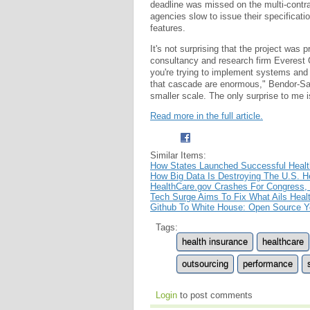
deadline was missed on the multi-contra
agencies slow to issue their specificati
features.
It's not surprising that the project wa
consultancy and research firm Everest
you're trying to implement systems and
that cascade are enormous," Bendor-Samu
smaller scale. The only surprise to me is
Read more in the full article.
Similar Items:
How States Launched Successful Heal
How Big Data Is Destroying The U.S. 
HealthCare.gov Crashes For Congress
Tech Surge Aims To Fix What Ails Heal
Github To White House: Open Source Y
Tags:
health insurance
healthcare
outsourcing
performance
Login
to post comments