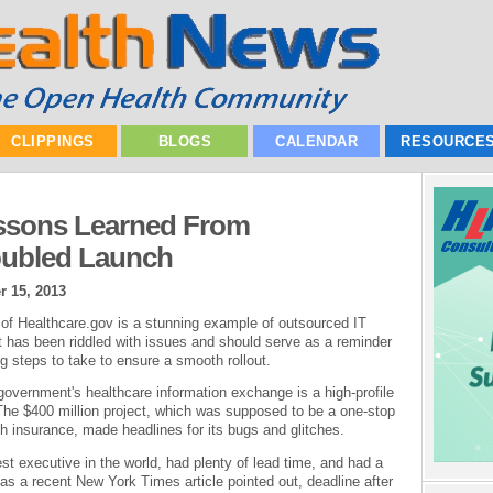
CLIPPINGS
BLOGS
CALENDAR
RESOURCE
essons Learned From
oubled Launch
r 15, 2013
 of Healthcare.gov is a stunning example of outsourced IT
t has been riddled with issues and should serve as a reminder
g steps to take to ensure a smooth rollout.
government's healthcare information exchange is a high-profile
he $400 million project, which was supposed to be a one-stop
h insurance, made headlines for its bugs and glitches.
st executive in the world, had plenty of lead time, and had a
 as a recent New York Times article pointed out, deadline after