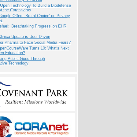
 Open Technology To Build a Biodefense
t the Coronavirus
oogle Offers 'Brutal Choice' on Privacy
es
hari: 'Breathtaking Progress' on EHR
inica Update is User-Driven
for Pharma to Face Social Media Fears?
penCourseWare Turns 10: What's Next
pen Education?
cing Public Good Through
ative Technology