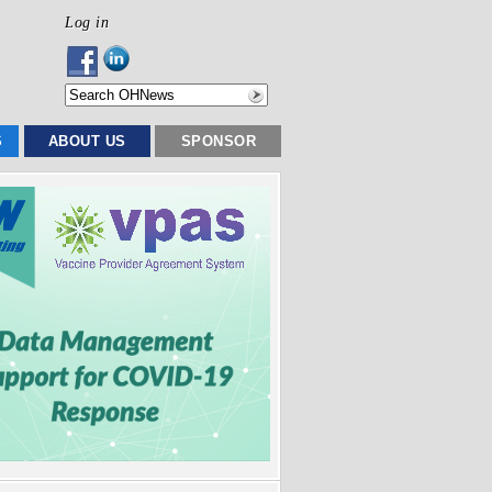
Log in
S
ABOUT US
SPONSOR