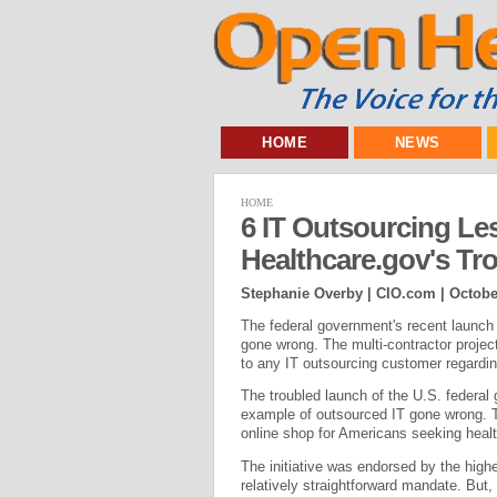
HOME
NEWS
HOME
6 IT Outsourcing L
Healthcare.gov's Tr
Stephanie Overby | CIO.com |
Octobe
The federal government's recent launch
gone wrong. The multi-contractor projec
to any IT outsourcing customer regardin
The troubled launch of the U.S. federal 
example of outsourced IT gone wrong. T
online shop for Americans seeking healt
The initiative was endorsed by the highe
relatively straightforward mandate. But,