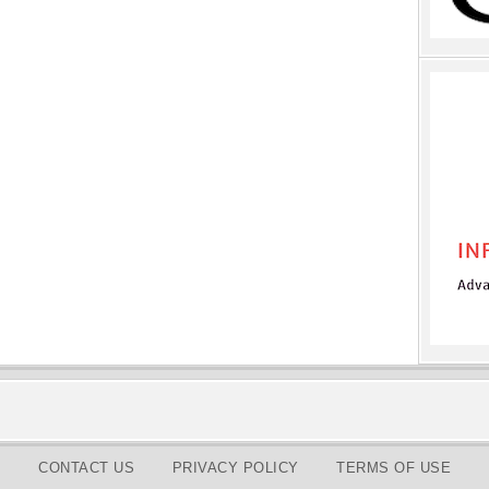
CONTACT US
PRIVACY POLICY
TERMS OF USE