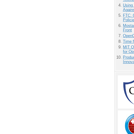
Using
Agains
FTC: G
Polici
Mostas
Front
OpenCl
Time 
MIT O
for O
Produ
Innov