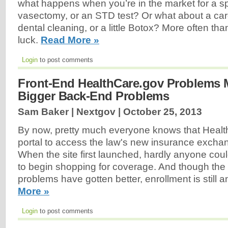
what happens when you’re in the market for a sp
vasectomy, or an STD test? Or what about a card
dental cleaning, or a little Botox? More often than
luck.
Read More »
Login
to post comments
Front-End HealthCare.gov Problems 
Bigger Back-End Problems
Sam Baker | Nextgov |
October 25, 2013
By now, pretty much everyone knows that Healt
portal to access the law's new insurance excha
When the site first launched, hardly anyone cou
to begin shopping for coverage. And though the 
problems have gotten better, enrollment is still a
More »
Login
to post comments