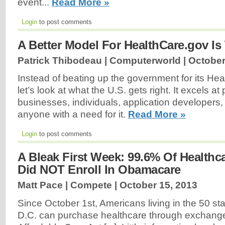
event...
Read More »
Login
to post comments
A Better Model For HealthCare.gov Is
Patrick Thibodeau | Computerworld |
October
Instead of beating up the government for its Hea
let’s look at what the U.S. gets right. It excels at
businesses, individuals, application developers,
anyone with a need for it.
Read More »
Login
to post comments
A Bleak First Week: 99.6% Of Healthca
Did NOT Enroll In Obamacare
Matt Pace | Compete |
October 15, 2013
Since October 1st, Americans living in the 50 s
D.C. can purchase healthcare through exchanges