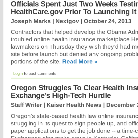
Officials Spent Just Two Weeks Testi
HealthCare.gov Prior To Launching It
Joseph Marks | Nextgov |
October 24, 2013
Contractors that helped develop the Obama Admi
troubled online health insurance marketplace He
lawmakers on Thursday they wish they’d had mor
site before launch but denied any ongoing probl
portions of the site.
Read More »
Login
to post comments
Oregon Struggles To Clear Health In
Exchange's High-Tech Hurdle
Staff Writer | Kaiser Health News |
December 2
Oregon's state-based health law online insurance
struggling in its quest to sign people up, and offi
paper applications to get the job done -- a time