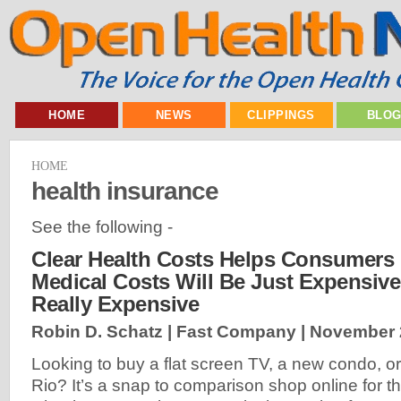
HOME
NEWS
CLIPPINGS
BLO
HOME
health insurance
See the following -
Clear Health Costs Helps Consumers 
Medical Costs Will Be Just Expensive,
Really Expensive
Robin D. Schatz | Fast Company |
November 
Looking to buy a flat screen TV, a new condo, or 
Rio? It’s a snap to comparison shop online for t