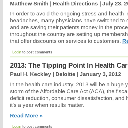
Matthew Smith | Health Directions |
July 23, 
In order to avoid the ongoing stress and health 
headaches, many physicians have switched to c
and are saving their patients money in the proc
throughout the country are setting up members
that offer discounts on services to customers.
R
Login
to post comments
2013: The Tipping Point In Health Car
Paul H. Keckley | Deloitte |
January 3, 2012
In the health care industry, 2013 will be a huge y
storm of the Affordable Care Act (ACA), the fiscal
deficit reduction, consumer dissatisfaction, and
it’s a year when results matter.
Read More »
Login
to post comments