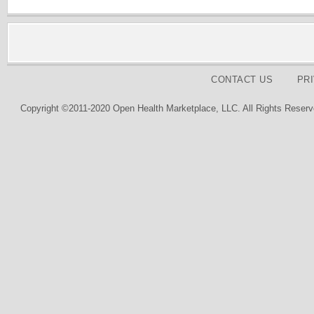
CONTACT US
PR
Copyright ©2011-2020 Open Health Marketplace, LLC. All Rights Reserv