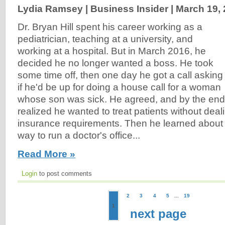
Lydia Ramsey | Business Insider |
March 19,
Dr. Bryan Hill spent his career working as a
pediatrician, teaching at a university, and
working at a hospital. But in March 2016, he
decided he no longer wanted a boss. He took
some time off, then one day he got a call asking
if he'd be up for doing a house call for a woman
whose son was sick. He agreed, and by the end of
realized he wanted to treat patients without deal
insurance requirements. Then he learned about a 
way to run a doctor's office...
Read More »
Login
to post comments
2
3
4
5
...
19
1
next page