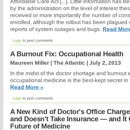
Affordable Care Act [...]. Little information has 
by the administration on the level of interest t
received or more importantly the number of con
enrolled, although the rollout has been plagued
reports of system outages and bugs.
Read Mor
Login
to post comments
A Burnout Fix: Occupational Health
Maureen Miller | The Atlantic |
July 2, 2013
In the midst of the doctor shortage and burnout 
occupational medicine is the best-kept secret in 
Read More »
Login
to post comments
A New Kind of Doctor's Office Charg
and Doesn't Take Insurance — and It
Future of Medicine