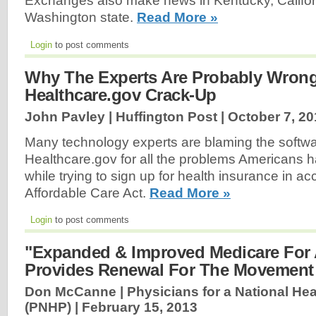
Exchanges also make news in Kentucky, Californ
Washington state.
Read More »
Login
to post comments
Why The Experts Are Probably Wron
Healthcare.gov Crack-Up
John Pavley | Huffington Post |
October 7, 20
Many technology experts are blaming the softw
Healthcare.gov for all the problems Americans
while trying to sign up for health insurance in a
Affordable Care Act.
Read More »
Login
to post comments
"Expanded & Improved Medicare For A
Provides Renewal For The Movement
Don McCanne | Physicians for a National He
(PNHP) |
February 15, 2013