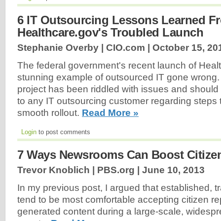
6 IT Outsourcing Lessons Learned F
Healthcare.gov's Troubled Launch
Stephanie Overby | CIO.com |
October 15, 20
The federal government's recent launch of Healt
stunning example of outsourced IT gone wrong. 
project has been riddled with issues and should
to any IT outsourcing customer regarding steps 
smooth rollout.
Read More »
Login
to post comments
7 Ways Newsrooms Can Boost Citize
Trevor Knoblich | PBS.org |
June 10, 2013
In my previous post, I argued that established, 
tend to be most comfortable accepting citizen re
generated content during a large-scale, wides