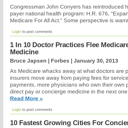
Congressman John Conyers has reintroduced his 
payer national health program: H.R. 676, "Exp
Medicare For All Act." Some perspective is warr
Login
to post comments
1 In 10 Doctor Practices Flee Medica
Medicine
Bruce Japsen | Forbes |
January 30, 2013
As Medicare whacks away at what doctors are p
insurers move away from paying fees for servic
payments, more physicians who own their own pra
direct pay or concierge medicine in the next one 
Read More »
Login
to post comments
10 Fastest Growing Cities For Concie