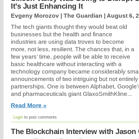
It’s Just Enhancing It
Evgeny Morozov | The Guardian |
August 6, 
The tech giants thought they would beat old
businesses but the health and finance
industries are using data troves to become
more, not less, resilient. The chances that, in a
few years’ time, people will be able to receive
basic healthcare without interacting with a
technology company became considerably smalle
announcements of two intriguing but not entirely
partnerships. One is between Alphabet, Google
and pharmaceuticals giant GlaxoSmithKline...
Read More »
Login
to post comments
The Blockchain Interview with Jason