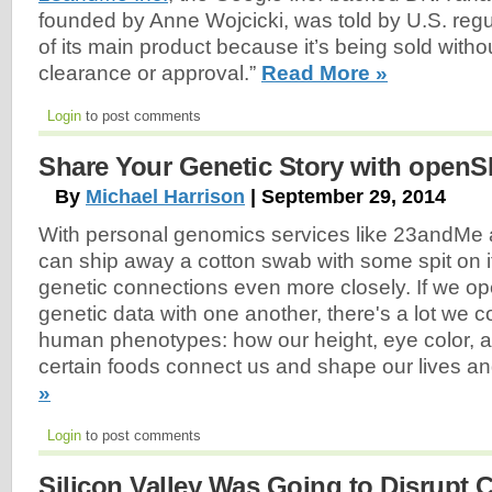
founded by Anne Wojcicki, was told by U.S. regul
of its main product because it’s being sold witho
clearance or approval.”
Read More »
Login
to post comments
Share Your Genetic Story with open
By
Michael Harrison
| September 29, 2014
With personal genomics services like 23and
can ship away a cotton swab with some spit on i
genetic connections even more closely. If we o
genetic data with one another, there's a lot we 
human phenotypes: how our height, eye color, a
certain foods connect us and shape our lives an
»
Login
to post comments
Silicon Valley Was Going to Disrupt 