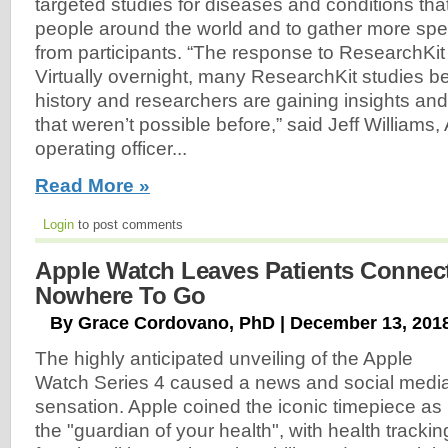
targeted studies for diseases and conditions that 
people around the world and to gather more spec
from participants. “The response to ResearchKit
Virtually overnight, many ResearchKit studies b
history and researchers are gaining insights an
that weren’t possible before,” said Jeff Williams,
operating officer...
Read More »
Login
to post comments
Apple Watch Leaves Patients Connec
Nowhere To Go
By Grace Cordovano, PhD | December 13, 201
The highly anticipated unveiling of the Apple
Watch Series 4 caused a news and social medi
sensation. Apple coined the iconic timepiece as
the "guardian of your health", with health trackin