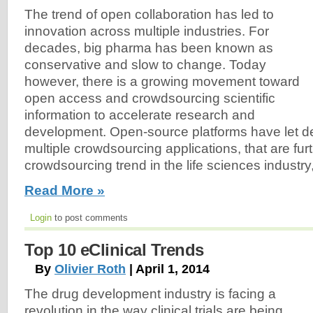
The trend of open collaboration has led to
innovation across multiple industries. For
decades, big pharma has been known as
conservative and slow to change. Today
however, there is a growing movement toward
open access and crowdsourcing scientific
information to accelerate research and
development. Open-source platforms have let d
multiple crowdsourcing applications, that are fur
crowdsourcing trend in the life sciences industry,
Read More »
Login
to post comments
Top 10 eClinical Trends
By
Olivier Roth
| April 1, 2014
The drug development industry is facing a
revolution in the way clinical trials are being