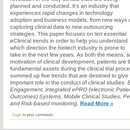
planned and conducted. It’s an industry that
experiences rapid changes in technology
adoption and business models, from new ways 
capturing clinical data to new outsourcing
strategies. This paper focuses on ten essential
eClinical trends in order to help you understand
which direction the biotech industry is prone to
take in the next few years. As both the means, a
motivation of clinical development, patients are 
fundamental assets during the clinical trial pro
summed up five trends that are destined to giv
important role in the conduct of clinical studies:
B
Engagement, Integrated ePRO (electronic Patie
Outcomes) Systems, Mobile Clinical Studies, Pe
and Risk-based monitoring
.
Read More »
Login
to post comments