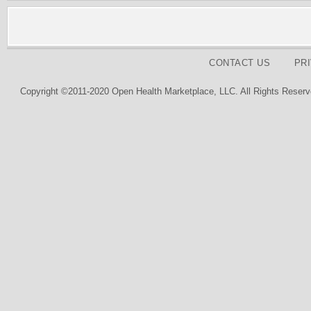
CONTACT US
PR
Copyright ©2011-2020 Open Health Marketplace, LLC. All Rights Reserv