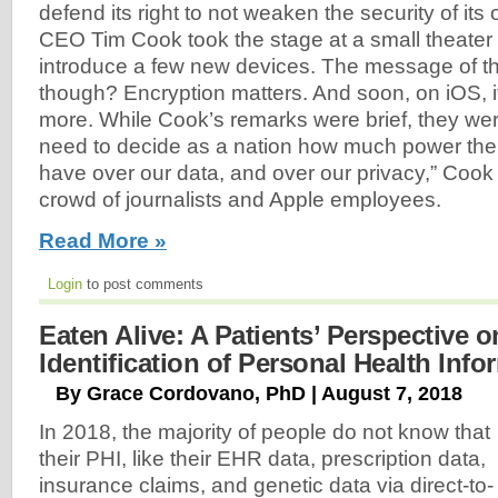
defend its right to not weaken the security of it
CEO Tim Cook took the stage at a small theater 
introduce a few new devices. The message of th
though? Encryption matters. And soon, on iOS, it
more. While Cook’s remarks were brief, they we
need to decide as a nation how much power th
have over our data, and over our privacy,” Cook
crowd of journalists and Apple employees.
Read More »
Login
to post comments
Eaten Alive: A Patients’ Perspective o
Identification of Personal Health Info
By Grace Cordovano, PhD | August 7, 2018
In 2018, the majority of people do not know that
their PHI, like their EHR data, prescription data,
insurance claims, and genetic data via direct-to-