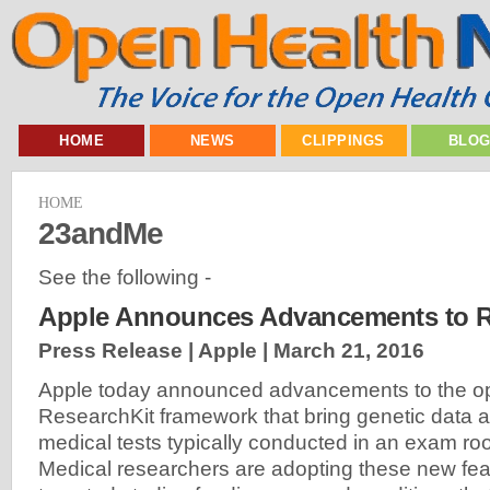
HOME
NEWS
CLIPPINGS
BLO
HOME
23andMe
See the following -
Apple Announces Advancements to R
Press Release | Apple |
March 21, 2016
Apple today announced advancements to the o
ResearchKit framework that bring genetic data a
medical tests typically conducted in an exam r
Medical researchers are adopting these new fea