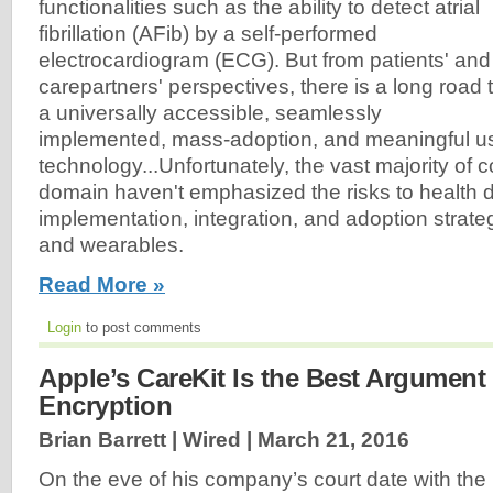
functionalities such as the ability to detect atrial
fibrillation (AFib) by a self-performed
electrocardiogram (ECG). But from patients' and
carepartners' perspectives, there is a long road 
a universally accessible, seamlessly
implemented, mass-adoption, and meaningful us
technology...Unfortunately, the vast majority of 
domain haven't emphasized the risks to health 
implementation, integration, and adoption strategi
and wearables.
Read More »
Login
to post comments
Apple’s CareKit Is the Best Argument 
Encryption
Brian Barrett | Wired |
March 21, 2016
On the eve of his company’s court date with the F