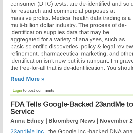
consumer (DTC) tests, are de-identified and sol
for research and commercial purposes at
massive profits. Medical health data trading is a
multi-billion dollar industry. The process of de-
identification supplies data that may be
aggregated for a variety of analyses, such as
basic scientific discoveries, policy & legal revie
refinement, pharmaceutical marketing, and other 
identification isn’t new but it is rampant. I’m gr
the free-for-all that is de-identification. You shou
Read More »
Login
to post comments
FDA Tells Google-Backed 23andMe to
Service
Anna Edney | Bloomberg News |
November 2
23andMe Inc.
, the Google Inc.-backed DNA ana