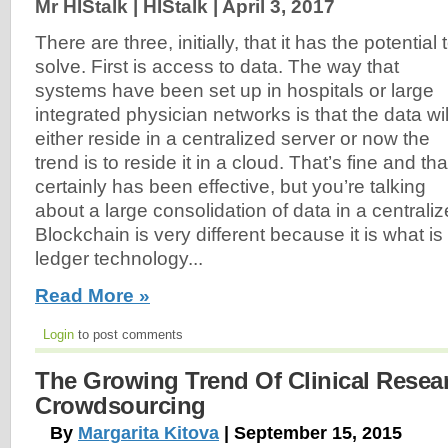
Mr HIStalk | HIStalk |
April 3, 2017
There are three, initially, that it has the potential 
solve. First is access to data. The way that
systems have been set up in hospitals or large
integrated physician networks is that the data wil
either reside in a centralized server or now the
trend is to reside it in a cloud. That’s fine and tha
certainly has been effective, but you’re talking
about a large consolidation of data in a centraliz
Blockchain is very different because it is what i
ledger technology...
Read More »
Login
to post comments
The Growing Trend Of Clinical Resea
Crowdsourcing
By
Margarita Kitova
| September 15, 2015