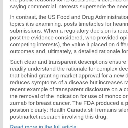
saying commercial interests supersede the need 
In contrast, the US Food and Drug Administrat
topics it is examining, posts timetables for heari
submissions. When a regulatory decision is reac
post the evidence considered, who provided opin
competing interests), the value it placed on diffe
outcomes and, ultimately, a detailed rationale for
Such clear and transparent descriptions ensure 
readily understand the rationale for complex de
that behind granting market approval for a new d
reduces symptoms of a disease but increases ra
recent example of transparent disclosure on a c
the removal of the indication for use of monoclo
zumab for breast cancer. The FDA produced a po
position clearly; Health Canada still remains sile
postmarket research involving this drug.
Read more in the full article.