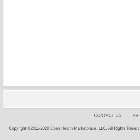
CONTACT US
PR
Copyright ©2011-2020 Open Health Marketplace, LLC. All Rights Reserv