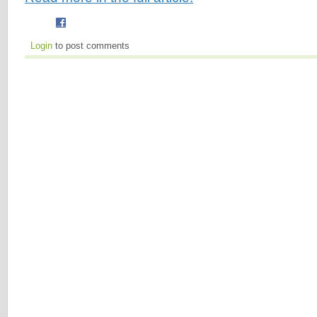
Login
to post comments