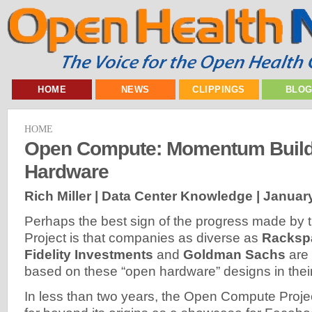
HOME
NEWS
CLIPPINGS
BLO
HOME
Open Compute: Momentum Build
Hardware
Rich Miller | Data Center Knowledge |
January
Perhaps the best sign of the progress made b
Project is that companies as diverse as
Racksp
Fidelity Investments
and
Goldman Sachs
are 
based on these “open hardware” designs in their
In less than two years, the Open Compute Proj