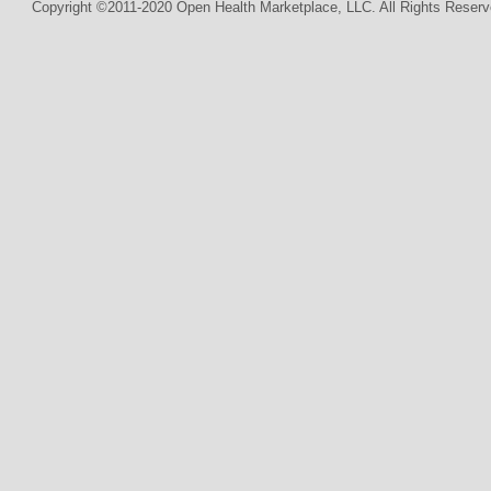
Copyright ©2011-2020 Open Health Marketplace, LLC. All Rights Reserv