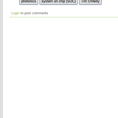
photonics
system on chip (SOC)
Tim O'Reilly
Login
to post comments