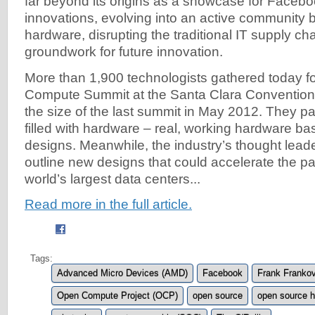
far beyond its origins as a showcase for Facebo
innovations, evolving into an active community b
hardware, disrupting the traditional IT supply ch
groundwork for future innovation.
More than 1,900 technologists gathered today f
Compute Summit at the Santa Clara Convention.
the size of the last summit in May 2012. They p
filled with hardware – real, working hardware b
designs. Meanwhile, the industry’s thought leade
outline new designs that could accelerate the p
world’s largest data centers...
Read more in the full article.
Tags:
Advanced Micro Devices (AMD)
Facebook
Frank Franko
Open Compute Project (OCP)
open source
open source 