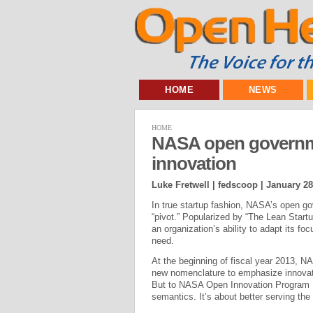
HOME
NEWS
HOME
NASA open governm
innovation
Luke Fretwell | fedscoop |
January 28
In true startup fashion, NASA’s open g
“pivot.” Popularized by “The Lean Startu
an organization’s ability to adapt its fo
need.
At the beginning of fiscal year 2013, N
new nomenclature to emphasize innovati
But to NASA Open Innovation Program M
semantics. It’s about better serving the