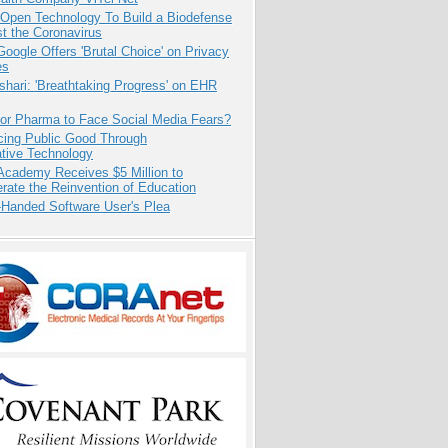
 Open Technology To Build a Biodefense
t the Coronavirus
oogle Offers 'Brutal Choice' on Privacy
es
hari: 'Breathtaking Progress' on EHR
for Pharma to Face Social Media Fears?
cing Public Good Through
ative Technology
Academy Receives $5 Million to
rate the Reinvention of Education
-Handed Software User's Plea