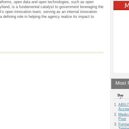
atforms, open data and open technologies, such as open
tland, is a fundamental catalyst to government leveraging the
’s open innovation team, serving as an internal innovation
a defining role in helping the agency realize its impact to
Most P
Day
ABILI
Accre
Medic
Poor
Forme
Teleh