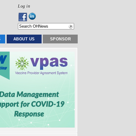
Log in
S
ABOUT US
SPONSOR