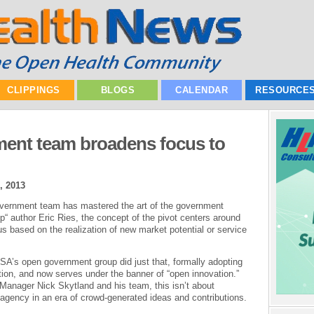
CLIPPINGS
BLOGS
CALENDAR
RESOURCE
ent team broadens focus to
, 2013
overnment team has mastered the art of the government
p“ author Eric Ries, the concept of the pivot centers around
cus based on the realization of new market potential or service
ASA’s open government group did just that, formally adopting
on, and now serves under the banner of “open innovation.”
anager Nick Skytland and his team, this isn’t about
 agency in an era of crowd-generated ideas and contributions.