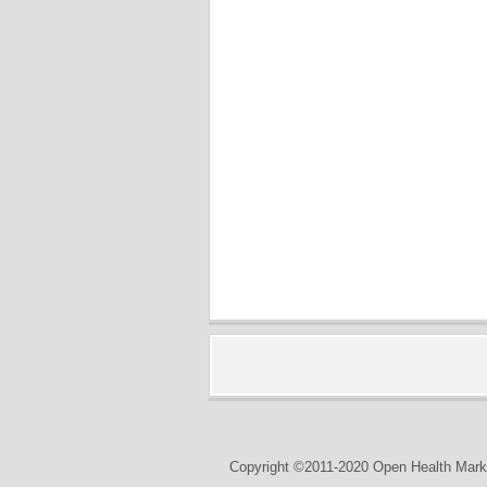
Copyright ©2011-2020 Open Health Marke