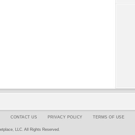
CONTACT US
PRIVACY POLICY
TERMS OF USE
tplace, LLC. All Rights Reserved.