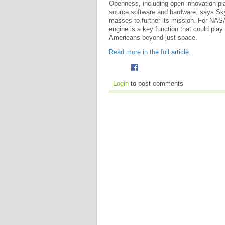
Openness, including open innovation pl
source software and hardware, says Sky
masses to further its mission. For NASA
engine is a key function that could play 
Americans beyond just space.
Read more in the full article.
Login
to post comments