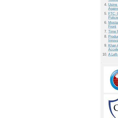
Using
Agains
FTC: G
Polici
Mostas
Front
Time 
Produ
Innov
Khan 
Accele
A Left