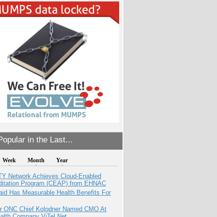
opular in the Last...
Week
Month
Year
TY Network Achieves Cloud-Enabled
ditation Program (CEAP) from EHNAC
aid Has Measurable Health Benefits For
r ONC Chief Kolodner Named CMO At
ealth Company ViTel Net