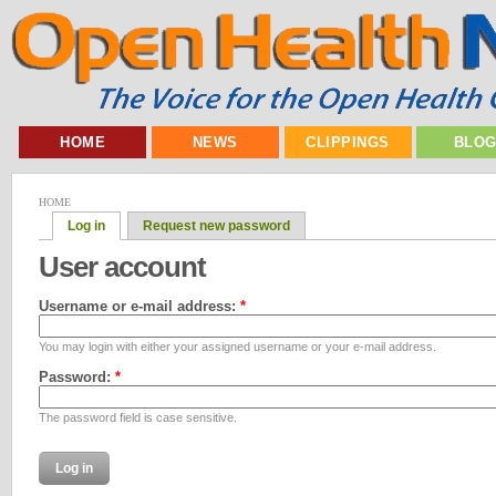
HOME
NEWS
CLIPPINGS
BLO
HOME
Log in
Request new password
User account
Username or e-mail address:
*
You may login with either your assigned username or your e-mail address.
Password:
*
The password field is case sensitive.