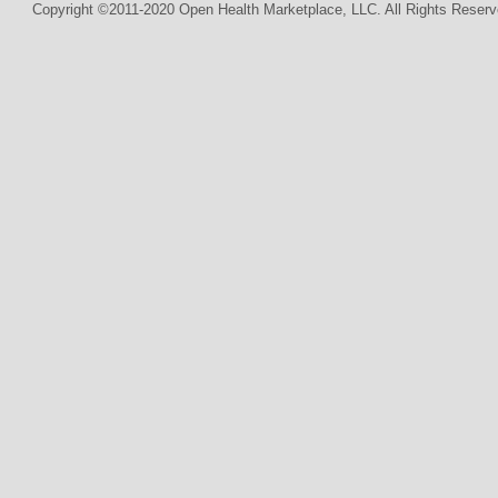
Copyright ©2011-2020 Open Health Marketplace, LLC. All Rights Reserv