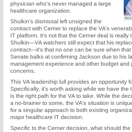
physician who’s never managed a large
healthcare organization.
Irv 
Shulkin’s dismissal left unsigned the
contract with Cerner to replace the VA’s venerab
IT platform. It’s not that the Cerner deal is reall
Shulkin—VA watchers still expect that his replac
contract—it’s that no one can be sure when that
Senate balks at confirming Jackson due to his la
management experience and other budget and 
concerns.
This VA leadership lull provides an opportunity fo
Specifically, it’s worth asking while we have the
is the right path for the VA to take. While the de
a no-brainer to some, the VA’s situation is uniqu
for a singular approach to both existing organiz
major healthcare IT decision.
Specific to the Cerner decision, what should th