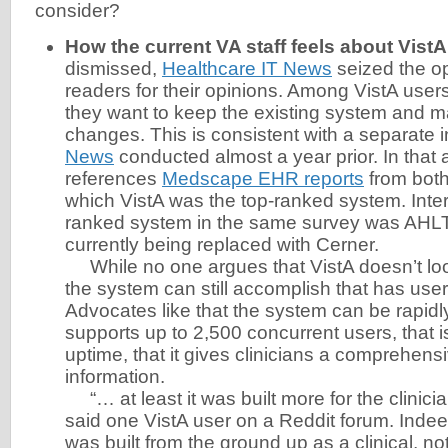
consider?
How the current VA staff feels about VistA
dismissed,
Healthcare IT News
seized the op
readers for their opinions. Among VistA users
they want to keep the existing system and 
changes. This is consistent with a separate 
News
conducted almost a year prior. In that a
references
Medscape EHR reports
from both
which VistA was the top-ranked system. Inter
ranked system in the same survey was AHL
currently being replaced with Cerner.
While no one argues that VistA doesn’t look
the system can still accomplish that has user
Advocates like that the system can be rapidly
supports up to 2,500 concurrent users, that 
uptime, that it gives clinicians a comprehensi
information.
“… at least it was built more for the clinician
said one VistA user on a Reddit forum. Indeed
was built from the ground up as a clinical, not