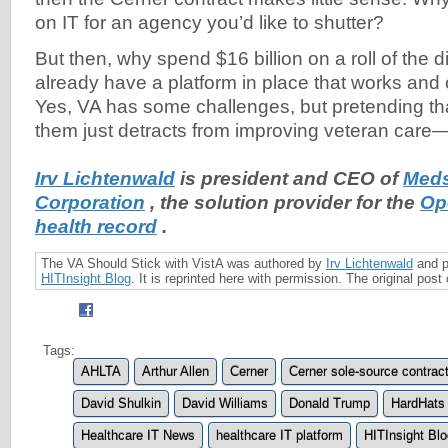
on IT for an agency you’d like to shutter?
But then, why spend $16 billion on a roll of the
already have a platform in place that works and 
Yes, VA has some challenges, but pretending tha
them just detracts from improving veteran care—t
Irv Lichtenwald
is president and CEO of
Meds
Corporation
, the solution provider for the
Op
health record
.
The VA Should Stick with VistA was authored by
Irv Lichtenwald
and p
HITInsight
Blog
. It is reprinted here with permission. The original pos
Tags:
AHLTA
Arthur Allen
Cerner
Cerner sole-source contrac
David Shulkin
David Williams
Donald Trump
HardHats
Healthcare IT News
healthcare IT platform
HITInsight Blo