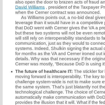
also open the door to brazen acts of fraud an
David Williams
, president of the Taxpayer Pr
when the Cerner contract was announced.
As Williams points out, a no-bid deal give
leverage than it would have in a competitive
that DoD went with Cerner gives the VA a pr
but these two systems will not be even remo
will still rely on interoperability standards to fa
communication, just as they would to connec
systems. Indeed, Shulkin signing the actual
for months as the VA and Cerner ironed out in
details. Why was that necessary if the origin
Cerner was mostly, “Because DoD is using it
The future of healthcare IT:
The stickler for
moving forward is interoperability. The key to
challenge system-wide is not to make sure ev
the same system. That’s just blatantly not the
technological challenge. The choice of Cern
automatically make communication with DoD ea
provides the illusion that it will. What if the 