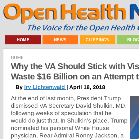
HOME
NEWS
CLIPPINGS
BLO
HOME
Why the VA Should Stick with Vi
Waste $16 Billion on an Attempt t
By
Irv Lichtenwald
| April 18, 2018
At the end of last month, President Trump
dismissed VA Secretary David Shulkin, MD,
following weeks of speculation that he
would do just that. In Shulkin’s place, Trump
nominated his personal White House
physician, Rear Admiral Ronny Jackson, a