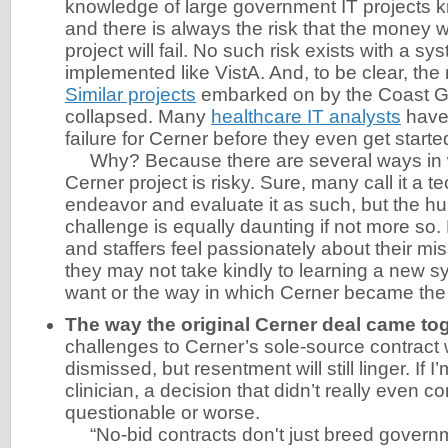
knowledge of large government IT projects kn
and there is always the risk that the money w
project will fail. No such risk exists with a sy
implemented like VistA. And, to be clear, the ri
Similar projects
embarked on by the Coast G
collapsed. Many
healthcare IT analysts
have
failure for Cerner before they even get starte
Why? Because there are several ways in w
Cerner project is risky. Sure, many call it a t
endeavor and evaluate it as such, but the 
challenge is equally daunting if not more so.
and staffers feel passionately about their mi
they may not take kindly to learning a new s
want or the way in which Cerner became the 
The way the original Cerner deal came tog
challenges to Cerner’s sole-source contract 
dismissed, but resentment will still linger. If 
clinician, a decision that didn’t really even c
questionable or worse.
“No-bid contracts don't just breed governme