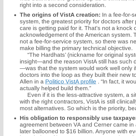
right into a second consideration.
The origins of VistA creation:
In a fee-for-
system, the greatest priority for doctors after
care is getting paid for it. That’s not a knock 
acknowledgement of the American system. T
not a fee-for-service system, so there was ne
make billing the primary technical objective.
“The Hardhats’ (nickname for original sys
insight—and the reason VistA still has such 
—was that the system would work well only i
doctors into the loop as they built their new to
Allen in a
Politico VistA profile
. “In fact, it wo
actually helped build them.”
Even if it is the less-attractive system, a si
with the right contractors, VistA is still clinic
most alternatives. So which is the priority, be
His obligation to responsibly use taxpaye
agreement between VA and Cerner came in at
later ballooned to $16 billion. Anyone with e