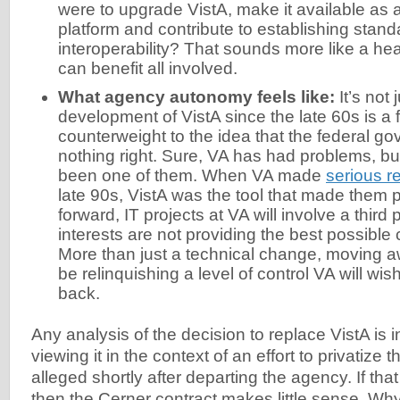
were to upgrade VistA, make it available as
platform and contribute to establishing stand
interoperability? That sounds more like a heal
can benefit all involved.
What agency autonomy feels like:
It’s not 
development of VistA since the late 60s is a 
counterweight to the idea that the federal g
nothing right. Sure, VA has had problems, but
been one of them. When VA made
serious r
late 90s, VistA was the tool that made them 
forward, IT projects at VA will involve a thir
interests are not providing the best possible 
More than just a technical change, moving a
be relinquishing a level of control VA will wis
back.
Any analysis of the decision to replace VistA is 
viewing it in the context of an effort to privatize
alleged shortly after departing the agency. If that 
then the Cerner contract makes little sense. Why