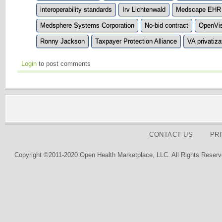
interoperability standards
Irv Lichtenwald
Medscape EHR 
Medsphere Systems Corporation
No-bid contract
OpenVi
Ronny Jackson
Taxpayer Protection Alliance
VA privatiza
Login
to post comments
CONTACT US
PR
Copyright ©2011-2020 Open Health Marketplace, LLC. All Rights Reserv