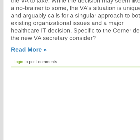
the VA to take. While the decision may seem lik
a no-brainer to some, the VA’s situation is uniqu
and arguably calls for a singular approach to bo
existing organizational issues and a major
healthcare IT decision. Specific to the Cerner d
the new VA secretary consider?
Read More »
Login
to post comments