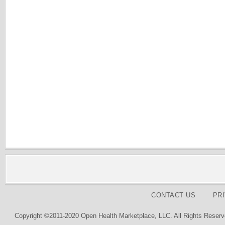
CONTACT US
PR
Copyright ©2011-2020 Open Health Marketplace, LLC. All Rights Reserv