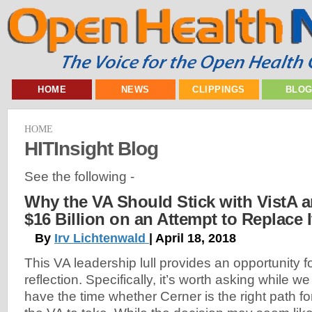
HOME
NEWS
CLIPPINGS
BLO
HOME
HITInsight Blog
See the following -
Why the VA Should Stick with VistA 
$16 Billion on an Attempt to Replace I
By
Irv Lichtenwald
| April 18, 2018
This VA leadership lull provides an opportunity f
reflection. Specifically, it’s worth asking while we
have the time whether Cerner is the right path fo