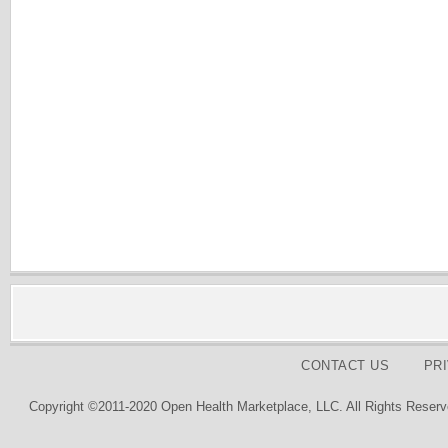
CONTACT US
PR
Copyright ©2011-2020 Open Health Marketplace, LLC. All Rights Reserv