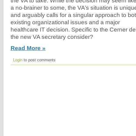
the VA to take. While the decision may seem lik
a no-brainer to some, the VA’s situation is uniqu
and arguably calls for a singular approach to bo
existing organizational issues and a major
healthcare IT decision. Specific to the Cerner d
the new VA secretary consider?
Read More »
Login
to post comments