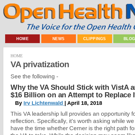
HOME
NEWS
CLIPPINGS
BLO
HOME
VA privatization
See the following -
Why the VA Should Stick with VistA 
$16 Billion on an Attempt to Replace I
By
Irv Lichtenwald
| April 18, 2018
This VA leadership lull provides an opportunity f
reflection. Specifically, it’s worth asking while we
have the time whether Cerner is the right path fo