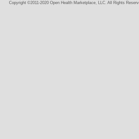
Copyright ©2011-2020 Open Health Marketplace, LLC. All Rights Reserv