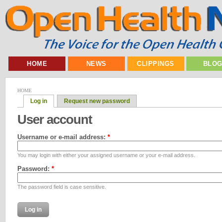
HOME
NEWS
CLIPPINGS
BLO
HOME
Log in
Request new password
User account
Username or e-mail address:
*
You may login with either your assigned username or your e-mail address.
Password:
*
The password field is case sensitive.