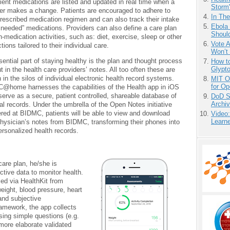
ient medications are listed and updated in real time when a
Storm'
er makes a change. Patients are encouraged to adhere to
In Th
prescribed medication regimen and can also track their intake
Ebola 
 needed” medications. Providers can also define a care plan
Shoul
n-medication activities, such as: diet, exercise, sleep or other
Vote 
ctions tailored to their individual care.
Won’t
ential part of staying healthy is the plan and thought process
How to
Glypt
ut in the health care providers’ notes. All too often these are
 in the silos of individual electronic health record systems.
MIT O
for O
@home harnesses the capabilities of the Health app in iOS
serve as a secure, patient controlled, shareable database of
DoD S
Archi
l records. Under the umbrella of the Open Notes initiative
red at BIDMC, patients will be able to view and download
Video
Learn
physician’s notes from BIDMC, transforming their phones into
ersonalized health records.
care plan, he/she is
ctive data to monitor health.
ed via HealthKit from
eight, blood pressure, heart
and subjective
amework, the app collects
ing simple questions (e.g.
 more elaborate validated