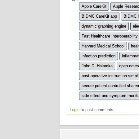
Apple CareKit
Apple Researc
BIDMC CareKit app
BIDMC C
dynamic graphing engine
ele
Fast Healthcare Interoperabilit
Harvard Medical School
hea
infection prediction
inflammat
John D. Halamka
open notes
post-operative instruction simpli
secure patient controlled share
side effect and symptom monito
Login
to post comments