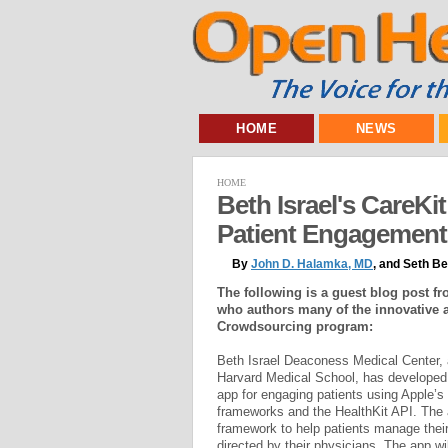
HOME
NEWS
HOME
Beth Israel's CareKi
Patient Engagement
By
John D. Halamka, MD
, and Seth B
The following is a guest blog post f
who authors many of the innovative 
Crowdsourcing program:
Beth Israel Deaconess Medical Center, a
Harvard Medical School, has develop
app for engaging patients using Apple’
frameworks and the HealthKit API. The a
framework to help patients manage thei
directed by their physicians. The app wil