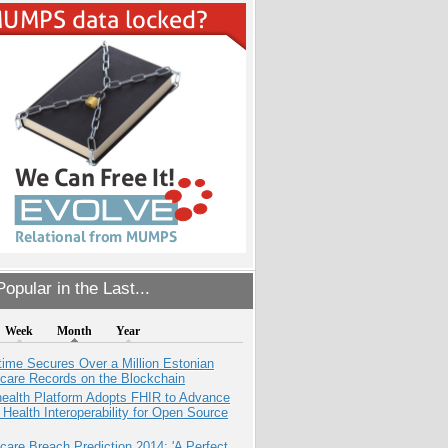
opular in the Last...
Week
Month
Year
ime Secures Over a Million Estonian
care Records on the Blockchain
health Platform Adopts FHIR to Advance
l Health Interoperability for Open Source
care Breach Prediction 2014: 'A Perfect