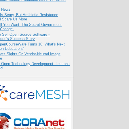
e News
Is Scary, But Antibiotic Resistance
d Scare Us More
All You Want. The Secret Government
 Change.
 Sell Open Source Software -
odon's Success Story
penCourseWare Turns 10: What's Next
pen Education?
ets Sights On Vendor-Neutral Image
ve
: Open Technology Development: Lessons
ed