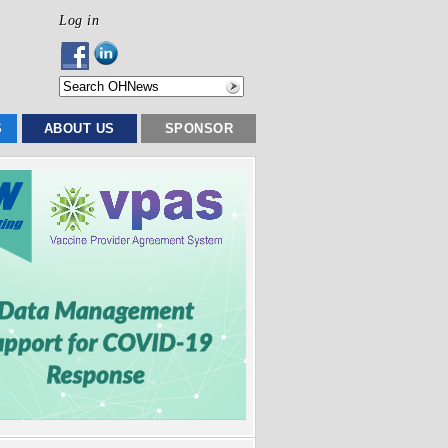
Log in
S
ABOUT US
SPONSOR