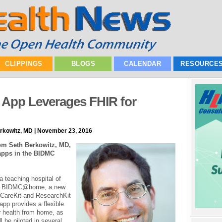
CLIPPINGS
BLOGS
CALENDAR
RESOURCE
t App Leverages FHIR for
erkowitz, MD | November 23, 2016
rom Seth Berkowitz, MD,
apps in the BIDMC
 teaching hospital of
ed BIDMC@home, a new
s CareKit and ResearchKit
pp provides a flexible
r health from home, as
l be piloted in several