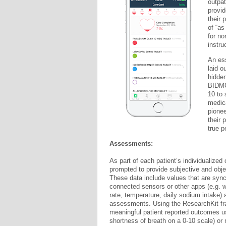
outpat
provid
their 
of “as
for no
instru
An ess
laid o
hidden
BIDMC
10 to 
medica
pionee
their 
true p
Assessments:
As part of each patient’s individualized 
prompted to provide subjective and obje
These data include values that are sync
connected sensors or other apps (e.g. w
rate, temperature, daily sodium intake) 
assessments. Using the ResearchKit fr
meaningful patient reported outcomes us
shortness of breath on a 0-10 scale) or