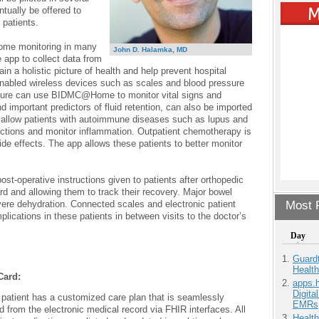
ntually be offered to
 patients.
me monitoring in many
John D. Halamka, MD
e app to collect data from
in a holistic picture of health and help prevent hospital
enabled wireless devices such as scales and blood pressure
failure can use BIDMC@Home to monitor vital signs and
 important predictors of fluid retention, can also be imported
 allow patients with autoimmune diseases such as lupus and
nfections and monitor inflammation. Outpatient chemotherapy is
e effects. The app allows these patients to better monitor
-operative instructions given to patients after orthopedic
rd and allowing them to track their recovery. Major bowel
evere dehydration. Connected scales and electronic patient
Most P
lications in these patients in between visits to the doctor’s
Day
:
Guardt
Health
Card:
apps.
Digita
patient has a customized care plan that is seamlessly
EMRs
 from the electronic medical record via FHIR interfaces. All
Health