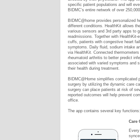
specific patient populations and will eve
BIDMC’s entire network of over 250,000
BIDMC@home provides personalized ho
different conditions. HealthKit allows th
various sensors and 3rd party apps to ga
readmissions. Together with HealthKit-
cuffs, patients with congestive heart 
symptoms. Daily fluid, sodium intake and
via HealthKit. Connected thermometers
rheumatoid arthritis to better predict i
associated with varied symptoms and sid
their health during treatment.
BIDMC@Home simplifies complicated post
surgery by utilizing the dynamic care ca
surgery can place patients at risk of s
reported outcomes will help prevent comp
office.
The app contains several key functions
Care 
Every 
synced