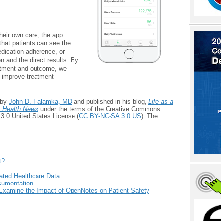
heir own care, the app
that patients can see the
dication adherence, or
 and the direct results. By
eatment and outcome, we
d improve treatment
 by
John D. Halamka, MD
and published in his blog,
Life as a
 Health News
under the terms of the Creative Commons
 3.0 United States License (
CC BY-NC-SA 3.0 US
). The
t?
rated Healthcare Data
ocumentation
Examine the Impact of OpenNotes on Patient Safety