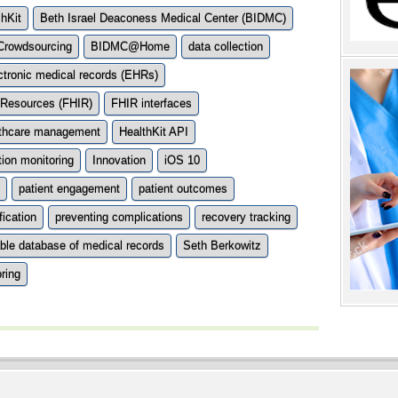
hKit
Beth Israel Deaconess Medical Center (BIDMC)
rowdsourcing
BIDMC@Home
data collection
ctronic medical records (EHRs)
y Resources (FHIR)
FHIR interfaces
lthcare management
HealthKit API
ion monitoring
Innovation
iOS 10
patient engagement
patient outcomes
fication
preventing complications
recovery tracking
able database of medical records
Seth Berkowitz
ring