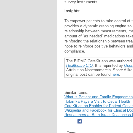
survey instruments.
Insights:
To empower patients to take control of t
provides a dynamic graphing engine so 
relationship between measurements, me
amount of “as needed” medications taken
reinforcing the relationship between tr
hope to reinforce positive behaviors an
compliance.
The BIDMC CareKit app was authored
Healthcare CIO
. It is reprinted by
Open
Attribution-Noncommercial-Share Alike
original post can be found
here
.
Similar Items:
What is Patient and Family Engagemen
Halamka Pays a Visit to Oscar Health
CareKit as an Enabler for Patient Gene
Wikipedia and Facebook for Clinical D
Researchers at Beth Israel Deaconess 
Tags: