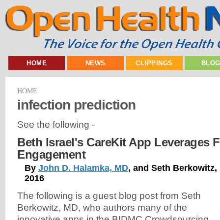
HOME
NEWS
CLIPPINGS
BLO
HOME
infection prediction
See the following -
Beth Israel's CareKit App Leverages F
Engagement
By
John D. Halamka, MD
, and Seth Berkowitz,
2016
The following is a guest blog post from Seth
Berkowitz, MD, who authors many of the
innovative apps in the BIDMC Crowdsourcing