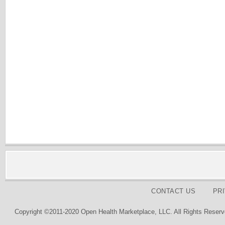
CONTACT US
PR
Copyright ©2011-2020 Open Health Marketplace, LLC. All Rights Reserv