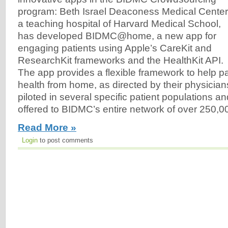
program: Beth Israel Deaconess Medical Center
a teaching hospital of Harvard Medical School,
has developed BIDMC@home, a new app for
engaging patients using Apple’s CareKit and
ResearchKit frameworks and the HealthKit API.
The app provides a flexible framework to help p
health from home, as directed by their physician
piloted in several specific patient populations an
offered to BIDMC’s entire network of over 250,00
Read More »
Login
to post comments