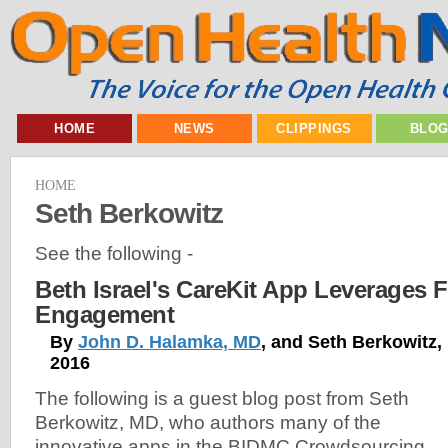
HOME
NEWS
CLIPPINGS
BLO
HOME
Seth Berkowitz
See the following -
Beth Israel's CareKit App Leverages F
Engagement
By
John D. Halamka, MD
, and Seth Berkowitz,
2016
The following is a guest blog post from Seth
Berkowitz, MD, who authors many of the
innovative apps in the BIDMC Crowdsourcing