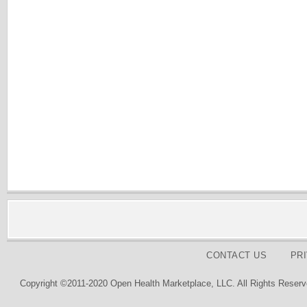
CONTACT US
PR
Copyright ©2011-2020 Open Health Marketplace, LLC. All Rights Reserv