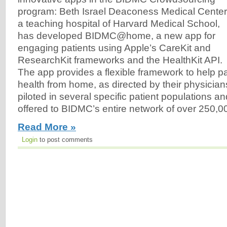
program: Beth Israel Deaconess Medical Center
a teaching hospital of Harvard Medical School,
has developed BIDMC@home, a new app for
engaging patients using Apple’s CareKit and
ResearchKit frameworks and the HealthKit API.
The app provides a flexible framework to help p
health from home, as directed by their physician
piloted in several specific patient populations an
offered to BIDMC’s entire network of over 250,00
Read More »
Login
to post comments