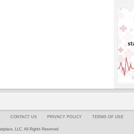
CONTACT US
PRIVACY POLICY
TERMS OF USE
tplace, LLC. All Rights Reserved.