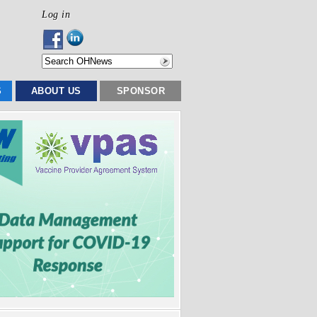
Log in
S
ABOUT US
SPONSOR