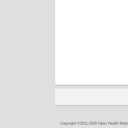
Copyright ©2011-2020 Open Health Marke