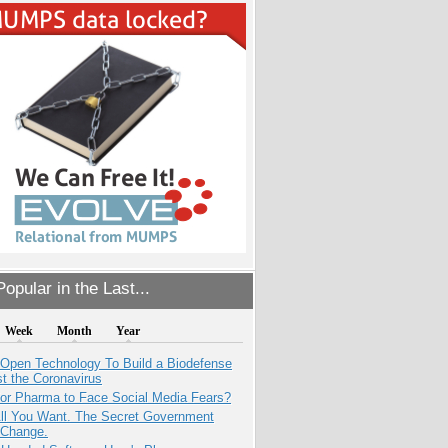
opular in the Last...
Week
Month
Year
 Open Technology To Build a Biodefense
t the Coronavirus
for Pharma to Face Social Media Fears?
All You Want. The Secret Government
 Change.