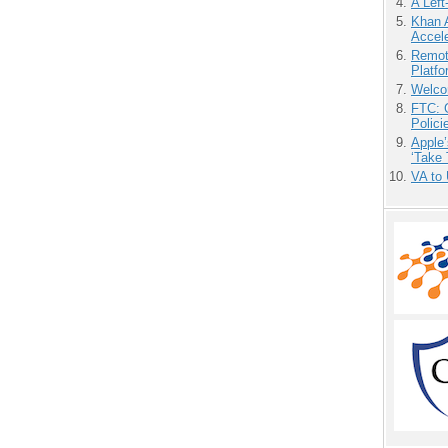
A Left
Khan 
Accele
Remot
Platf
Welco
FTC: G
Polici
Apple’
‘Take 
VA to