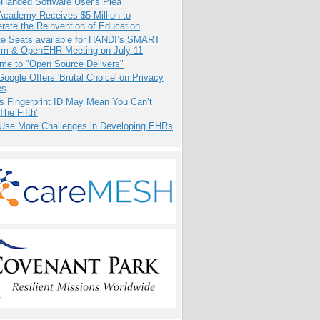
-Handed Software User's Plea
Academy Receives $5 Million to
rate the Reinvention of Education
e Seats available for HANDI’s SMART
orm & OpenEHR Meeting on July 11
me to "Open Source Delivers"
oogle Offers 'Brutal Choice' on Privacy
es
s Fingerprint ID May Mean You Can’t
The Fifth’
 Use More Challenges in Developing EHRs