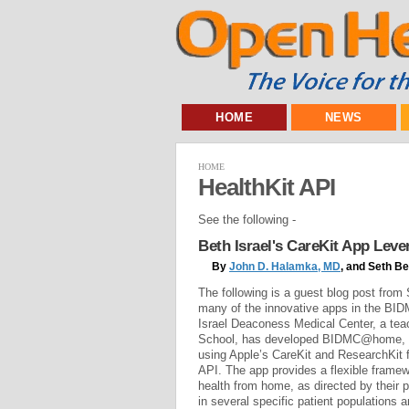
HOME
NEWS
HOME
HealthKit API
See the following -
Beth Israel's CareKit App Lev
By
John D. Halamka, MD
, and Seth B
The following is a guest blog post fro
many of the innovative apps in the BI
Israel Deaconess Medical Center, a tea
School, has developed BIDMC@home, a 
using Apple’s CareKit and ResearchKit 
API. The app provides a flexible framew
health from home, as directed by their p
in several specific patient populations a