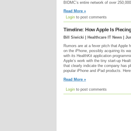
BIDMC’s entire network of over 250,000 
Read More »
Login
to post comments
Timeline: How Apple Is Piecing
Bill Siwicki | Healthcare IT News |
Ju
Rumors are at a fever pitch that Apple h
on the iPhone, possibly acquiring its w
with its HealthKit application programm
Apple’s work with the tiny start-up Heal
that clearly indicate the company has p
popular iPhone and iPad products. Here’s
Read More »
Login
to post comments