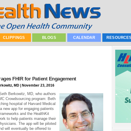
CLIPPINGS
BLOGS
CALENDAR
RESOURCE
erages FHIR for Patient Engagement
erkowitz, MD | November 23, 2016
m Seth Berkowitz, MD, who authors
DMC Crowdsourcing program: Beth
ching hospital of Harvard Medical
new app for engaging patients
frameworks and the HealthKit
ork to help patients manage their
hysicians. The app will be piloted
nd will eventually be offered to