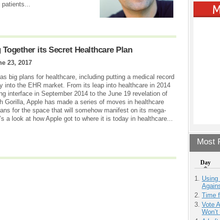
patients...
 Together its Secret Healthcare Plan
ne 23, 2017
as big plans for healthcare, including putting a medical record
ay into the EHR market. From its leap into healthcare in 2014
ing interface in September 2014 to the June 19 revelation of
th Gorilla, Apple has made a series of moves in healthcare
lans for the space that will somehow manifest on its mega-
 a look at how Apple got to where it is today in healthcare...
Most P
Day
Using
Agains
Time 
Vote 
Won’t