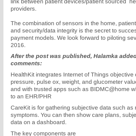
link between patient devices/patient sourced h
providers.
The combination of sensors in the home, patien
and security/data integrity is the secret to succes
payment models. We look forward to piloting se
2016.
After the post was published, Halamka added
comments:
HealthKit integrates Internet of Things objectiv
pressure, pulse ox, weight, and glucometer val
and with trusted apps such as BIDMC@home wh
to an EHR/PHR
CareKit is for gathering subjective data such as
symptoms. You can then show care plans, subje
data on a dashboard.
The key components are