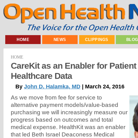
HOME
NEWS
CLIPPINGS
BLO
HOME
CareKit as an Enabler for Patien
Healthcare Data
By
John D. Halamka, MD
| March 24, 2016
As we move from fee for service to
alternative payment models/value-based
purchasing we will increasingly measure our
progress based on outcomes and total
medical expense. HealthKit was an enabler
that led Beth Israel Deaconess Medical