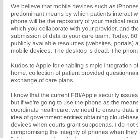
We believe that mobile devices such as iPhones
predominant means by which patients interact 
phone will be the repository of your medical rec
which you collaborate with your provider, and the
submission of data to your care team. Today, 8
publicly available resources (websites, portals)
mobile devices. The desktop is dead. The phone 
Kudos to Apple for enabling simple integration of
home, collection of patient provided questionnair
exchange of care plans.
I know that the current FBI/Apple security issues
but if we’re going to use the phone as the means 
coordinate healthcare, we need to ensure data int
idea of government entities obtaining cloud-ba
devices when courts grant subpoenas. I do not s
compromising the integrity of phones when they 