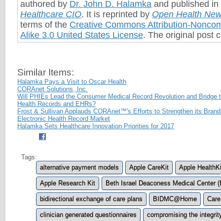
authored by
Dr. John D. Halamka
and published in 
Healthcare CIO
. It is reprinted by
Open Health Ne
terms of the
Creative Commons Attribution-Nonco
Alike 3.0 United States License
. The original post
Similar Items:
Halamka Pays a Visit to Oscar Health
CORAnet Solutions, Inc.
Will PHIEs Lead the Consumer Medical Record Revolution and Bridge
Health Records and EHRs?
Frost & Sullivan Applauds CORAnet™'s Efforts to Strengthen its Brand
Electronic Health Record Market
Halamka Sets Healthcare Innovation Priorities for 2017
Tags:
alternative payment models
Apple CareKit
Apple HealthKi
Apple Research Kit
Beth Israel Deaconess Medical Center 
bidirectional exchange of care plans
BIDMC@Home
Care
clinician generated questionnaires
compromising the integrit