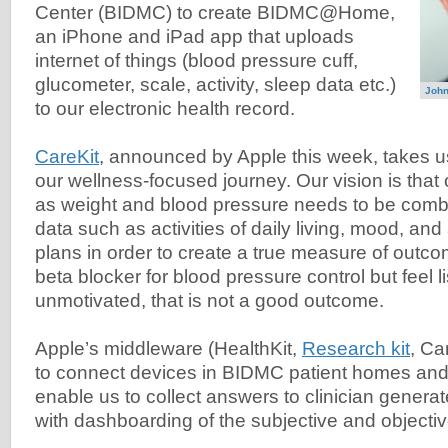
Center (BIDMC) to create BIDMC@Home,
an iPhone and iPad app that uploads
internet of things (blood pressure cuff,
glucometer, scale, activity, sleep data etc.)
John
to our electronic health record.
CareKit
, announced by Apple this week, takes u
our wellness-focused journey. Our vision is that
as weight and blood pressure needs to be combi
data such as activities of daily living, mood, an
plans in order to create a true measure of outco
beta blocker for blood pressure control but feel l
unmotivated, that is not a good outcome.
Apple’s middleware (HealthKit,
Research kit
, Ca
to connect devices in BIDMC patient homes and
enable us to collect answers to clinician genera
with dashboarding of the subjective and objecti