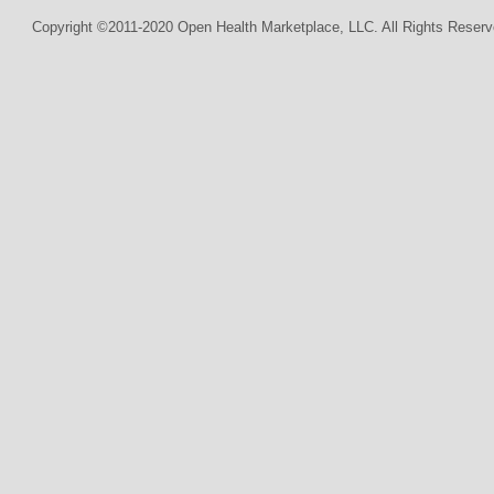
Copyright ©2011-2020 Open Health Marketplace, LLC. All Rights Reserv