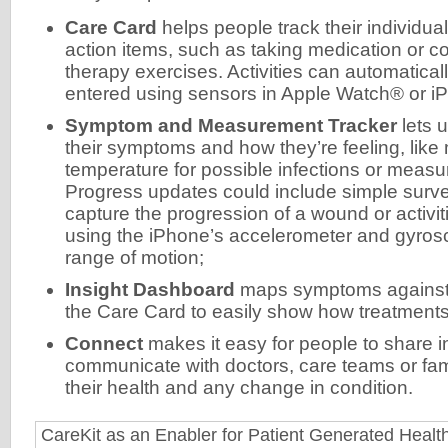
Care Card
helps people track their individua
action items, such as taking medication or c
therapy exercises. Activities can automatical
entered using sensors in Apple Watch® or i
Symptom and Measurement Tracker
lets u
their symptoms and how they’re feeling, like
temperature for possible infections or measur
Progress updates could include simple surve
capture the progression of a wound or activit
using the iPhone’s accelerometer and gyrosc
range of motion;
Insight Dashboard
maps symptoms against t
the Care Card to easily show how treatments
Connect
makes it easy for people to share 
communicate with doctors, care teams or fa
their health and any change in condition.
CareKit as an Enabler for Patient Generated Heal