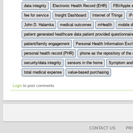
data integrity
Electronic Health Record (EHR)
FBI/Apple s
fee for service
Insight Dashboard
Internet of Things
iP
John D. Halamka
medical outcomes
mHealth
mobile d
patient generated healthcare data patient provided questionnair
patient/family engagement
Personal Health Information Exc
personal health record (PHR)
phone as the repository of the
security/data integrity
sensors in the home
Symptom and
total medical expense
value-based purchasing
Login
to post comments
CONTACT US
PR