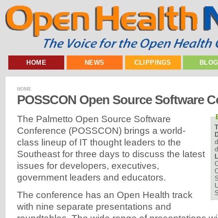
HOME
NEWS
CLIPPINGS
BLO
HOME
POSSCON Open Source Software Co
The Palmetto Open Source Software
Conference (POSSCON) brings a world-
D
class lineup of IT thought leaders to the
d
d
Southeast for three days to discuss the latest
L
C
issues for developers, executives,
C
government leaders and educators.
U
The conference has an Open Health track
with nine separate presentations and