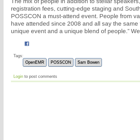
The mix of people in addition to stellar speakers
registration fees, cutting-edge staging and Sout
POSSCON a must-attend event. People from va
have attended since 2008 and all say the same thi
unique event and a unique blend of people.” We’
Tags:
OpenEMR
POSSCON
Sam Bowen
Login
to post comments