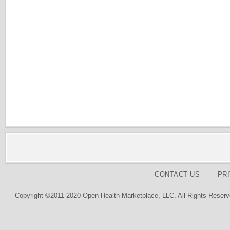
CONTACT US
PR
Copyright ©2011-2020 Open Health Marketplace, LLC. All Rights Reserv