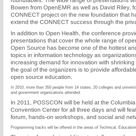
roundtables. The wide range of presentations wi
Bowen from OpenEMR as well as David Riley, fo
CONNECT project on the new foundation that ha
extend the CONNECT success through the priva
In addition to Open Health, the conference prov
presentations that cover the whole range of open 
Open Source has become one of the hottest and
topics in information technology as organizations
increasing demand for innovation with shrinking
the goal of the organizers is to provide affordabl
open source education.
In 2010, more than 350 people from 14 states, 20 colleges and univers
and government organizations attended.
In 2011, POSSCON will be held at the Columbia
Convention Center for all three days and will fe
forum, hands-on workshops, and social and net
Programming tracks will be offered in the areas of Technical, Educatio