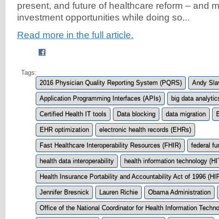
present, and future of healthcare reform – and m
investment opportunities while doing so...
Read more in the full article.
Tags:
2016 Physician Quality Reporting System (PQRS)
Andy Slav
Application Programming Interfaces (APIs)
big data analytic
Certified Health IT tools
Data blocking
data migration
EHR optimization
electronic health records (EHRs)
Fast Healthcare Interoperability Resources (FHIR)
federal fu
health data interoperability
health information technology (HI
Health Insurance Portability and Accountability Act of 1996 (H
Jennifer Bresnick
Lauren Richie
Obama Administration
Office of the National Coordinator for Health Information Tech