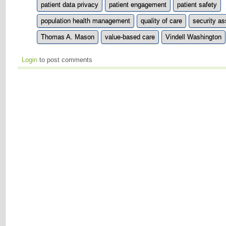
patient data privacy
patient engagement
patient safety
population health management
quality of care
security a
Thomas A. Mason
value-based care
Vindell Washington
Login
to post comments