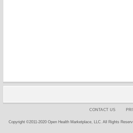
CONTACT US
PR
Copyright ©2011-2020 Open Health Marketplace, LLC. All Rights Reserv