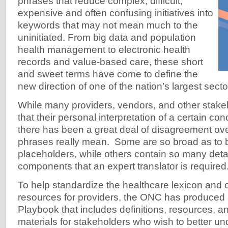
phrases that reduce complex, difficult,
expensive and often confusing initiatives into
keywords that may not mean much to the
uninitiated. From big data and population
health management to electronic health
records and value-based care, these short
and sweet terms have come to define the
new direction of one of the nation’s largest secto
While many providers, vendors, and other sta
that their personal interpretation of a certain con
there has been a great deal of disagreement ov
phrases really mean. Some are so broad as to be
placeholders, while others contain so many detai
components that an expert translator is required
To help standardize the healthcare lexicon and 
resources for providers, the ONC has produced 
Playbook that includes definitions, resources, a
materials for stakeholders who wish to better un