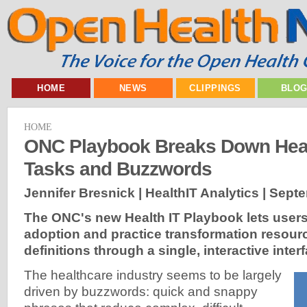
HOME
NEWS
CLIPPINGS
BLO
HOME
ONC Playbook Breaks Down Heal
Tasks and Buzzwords
Jennifer Bresnick | HealthIT Analytics |
Septe
The ONC's new Health IT Playbook lets use
adoption and practice transformation resour
definitions through a single, interactive inter
The healthcare industry seems to be largely
driven by buzzwords: quick and snappy