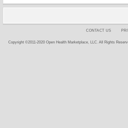
CONTACT US
PR
Copyright ©2011-2020 Open Health Marketplace, LLC. All Rights Reserv