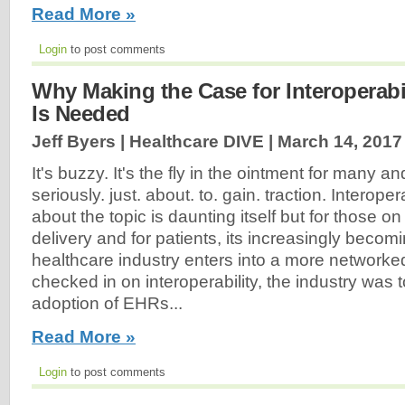
Read More »
Login
to post comments
Why Making the Case for Interoperabi
Is Needed
Jeff Byers | Healthcare DIVE |
March 14, 2017
It's buzzy. It's the fly in the ointment for many a
seriously. just. about. to. gain. traction. Interoper
about the topic is daunting itself but for those on
delivery and for patients, its increasingly beco
healthcare industry enters into a more networke
checked in on interoperability, the industry was 
adoption of EHRs...
Read More »
Login
to post comments