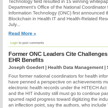
Technology field resulted in 15 winning whitepa
Department’s Office of the National Coordinator 
Information Technology (ONC) first announced t
Blockchain in Health IT and Health-Related Res
July...
Read More »
Login
to post comments
Former ONC Leaders Cite Challenges
EHR Benefits
Joseph Goedert | Health Data Management |
Four former national coordinators for health inf
have penned a perspective on achievements ma
electronic health records under the HITECH Act
and the HIT industry still must go to continue pa
spurred rapid progress toward digitizing the indu
an inflection point, say the authors, who include