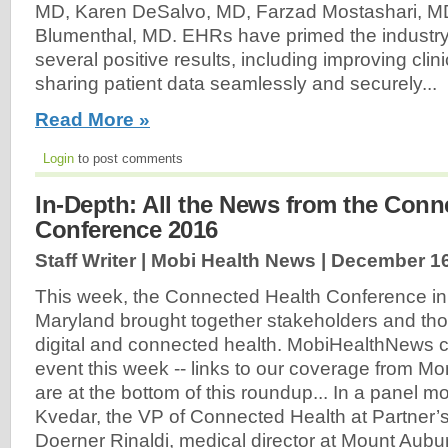
MD, Karen DeSalvo, MD, Farzad Mostashari, M
Blumenthal, MD. EHRs have primed the industry
several positive results, including improving clin
sharing patient data seamlessly and securely...
Read More »
Login
to post comments
In-Depth: All the News from the Conn
Conference 2016
Staff Writer | Mobi Health News |
December 16
This week, the Connected Health Conference in 
Maryland brought together stakeholders and tho
digital and connected health. MobiHealthNews 
event this week -- links to our coverage from 
are at the bottom of this roundup... In a panel m
Kvedar, the VP of Connected Health at Partner’
Doerner Rinaldi, medical director at Mount Aubu