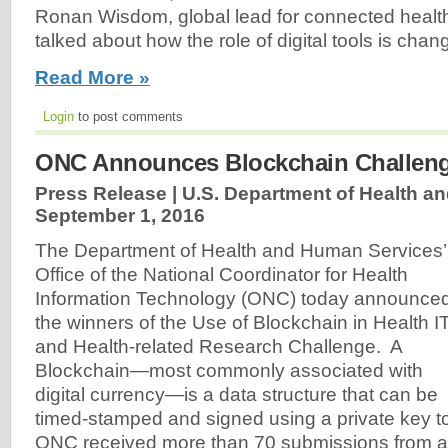
Ronan Wisdom, global lead for connected health
talked about how the role of digital tools is chang
Read More »
Login
to post comments
ONC Announces Blockchain Challen
Press Release | U.S. Department of Health a
September 1, 2016
The Department of Health and Human Services’
Office of the National Coordinator for Health
Information Technology (ONC) today announce
the winners of the Use of Blockchain in Health I
and Health-related Research Challenge. A
Blockchain—most commonly associated with
digital currency—is a data structure that can be
timed-stamped and signed using a private key t
ONC received more than 70 submissions from a