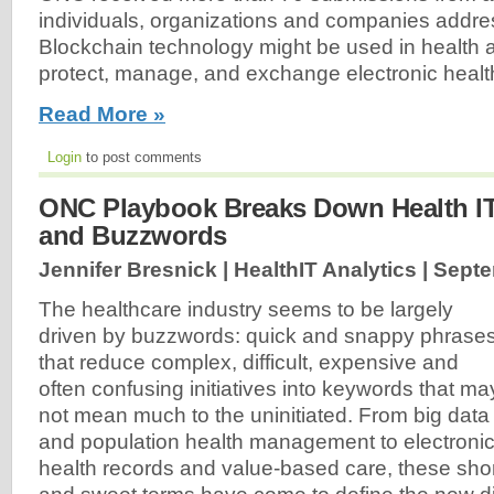
individuals, organizations and companies addre
Blockchain technology might be used in health a
protect, manage, and exchange electronic health
Read More »
Login
to post comments
ONC Playbook Breaks Down Health IT
and Buzzwords
Jennifer Bresnick | HealthIT Analytics |
Septe
The healthcare industry seems to be largely
driven by buzzwords: quick and snappy phrase
that reduce complex, difficult, expensive and
often confusing initiatives into keywords that ma
not mean much to the uninitiated. From big data
and population health management to electroni
health records and value-based care, these sho