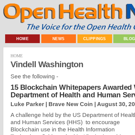
HOME
NEWS
CLIPPINGS
BLO
HOME
Vindell Washington
See the following -
15 Blockchain Whitepapers Awarded 
Department of Health and Human Ser
Luke Parker | Brave New Coin |
August 30, 2
A challenge held by the US Department of Healt
and Human Services (HHS) to encourage
Blockchain use in the Health Information