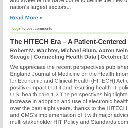
and sweet terms have come to define the new dir
nation’s largest sectors...
Read More »
Login
to post comments
The HITECH Era – A Patient-Centered
Robert M. Wachter, Michael Blum, Aaron Nein
Savage | Connecting Health Data |
October 1
We appreciate the recent perspectives publishe
England Journal of Medicine on the Health Info
for Economic and Clinical Health (HITECH) Act 
positive impact that it and resulting health IT po
U.S. health care.1,2 The perspectives highlight
increase in adoption and use of electronic heal
over the past eight years, thanks to the HITEC
and CMS’s implementation of it with major advic
multi-stakeholder HIT Policy and Standards comm