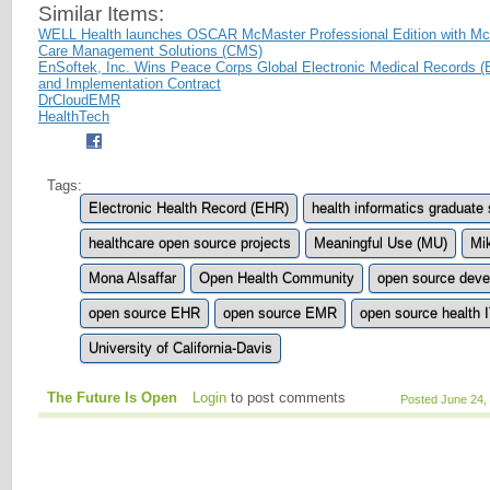
Similar Items:
WELL Health launches OSCAR McMaster Professional Edition with Mc
Care Management Solutions (CMS)
EnSoftek, Inc. Wins Peace Corps Global Electronic Medical Records
and Implementation Contract
DrCloudEMR
HealthTech
Tags:
Electronic Health Record (EHR)
health informatics graduate 
healthcare open source projects
Meaningful Use (MU)
Mi
Mona Alsaffar
Open Health Community
open source deve
open source EHR
open source EMR
open source health 
University of California-Davis
The Future Is Open
Login
to post comments
Posted June 24,