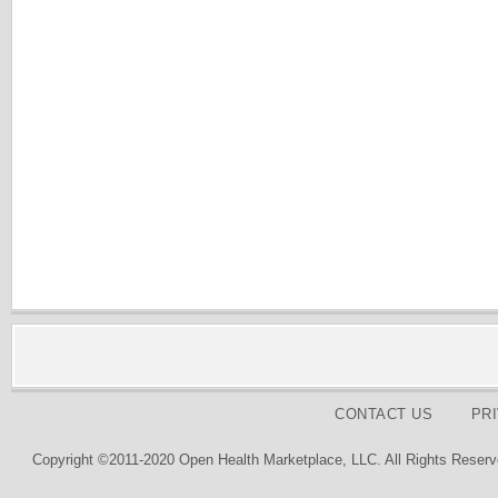
CONTACT US
PR
Copyright ©2011-2020 Open Health Marketplace, LLC. All Rights Reserv