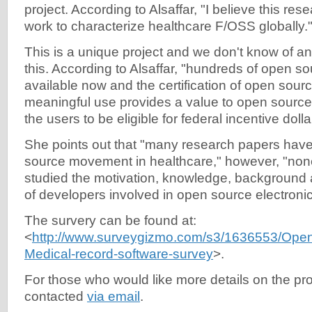
project. According to Alsaffar, "I believe this res
work to characterize healthcare F/OSS globally.
This is a unique project and we don't know of a
this. According to Alsaffar, "hundreds of open so
available now and the certification of open sou
meaningful use provides a value to open source
the users to be eligible for federal incentive dolla
She points out that "many research papers hav
source movement in healthcare," however, "non
studied the motivation, knowledge, background 
of developers involved in open source electronic
The survery can be found at:
<
http://www.surveygizmo.com/s3/1636553/Open
Medical-record-software-survey
>.
For those who would like more details on the pro
contacted
via email
.