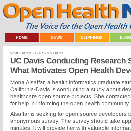
HOME
NEWS
CLIPPINGS
BLO
HOME
»
BLOGS
»
RAMADURO'S BLOG
UC Davis Conducting Research 
What Motivates Open Health Dev
Mona Alsaffar, a health informatics graduate stud
California-Davis is conducting a study about dev
healthcare open source projects. She contacte
for help in informing the open health community 
Alsaffar is seeking for open source developers t
anonymous survey. The survey should take app
minutes. It will provide her with valuable informa