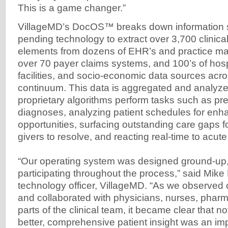
This is a game changer.”
VillageMD’s DocOS™ breaks down information si
pending technology to extract over 3,700 clinical
elements from dozens of EHR’s and practice 
over 70 payer claims systems, and 100’s of hospi
facilities, and socio-economic data sources acro
continuum. This data is aggregated and analyzed
proprietary algorithms perform tasks such as pre
diagnoses, analyzing patient schedules for e
opportunities, surfacing outstanding care gaps fo
givers to resolve, and reacting real-time to acute
“Our operating system was designed ground-up, 
participating throughout the process,” said Mike 
technology officer, VillageMD. “As we observed c
and collaborated with physicians, nurses, pharm
parts of the clinical team, it became clear that no
better, comprehensive patient insight was an imp