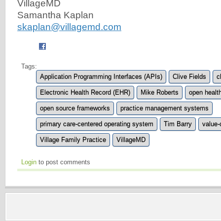
VillageMD
Samantha Kaplan
skaplan@villagemd.com
Tags:
Application Programming Interfaces (APIs)
Clive Fields
c
Electronic Health Record (EHR)
Mike Roberts
open healt
open source frameworks
practice management systems
primary care-centered operating system
Tim Barry
value-
Village Family Practice
VillageMD
Login
to post comments