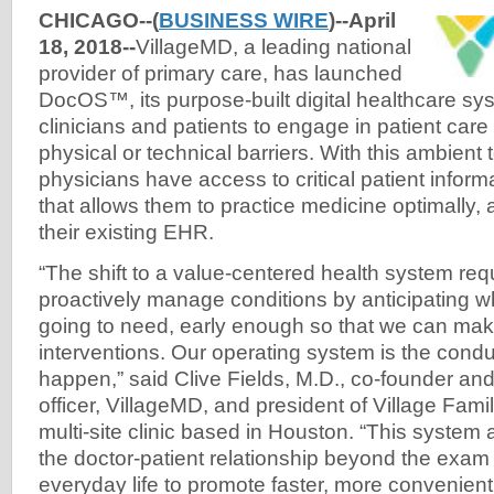
CHICAGO--(
BUSINESS WIRE
)--April
18, 2018--
VillageMD, a leading national
provider of primary care, has launched
DocOS™, its purpose-built digital healthcare sys
clinicians and patients to engage in patient care f
physical or technical barriers. With this ambient
physicians have access to critical patient inform
that allows them to practice medicine optimally, 
their existing EHR.
“The shift to a value-centered health system req
proactively manage conditions by anticipating w
going to need, early enough so that we can mak
interventions. Our operating system is the condu
happen,” said Clive Fields, M.D., co-founder and
officer, VillageMD, and president of Village Famil
multi-site clinic based in Houston. “This system 
the doctor-patient relationship beyond the exam
everyday life to promote faster, more convenient