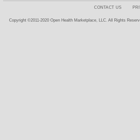
CONTACT US
PR
Copyright ©2011-2020 Open Health Marketplace, LLC. All Rights Reserv