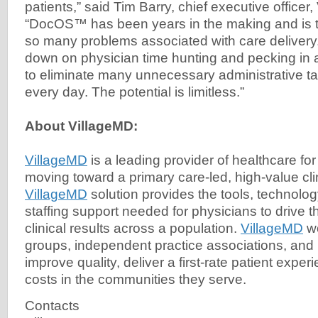
patients,” said Tim Barry, chief executive officer
“DocOS™ has been years in the making and is th
so many problems associated with care delivery
down on physician time hunting and pecking in
to eliminate many unnecessary administrative ta
every day. The potential is limitless.”
About VillageMD:
VillageMD
is a leading provider of healthcare fo
moving toward a primary care-led, high-value cl
VillageMD
solution provides the tools, technolog
staffing support needed for physicians to drive t
clinical results across a population.
VillageMD
wo
groups, independent practice associations, and
improve quality, deliver a first-rate patient expe
costs in the communities they serve.
Contacts