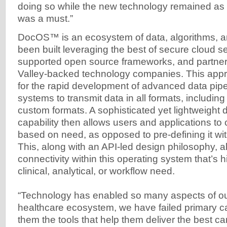
doing so while the new technology remained as i
was a must.”
DocOS™ is an ecosystem of data, algorithms, an
been built leveraging the best of secure cloud se
supported open source frameworks, and partners
Valley-backed technology companies. This app
for the rapid development of advanced data pipe
systems to transmit data in all formats, includin
custom formats. A sophisticated yet lightweight 
capability then allows users and applications t
based on need, as opposed to pre-defining it wit
This, along with an API-led design philosophy, al
connectivity within this operating system that’s h
clinical, analytical, or workflow need.
“Technology has enabled so many aspects of our 
healthcare ecosystem, we have failed primary ca
them the tools that help them deliver the best car