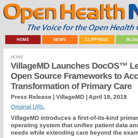
HOME
NEWS
CLIPPINGS
BLO
HOME
VillageMD Launches DocOS™ Le
Open Source Frameworks to Acce
Transformation of Primary Care
Press Release | VillageMD |
April 18, 2018
Original URL
VillageMD introduces a first-of-its-kind prim
operating system that unifies patient data and
needs while extending care beyond the exa